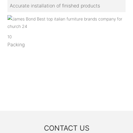
Accurate installation of finished products
10
Packing
CONTACT US