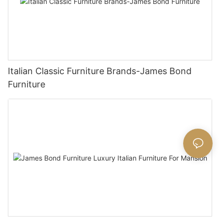
Italian Classic Furniture Brands-James Bond
Furniture