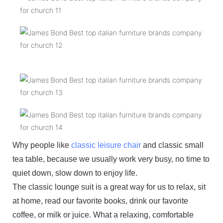
Why people like
classic leisure chair
and classic small
tea table, because we usually work very busy, no time to
quiet down, slow down to enjoy life.
The classic lounge suit is a great way for us to relax, sit
at home, read our favorite books, drink our favorite
coffee, or milk or juice. What a relaxing, comfortable