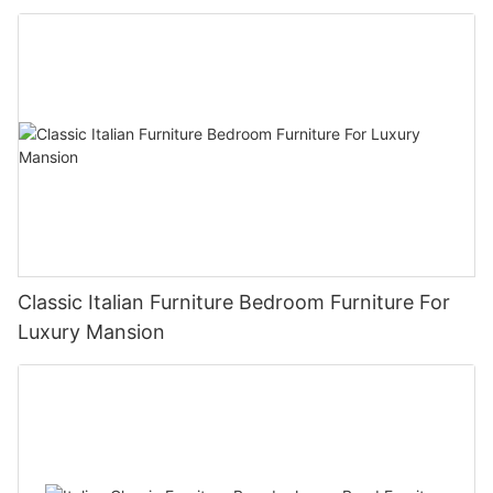
Classic Italian Furniture Bedroom Furniture For
Luxury Mansion