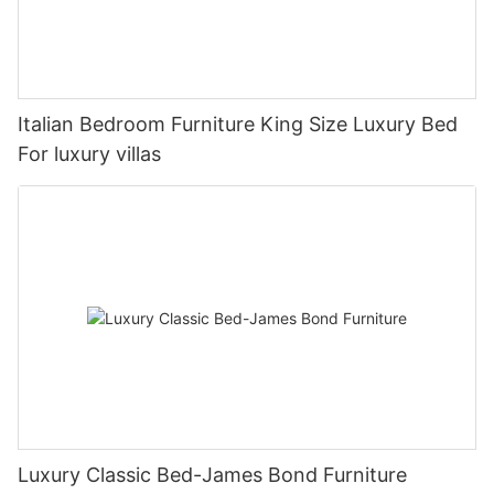
Italian Bedroom Furniture King Size Luxury Bed
For luxury villas
Luxury Classic Bed-James Bond Furniture