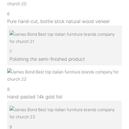
6
Pure hand-cut, bottle stick natural wood veneer
7
Polishing the semi-finished product
8
Hand-pasted 14k gold foil
9