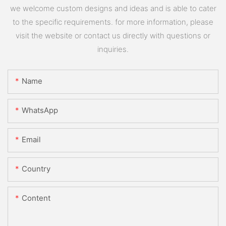
we welcome custom designs and ideas and is able to cater
to the specific requirements. for more information, please
visit the website or contact us directly with questions or
inquiries.
Name
WhatsApp
Email
Country
Content