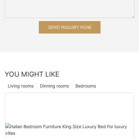
SEND INQUIRY NOW
YOU MIGHT LIKE
Living rooms
Dinning rooms
Bedrooms