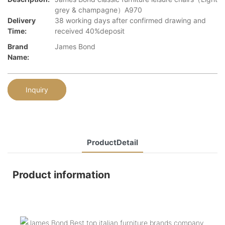
grey & champagne）A970
Delivery
38 working days after confirmed drawing and
Time:
received 40%deposit
Brand
James Bond
Name:
Inquiry
ProductDetail
Product information