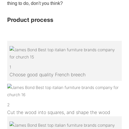
thing to do, don't you think?
Product process
1
Choose good quality French breech
2
Cut the wood into squares, and shape the wood