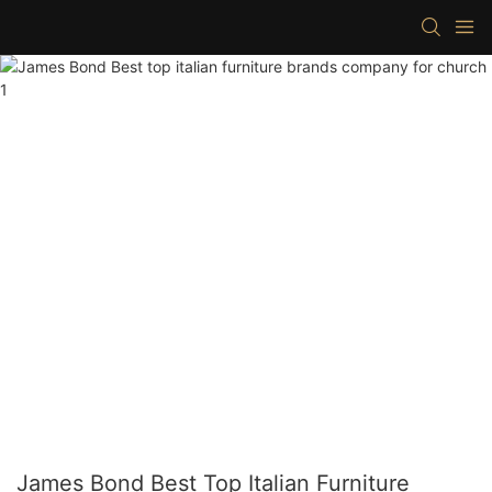
James Bond Best Top Italian Furniture