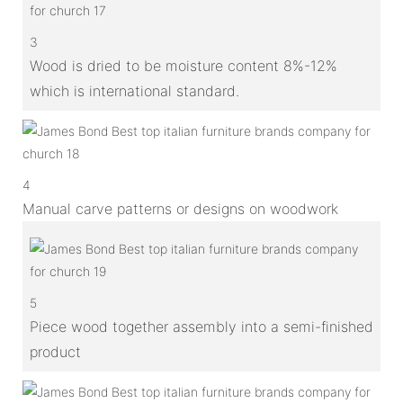
3
Wood is dried to be moisture content 8%-12%
which is international standard.
4
Manual carve patterns or designs on woodwork
5
Piece wood together assembly into a semi-finished
product