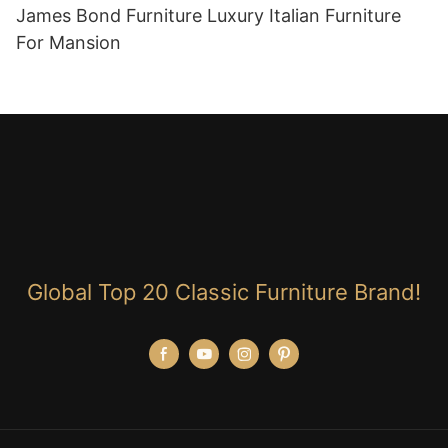
James Bond Furniture Luxury Italian Furniture
For Mansion
Global Top 20 Classic Furniture Brand!