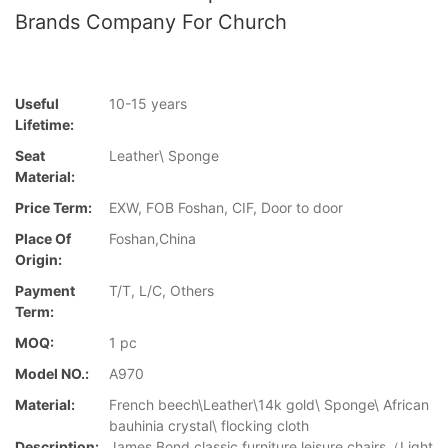
Brands Company For Church
Useful
10-15 years
Lifetime:
Seat
Leather\ Sponge
Material:
Price Term:
EXW, FOB Foshan, CIF, Door to door
Place Of
Foshan,China
Origin:
Payment
T/T, L/C, Others
Term:
MOQ:
1 pc
Model NO.:
A970
Material:
French beech\Leather\14k gold\ Sponge\ African
bauhinia crystal\ flocking cloth
Description:
James Bond classic furniture leisure chairs（Light