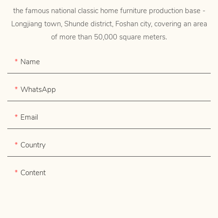
the famous national classic home furniture production base -
Longjiang town, Shunde district, Foshan city, covering an area
of more than 50,000 square meters.
Name
WhatsApp
Email
Country
Content