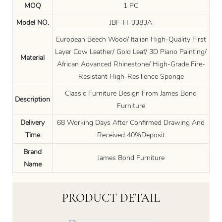
MOQ
1 PC
Model NO.
JBF-H-3383A
European Beech Wood/ Italian High-Quality First
Layer Cow Leather/ Gold Leaf/ 3D Piano Painting/
Material
African Advanced Rhinestone/ High-Grade Fire-
Resistant High-Resilience Sponge
Classic Furniture Design From James Bond
Description
Furniture
Delivery
68 Working Days After Confirmed Drawing And
Time
Received 40%Deposit
Brand
James Bond Furniture
Name
PRODUCT DETAIL