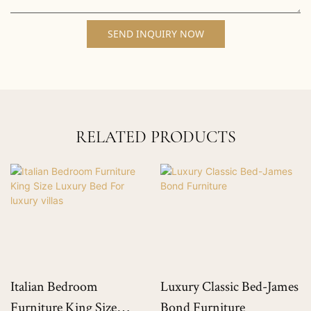
SEND INQUIRY NOW
RELATED PRODUCTS
Italian Bedroom
Luxury Classic Bed-James
Furniture King Size
Bond Furniture