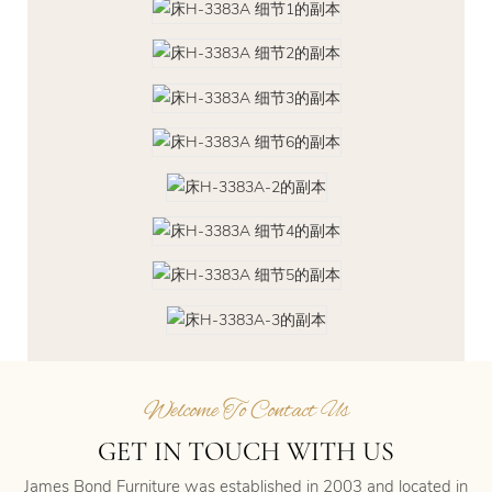
Welcome To Contact Us
GET IN TOUCH WITH US
James Bond Furniture was established in 2003 and located in