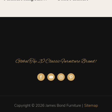
Luxury Bed For Luxury
Villas
Global Top 20 Classic Furniture Brand!
Copyright © 2026 James Bond Furniture |
Sitemap