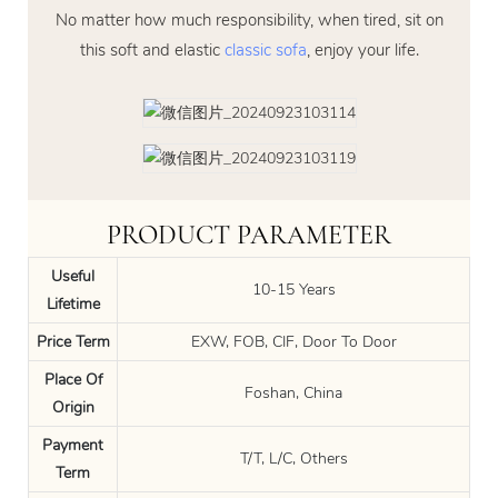
No matter how much responsibility, when tired, sit on
this soft and elastic
classic sofa
, enjoy your life.
PRODUCT PARAMETER
Useful
10-15 Years
Lifetime
Price Term
EXW, FOB, CIF, Door To Door
Place Of
Foshan, China
Origin
Payment
T/T, L/C, Others
Term