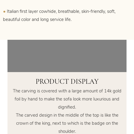
●
Italian first layer cowhide, breathable, skin-friendly, soft,
beautiful color and long service life.
PRODUCT DISPLAY
The carving is covered with a large amount of 14k gold
foil by hand to make the sofa look more luxurious and
dignified.
The carved design in the middle of the top is like the
crown of the king, next to which is the badge on the
shoulder.