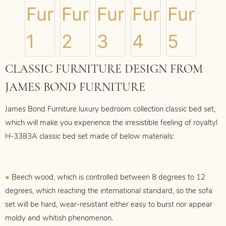
CLASSIC FURNITURE DESIGN FROM
JAMES BOND FURNITURE
James Bond Furniture luxury bedroom collection classic bed set,
which
will make you experience the irresistible feeling of royalty!
H-3383A
classic bed set made of below materials:
●
Beech wood, which is controlled between 8 degrees to 12
degrees, which reaching the international standard, so the sofa
set will be hard, wear-resistant either easy to burst nor appear
moldy and whitish phenomenon.