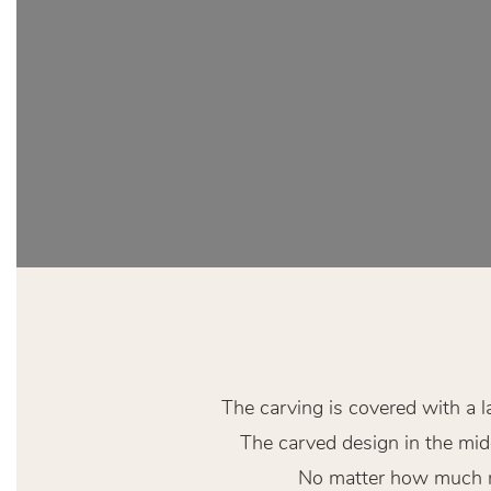
The carving is covered with a l
The carved design in the midd
No matter how much res