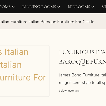
ROOMS
DINNING ROOMS
BEDROOMS
V
talian Furniture Italian Baroque Furniture For Castle
LUXURIOUS ITA
BAROQUE FURN
James Bond Furniture Ital
magnificent style to all
below materials: