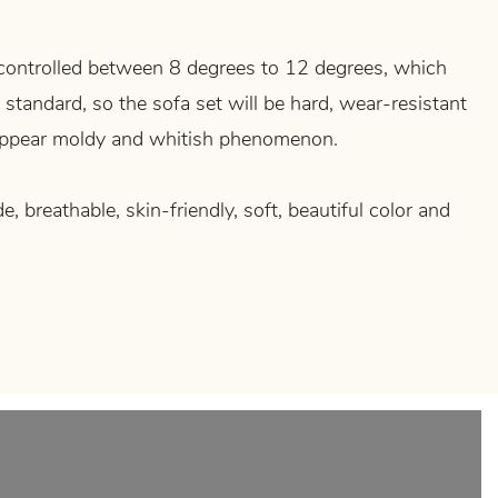
controlled between 8 degrees to 12 degrees, which
 standard, so the sofa set will be hard, wear-resistant
 appear moldy and whitish phenomenon.
de, breathable, skin-friendly, soft, beautiful color and