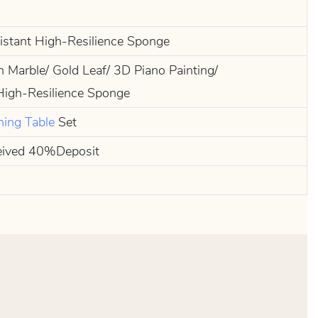
sistant High-Resilience Sponge
n Marble/ Gold Leaf/ 3D Piano Painting/
High-Resilience Sponge
ning Table
Set
eived 40%Deposit