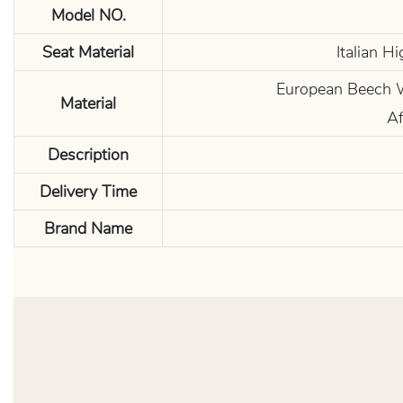
Model NO.
Seat Material
Italian H
European Beech Wo
Material
Af
Description
Delivery Time
Brand Name