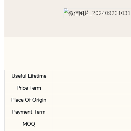
Useful Lifetime
Price Term
Place Of Origin
Payment Term
MOQ