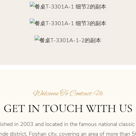
Welcome To Contact Us
GET IN TOUCH WITH US
shed in 2003 and located in the famous national classic
de district, Foshan city, covering an area of more than 