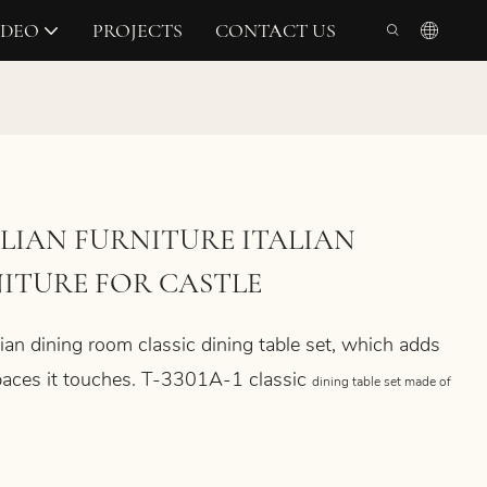
IDEO
PROJECTS
CONTACT US
LIAN FURNITURE ITALIAN
ITURE FOR CASTLE
ian dining room classic dining table set, which
adds
 spaces it touches. T-3301A-1
classic
dining table
set made of