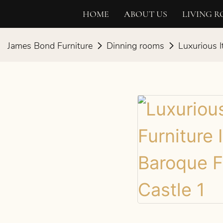
HOME
ABOUT US
LIVING 
James Bond Furniture
Dinning rooms
Luxurious I