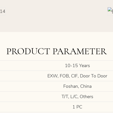
PRODUCT PARAMETER
10-15 Years
EXW, FOB, CIF, Door To Door
Foshan, China
T/T, L/C, Others
1 PC