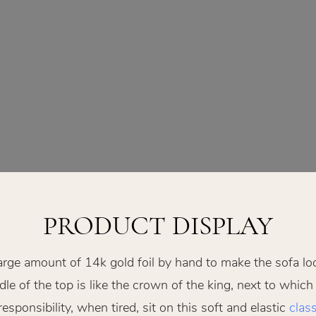
PRODUCT DISPLAY
arge amount of 14k gold foil by hand to make the sofa lo
le of the top is like the crown of the king, next to which
ponsibility, when tired, sit on this soft and elastic
class