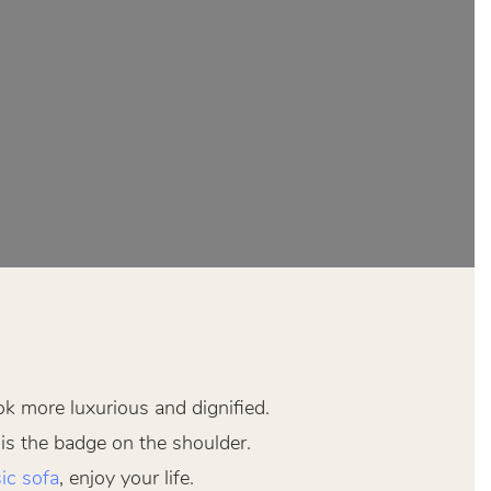
ok more luxurious and dignified.
 is the badge on the shoulder.
ic sofa
, enjoy your life.