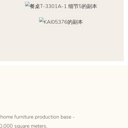
 home furniture production base -
50,000 square meters.