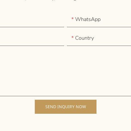
WhatsApp
Country
SEND INQUIRY NOW