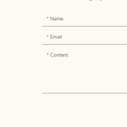
Name
Email
Content