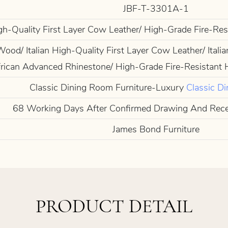
JBF-T-3301A-1
igh-Quality First Layer Cow Leather/ High-Grade Fire-Re
od/ Italian High-Quality First Layer Cow Leather/ Italia
rican Advanced Rhinestone/ High-Grade Fire-Resistant 
Classic Dining Room Furniture-Luxury
Classic Di
68 Working Days After Confirmed Drawing And Rec
James Bond Furniture
PRODUCT DETAIL