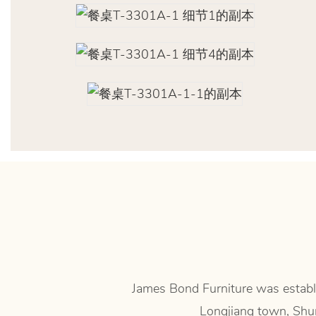
James Bond Furniture was establi
Longjiang town, Shun