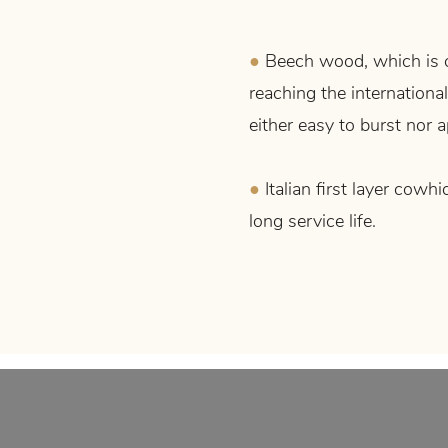
●
Beech wood, which is 
reaching the international
either easy to burst nor
●
Italian first layer cowhi
long service life.