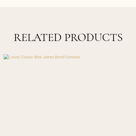
RELATED PRODUCTS