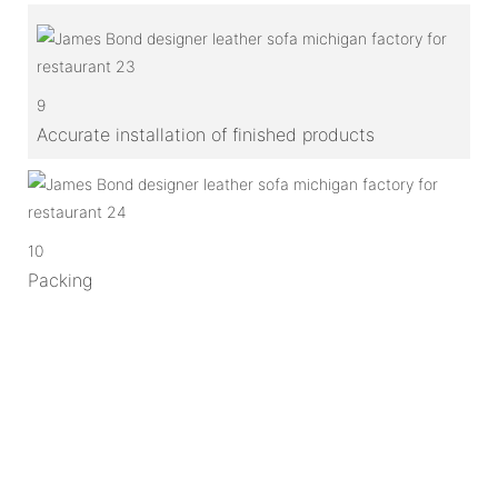
9
Accurate installation of finished products
10
Packing