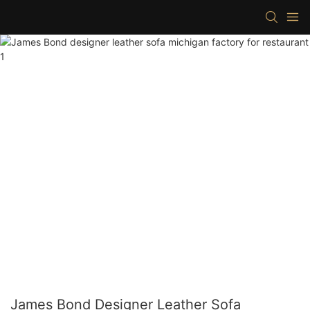
James Bond Designer Leather Sofa