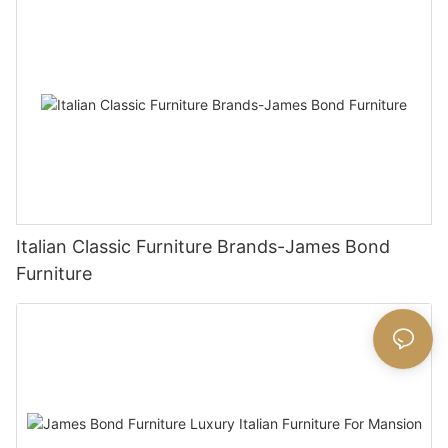
Italian Classic Furniture Brands-James Bond
Furniture