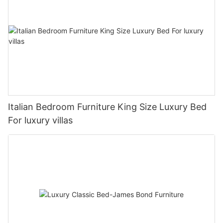
Italian Bedroom Furniture King Size Luxury Bed
For luxury villas