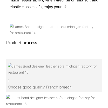
much responsibility, when tired, sit on this soft and
elastic classic sofa, enjoy your life.
Product process
1
Choose good quality French breech