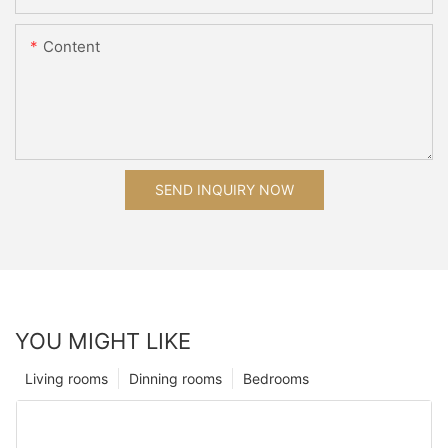
Content
SEND INQUIRY NOW
YOU MIGHT LIKE
Living rooms
Dinning rooms
Bedrooms