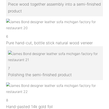
Piece wood together assembly into a semi-finished
product
6
Pure hand-cut, bottle stick natural wood veneer
7
Polishing the semi-finished product
8
Hand-pasted 14k gold foil