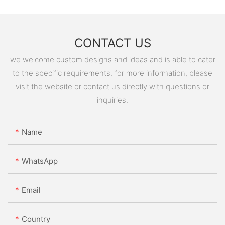
CONTACT US
we welcome custom designs and ideas and is able to cater
to the specific requirements. for more information, please
visit the website or contact us directly with questions or
inquiries.
Name
WhatsApp
Email
Country