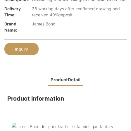
Delivery
38 working days after confirmed drawing and
Time:
received 40%deposit
Brand
James Bond
Name:
Inquiry
ProductDetail
Product information