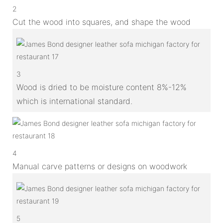
2
Cut the wood into squares, and shape the wood
3
Wood is dried to be moisture content 8%-12%
which is international standard.
4
Manual carve patterns or designs on woodwork
5