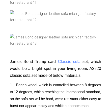
James Bond Trump card
Classic sofa
set, which
would be a bright spot in your living room. A2820
classic sofa set made of below materials:
1
Beech wood, which is controlled between 8 degrees
、
to 12 degrees, which reaching the international standard,
so the sofa set will be hard, wear-resistant either easy to
burst nor appear moldy and whitish phenomenon.