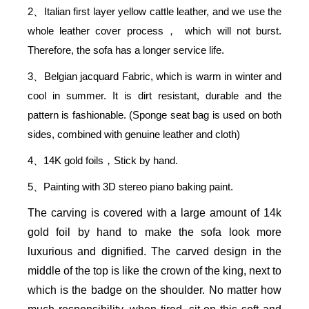
2
Italian first layer yellow cattle leather, and we use the
、
whole leather cover process
which will not burst.
，
Therefore, the sofa has a longer service life.
3
Belgian jacquard Fabric, which is warm in winter and
、
cool in summer. It is dirt resistant, durable and the
pattern is fashionable. (Sponge seat bag is used on both
sides, combined with genuine leather and cloth)
4
14K gold foils
Stick by hand.
、
，
5
Painting with 3D stereo piano baking paint.
、
The carving is covered with a large amount of 14k
gold foil by hand to make the sofa look more
luxurious and dignified. The carved design in the
middle of the top is like the crown of the king, next to
which is the badge on the shoulder. No matter how