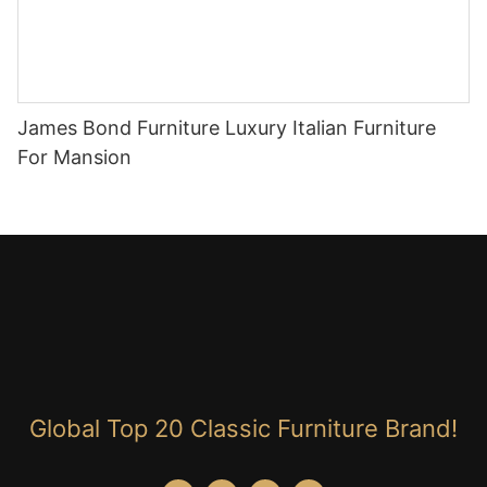
James Bond Furniture Luxury Italian Furniture
For Mansion
Global Top 20 Classic Furniture Brand!