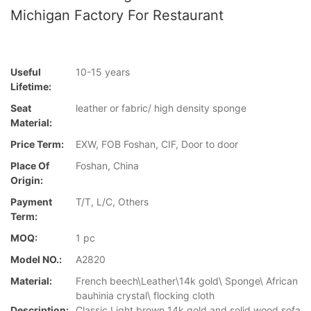
Michigan Factory For Restaurant
Useful
10-15 years
Lifetime:
Seat
leather or fabric/ high density sponge
Material:
Price Term:
EXW, FOB Foshan, CIF, Door to door
Place Of
Foshan, China
Origin:
Payment
T/T, L/C, Others
Term:
MOQ:
1 pc
Model NO.:
A2820
Material:
French beech\Leather\14k gold\ Sponge\ African
bauhinia crystal\ flocking cloth
Description:
Classic Light brown 14k gold and solid wood sofa