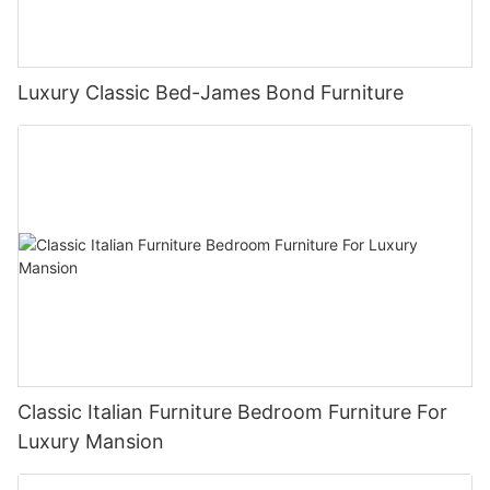
Luxury Classic Bed-James Bond Furniture
Classic Italian Furniture Bedroom Furniture For
Luxury Mansion