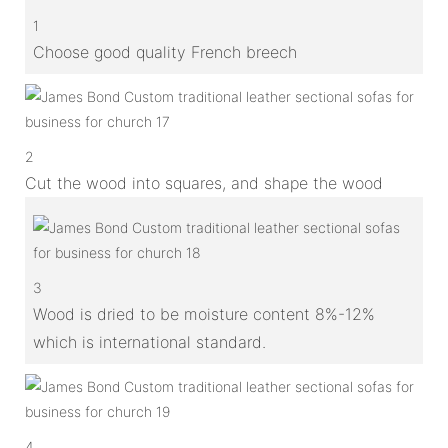
1
Choose good quality French breech
2
Cut the wood into squares, and shape the wood
3
Wood is dried to be moisture content 8%-12%
which is international standard.
4