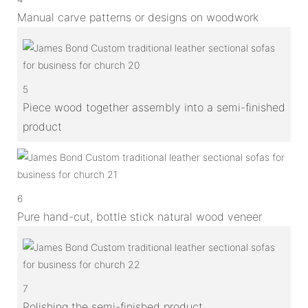
Manual carve patterns or designs on woodwork
5
Piece wood together assembly into a semi-finished
product
6
Pure hand-cut, bottle stick natural wood veneer
7
Polishing the semi-finished product