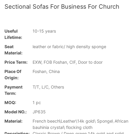
Sectional Sofas For Business For Church
Useful
10-15 years
Lifetime:
Seat
leather or fabric/ high density sponge
Material:
Price Term:
EXW, FOB Foshan, CIF, Door to door
Place Of
Foshan, China
Origin:
Payment
T/T, L/C, Others
Term:
MOQ:
1 pc
Model NO.:
JP635
Material:
French beech\Leather\14k gold\ Sponge\ African
bauhinia crystal\ flocking cloth
Description:
Classic Brown / Deep green 14k gold and solid