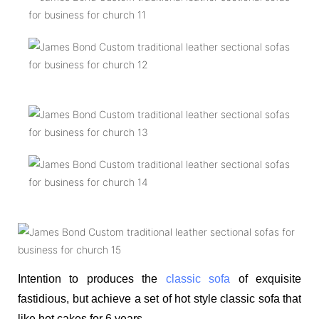
Intention to produces the
classic sofa
of exquisite
fastidious, but achieve a set of hot style classic sofa that
like hot cakes for 6 years.