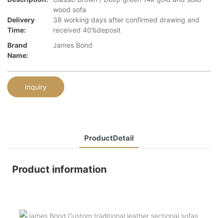
wood sofa
Delivery
38 working days after confirmed drawing and
Time:
received 40%deposit
Brand
James Bond
Name:
Inquiry
ProductDetail
Product information