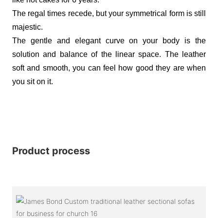
The regal times recede, but your symmetrical form is still
majestic.
The gentle and elegant curve on your body is the
solution and balance of the linear space. The leather
soft and smooth, you can feel how good they are when
you sit on it.
Product process