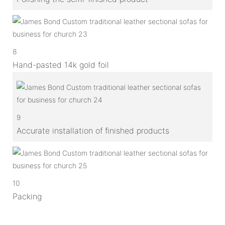
8
Hand-pasted 14k gold foil
9
Accurate installation of finished products
10
Packing