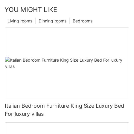
YOU MIGHT LIKE
Living rooms
Dinning rooms
Bedrooms
Italian Bedroom Furniture King Size Luxury Bed
For luxury villas