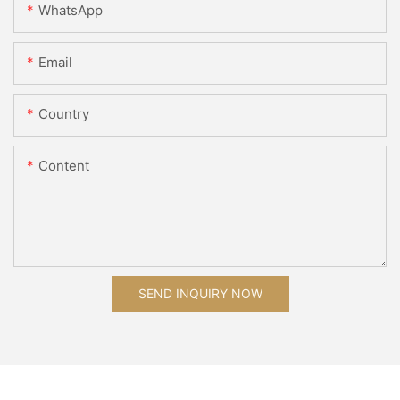
WhatsApp
Email
Country
Content
SEND INQUIRY NOW