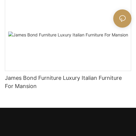
James Bond Furniture Luxury Italian Furniture
For Mansion