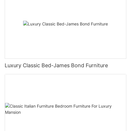
Luxury Classic Bed-James Bond Furniture