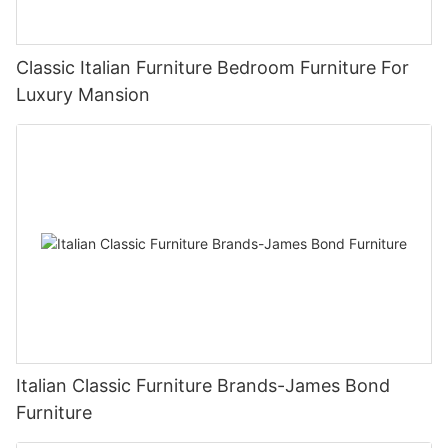
Classic Italian Furniture Bedroom Furniture For
Luxury Mansion
Italian Classic Furniture Brands-James Bond
Furniture