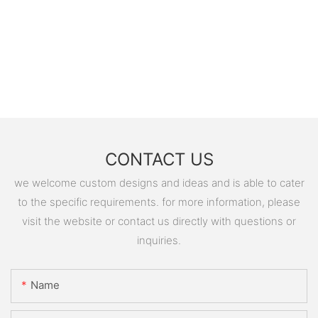
CONTACT US
we welcome custom designs and ideas and is able to cater
to the specific requirements. for more information, please
visit the website or contact us directly with questions or
inquiries.
Name