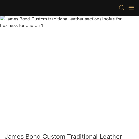
James Bond Custom Traditional Leather