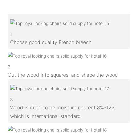
1
Choose good quality French breech
2
Cut the wood into squares, and shape the wood
3
Wood is dried to be moisture content 8%-12%
which is international standard.