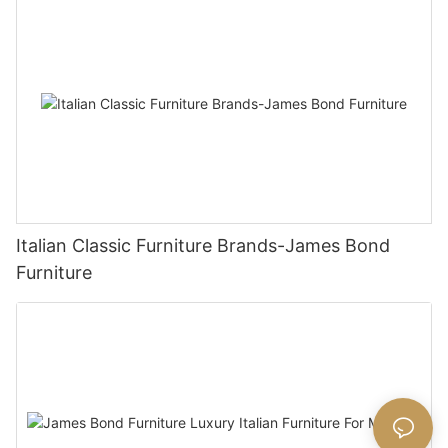
Italian Classic Furniture Brands-James Bond
Furniture