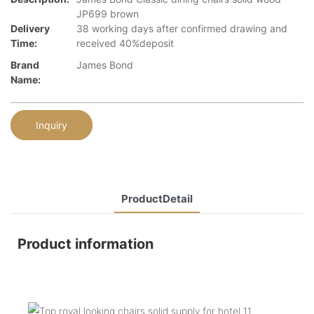
JP699 brown
Delivery
38 working days after confirmed drawing and
Time:
received 40%deposit
Brand
James Bond
Name:
Inquiry
ProductDetail
Product information