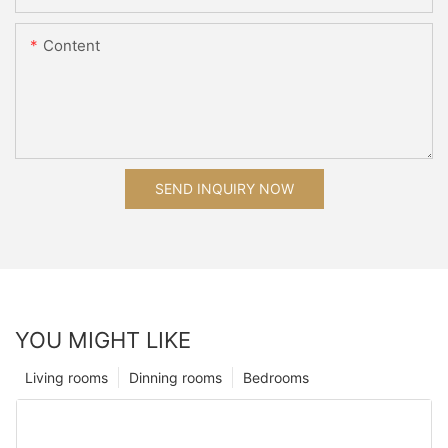
Content
SEND INQUIRY NOW
YOU MIGHT LIKE
Living rooms
Dinning rooms
Bedrooms