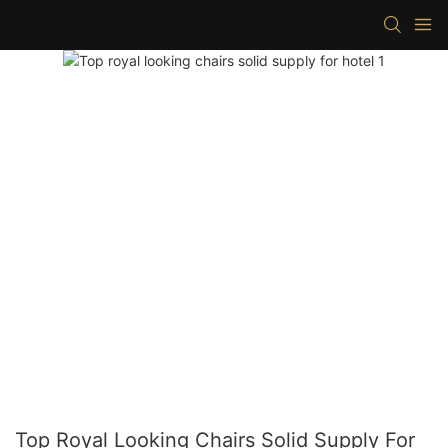
Top Royal Looking Chairs Solid Supply For