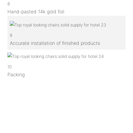
8
Hand-pasted 14k gold foil
9
Accurate installation of finished products
10
Packing