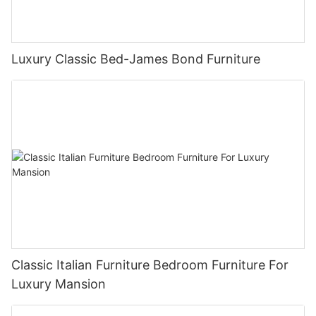
Luxury Classic Bed-James Bond Furniture
Classic Italian Furniture Bedroom Furniture For
Luxury Mansion