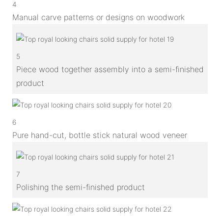
4
Manual carve patterns or designs on woodwork
5
Piece wood together assembly into a semi-finished
product
6
Pure hand-cut, bottle stick natural wood veneer
7
Polishing the semi-finished product