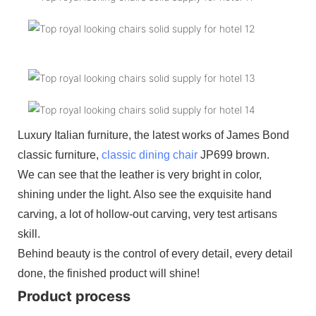
Luxury Italian furniture, the latest works of James Bond
classic furniture,
classic dining chair
JP699 brown.
We can see that the leather is very bright in color,
shining under the light. Also see the exquisite hand
carving, a lot of hollow-out carving, very test artisans
skill.
Behind beauty is the control of every detail, every detail
done, the finished product will shine!
Product process