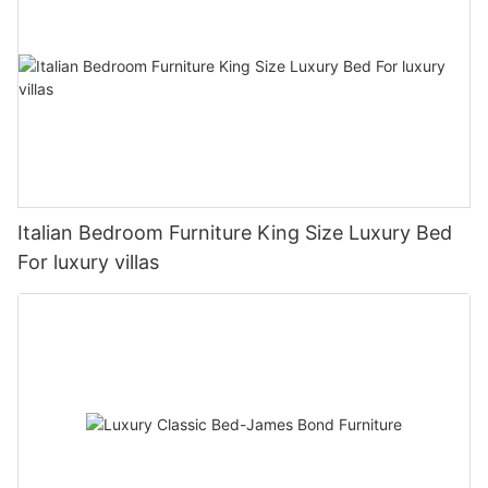
Italian Bedroom Furniture King Size Luxury Bed
For luxury villas