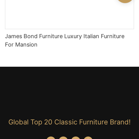
James Bond Furniture Luxury Italian Furniture
For Mansion
Global Top 20 Classic Furniture Brand!