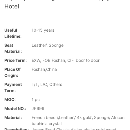
Hotel
Useful
10-15 years
Lifetime:
Seat
Leather\ Sponge
Material:
Price Term:
EXW, FOB Foshan, CIF, Door to door
Place Of
Foshan,China
Origin:
Payment
T/T, L/C, Others
Term:
MOQ:
1 pc
Model NO.:
JP699
Material:
French beech\Leather\14k gold\ Sponge\ African
bauhinia crystal
Description:
James Bond Classic dining chairs solid wood