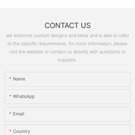
CONTACT US
we welcome custom designs and ideas and is able to cater
to the specific requirements. for more information, please
visit the website or contact us directly with questions or
inquiries.
Name
WhatsApp
Email
Country