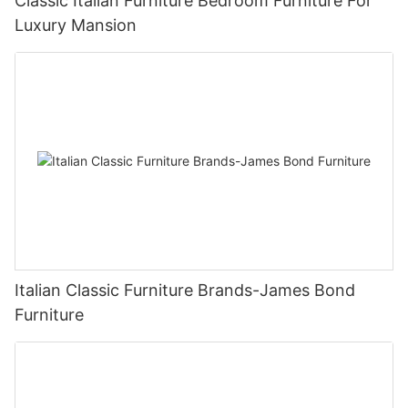
Classic Italian Furniture Bedroom Furniture For
Luxury Mansion
Italian Classic Furniture Brands-James Bond
Furniture