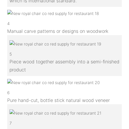
which is international standard.
4
Manual carve patterns or designs on woodwork
5
Piece wood together assembly into a semi-finished
product
6
Pure hand-cut, bottle stick natural wood veneer
7