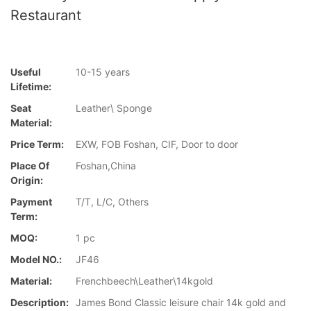
Restaurant
Useful
10-15 years
Lifetime:
Seat
Leather\ Sponge
Material:
Price Term:
EXW, FOB Foshan, CIF, Door to door
Place Of
Foshan,China
Origin:
Payment
T/T, L/C, Others
Term:
MOQ:
1 pc
Model NO.:
JF46
Material:
Frenchbeech\Leather\14kgold
Description:
James Bond Classic leisure chair 14k gold and