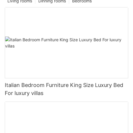
Living rooms
Dinning rooms
Bedrooms
Italian Bedroom Furniture King Size Luxury Bed
For luxury villas