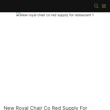
New Royal Chair Co Red Supply For