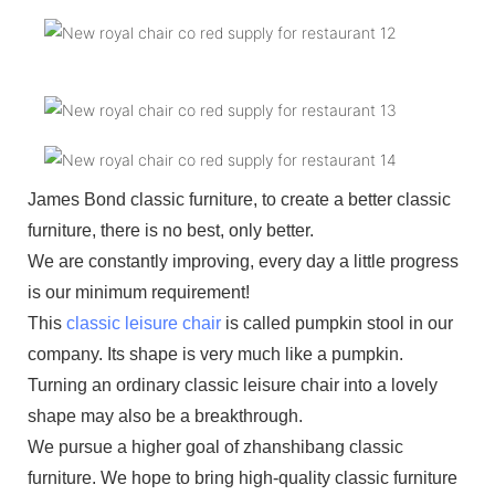
James Bond classic furniture, to create a better classic
furniture, there is no best, only better.
We are constantly improving, every day a little progress
is our minimum requirement!
This
classic leisure chair
is called pumpkin stool in our
company. Its shape is very much like a pumpkin.
Turning an ordinary classic leisure chair into a lovely
shape may also be a breakthrough.
We pursue a higher goal of zhanshibang classic
furniture. We hope to bring high-quality classic furniture