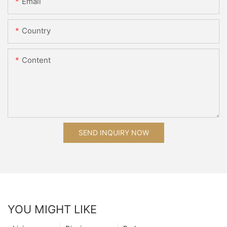
Email
Country
Content
SEND INQUIRY NOW
YOU MIGHT LIKE