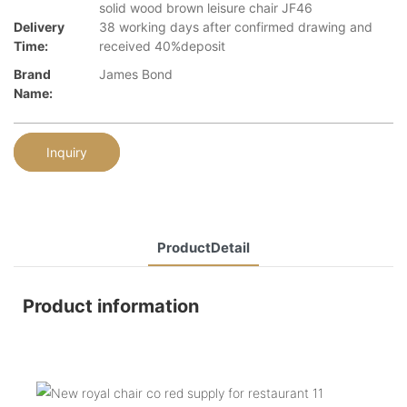
solid wood brown leisure chair JF46
Delivery
38 working days after confirmed drawing and
Time:
received 40%deposit
Brand
James Bond
Name:
Inquiry
ProductDetail
Product information