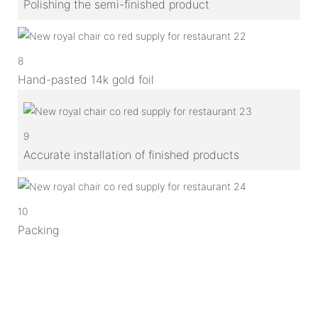
Polishing the semi-finished product
8
Hand-pasted 14k gold foil
9
Accurate installation of finished products
10
Packing