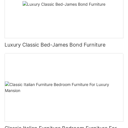
Luxury Classic Bed-James Bond Furniture