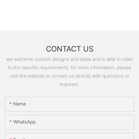
CONTACT US
we welcome custom designs and ideas and is able to cater
to the specific requirements. for more information, please
visit the website or contact us directly with questions or
inquiries.
Name
WhatsApp