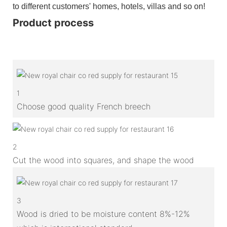
to different customers' homes, hotels, villas and so on!
Product process
1
Choose good quality French breech
2
Cut the wood into squares, and shape the wood
3
Wood is dried to be moisture content 8%-12%