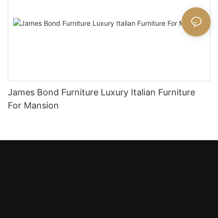
James Bond Furniture Luxury Italian Furniture
For Mansion