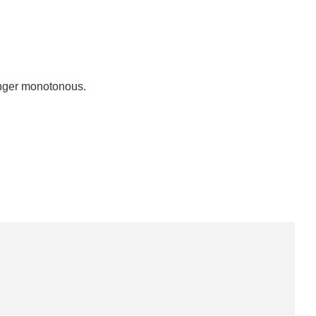
longer monotonous.