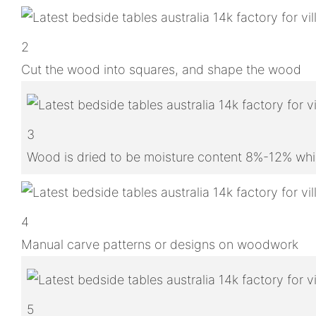
2
Cut the wood into squares, and shape the wood
3
Wood is dried to be moisture content 8%-12% whic
4
Manual carve patterns or designs on woodwork
5