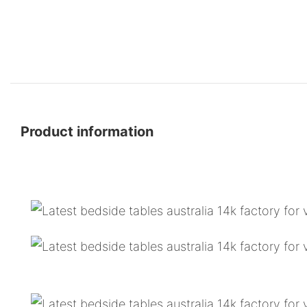
Product information