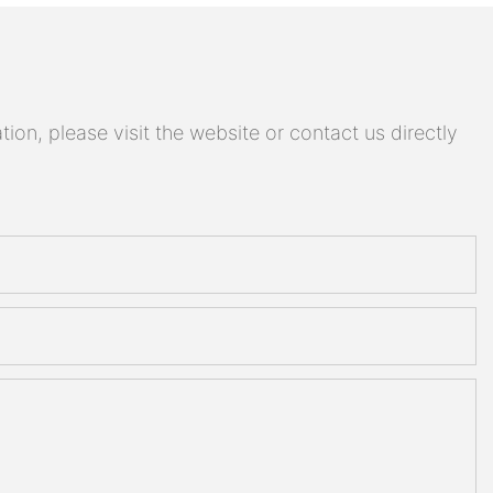
on, please visit the website or contact us directly