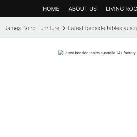
HOME
ABOUT US
LIVING RO
James Bond Furniture
Latest bedside tables austral