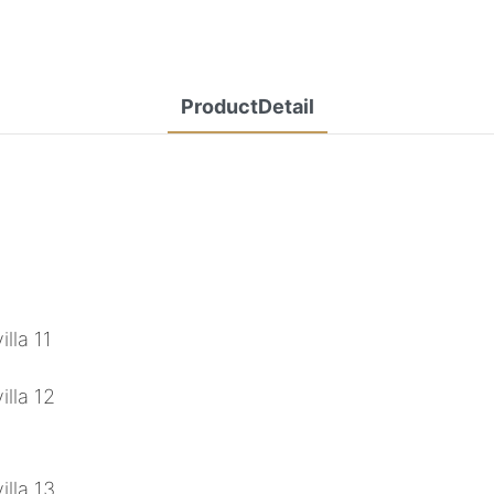
ProductDetail