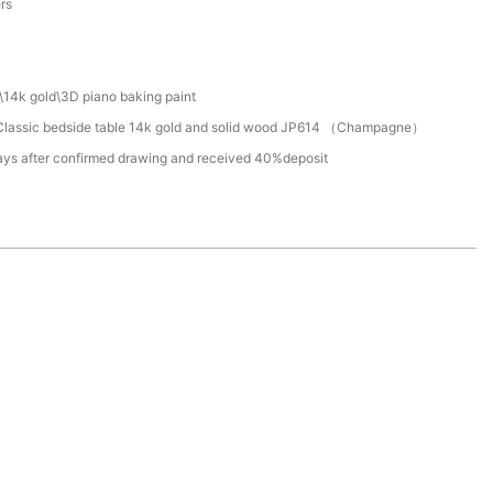
ers
\14k gold\3D piano baking paint
lassic bedside table 14k gold and solid wood JP614 （Champagne）
ays after confirmed drawing and received 40%deposit