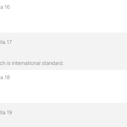
h is international standard.