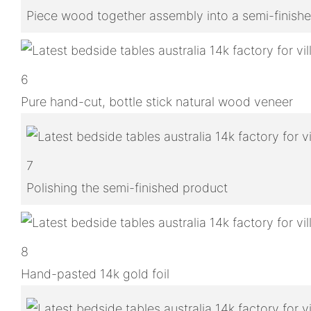
Piece wood together assembly into a semi-finish
6
Pure hand-cut, bottle stick natural wood veneer
7
Polishing the semi-finished product
8
Hand-pasted 14k gold foil