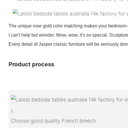
The unique rose gold color matching makes your bedroom e
I can't help but wonder. Wow, wow, it's so special. Sculp
Every detail of Jasper classic furniture will be seriously d
Product process
1
Choose good quality French breech