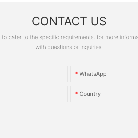
CONTACT US
 cater to the specific requirements. for more informati
with questions or inquiries.
WhatsApp
Country