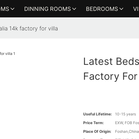
OMS
DINNING ROOMS
BEDROOMS
V
ia 14k factory for villa
Latest Beds
Factory For 
Useful Lifetime:
10-15 years
Price Term:
EXW, FOB Fosh
Place Of Origin:
Foshan,Chin