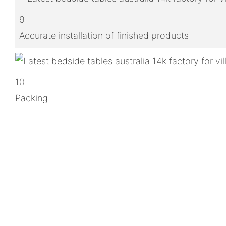
9
Accurate installation of finished products
10
Packing