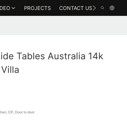
IDEO
PROJECTS
CONTACT US
ide Tables Australia 14k
Villa
an, CIF, Door to door
a