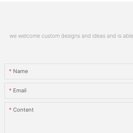
we welcome custom designs and ideas and is able to
Name
Email
Content