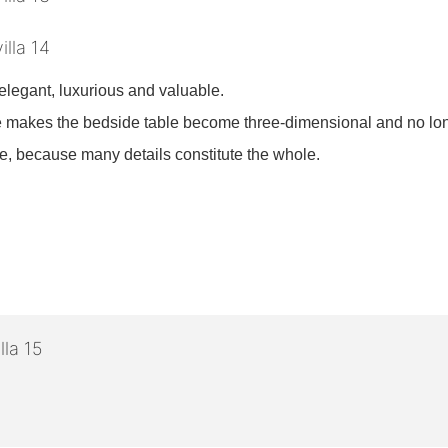
legant, luxurious and valuable.
ture makes the bedside table become three-dimensional and no 
one, because many details constitute the whole.