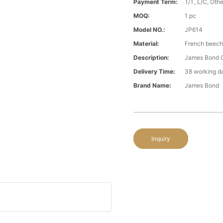
Payment Term:
T/T, L/C, Oth
MOQ:
1 pc
Model NO.:
JP614
Material:
French beech
Description:
James Bond C
Delivery Time:
38 working d
Brand Name:
James Bond
Inquiry