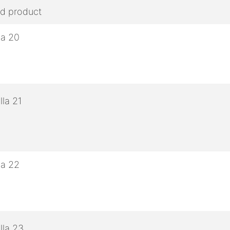
ed product