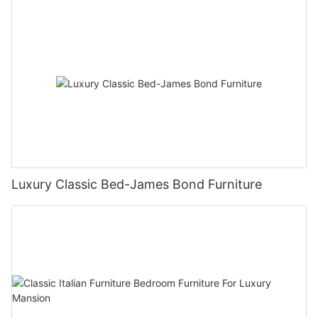
Luxury Classic Bed-James Bond Furniture