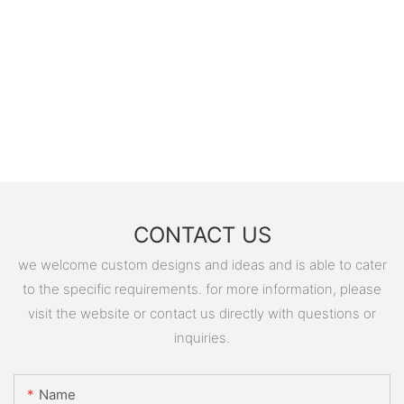
CONTACT US
we welcome custom designs and ideas and is able to cater
to the specific requirements. for more information, please
visit the website or contact us directly with questions or
inquiries.
Name