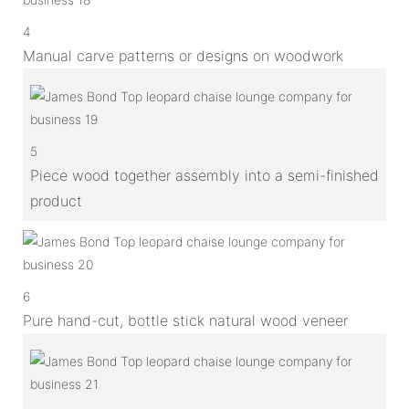
4
Manual carve patterns or designs on woodwork
5
Piece wood together assembly into a semi-finished
product
6
Pure hand-cut, bottle stick natural wood veneer