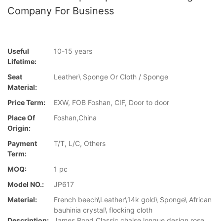
Company For Business
Useful
10-15 years
Lifetime:
Seat
Leather\ Sponge Or Cloth / Sponge
Material:
Price Term:
EXW, FOB Foshan, CIF, Door to door
Place Of
Foshan,China
Origin:
Payment
T/T, L/C, Others
Term:
MOQ:
1 pc
Model NO.:
JP617
Material:
French beech\Leather\14k gold\ Sponge\ African
bauhinia crystal\ flocking cloth
Description:
James Bond Classic chaise longue design rose