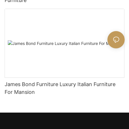
Furniture
James Bond Furniture Luxury Italian Furniture
For Mansion