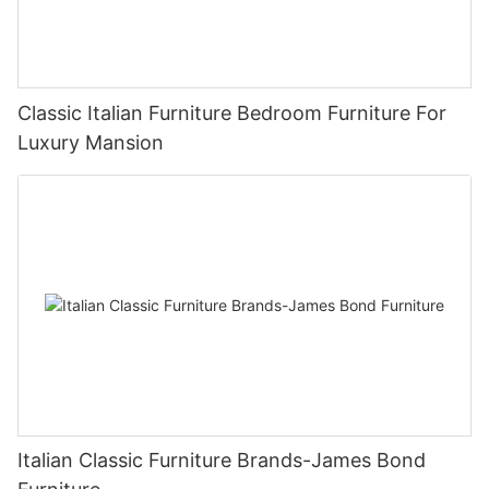
Classic Italian Furniture Bedroom Furniture For
Luxury Mansion
Italian Classic Furniture Brands-James Bond