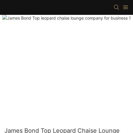
James Bond Top Leopard Chaise Lounge