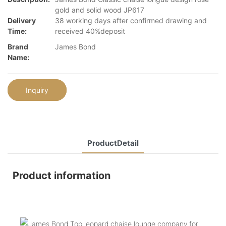
gold and solid wood JP617
Delivery
38 working days after confirmed drawing and
Time:
received 40%deposit
Brand
James Bond
Name:
Inquiry
ProductDetail
Product information