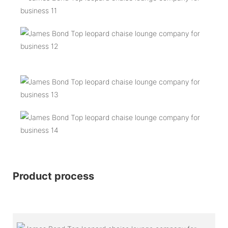
Product process