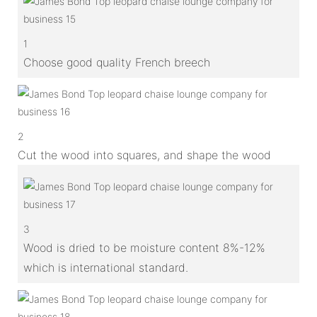
1
Choose good quality French breech
2
Cut the wood into squares, and shape the wood
3
Wood is dried to be moisture content 8%-12%
which is international standard.