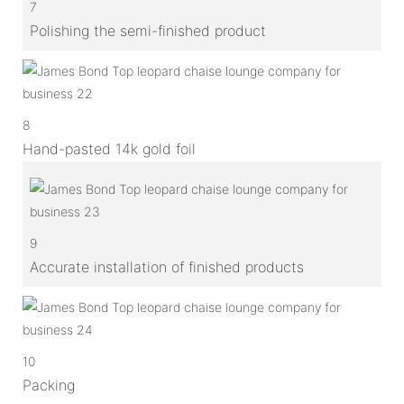
7
Polishing the semi-finished product
8
Hand-pasted 14k gold foil
9
Accurate installation of finished products
10
Packing