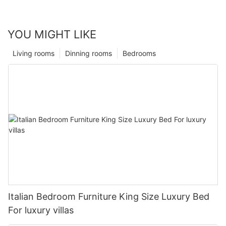
YOU MIGHT LIKE
Living rooms
Dinning rooms
Bedrooms
Italian Bedroom Furniture King Size Luxury Bed
For luxury villas