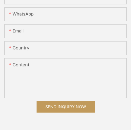
WhatsApp
Email
Country
Content
SEND INQUIRY NOW