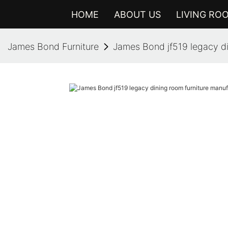
HOME
ABOUT US
LIVING RO
James Bond Furniture
James Bond jf519 legacy di