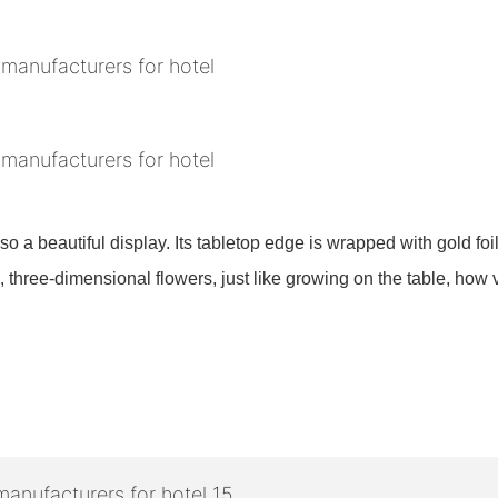
also a beautiful display. Its tabletop edge is wrapped with gold fo
 three-dimensional flowers, just like growing on the table, how v