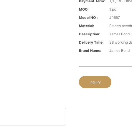
Payment Term:
T/T, L/C, Oth
MOQ:
1 pc
Model NO.:
JP657
Material:
French beech
Description:
James Bond Cl
Delivery Time:
38 working d
Brand Name:
James Bond
Inquiry