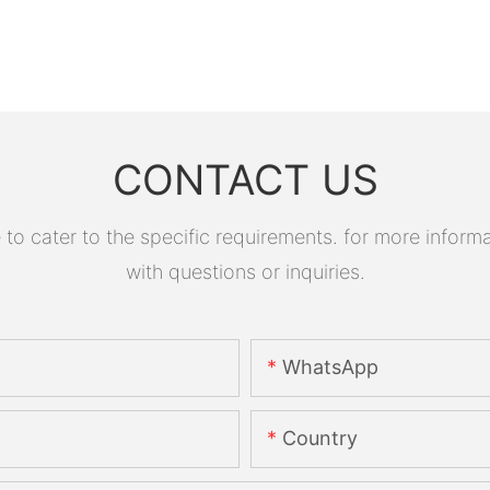
CONTACT US
 cater to the specific requirements. for more informati
with questions or inquiries.
WhatsApp
Country