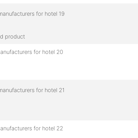
ed product