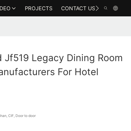
IDEO
PROJECTS
CONTACT US
 Jf519 Legacy Dining Room
anufacturers For Hotel
an, CIF, Door to door
a