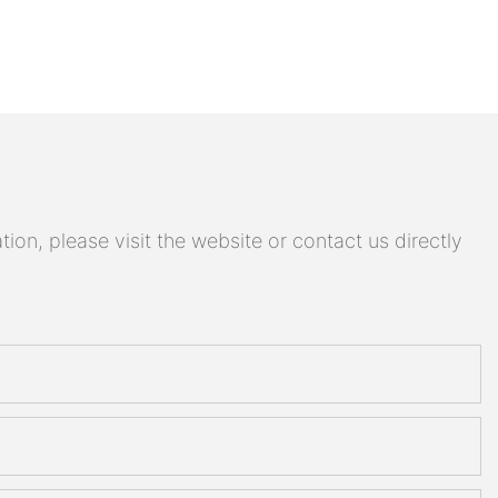
on, please visit the website or contact us directly