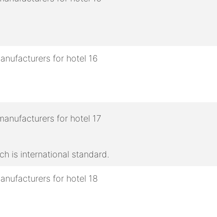
h is international standard.