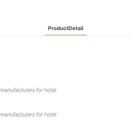
ProductDetail