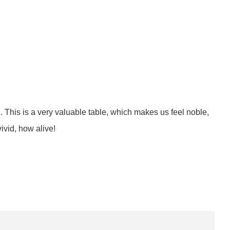
il. This is a very valuable table, which makes us feel noble,
ivid, how alive!