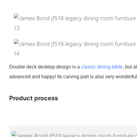
Double deck desktop design is a
classic dining table
, but 
advanced and happy! Its carving part is also very wonderful,
Product process