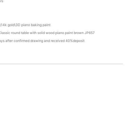
ers
\14k gold\3D piano baking paint
assic round table with solid wood piano paint brown JP657
ays after confirmed drawing and received 40%deposit