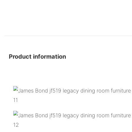
Product information