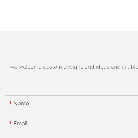
we welcome custom designs and ideas and is able to
Name
Email