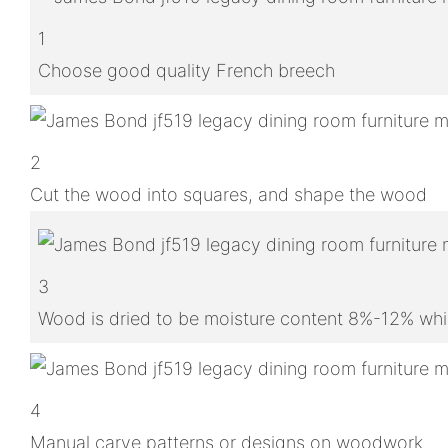
1
Choose good quality French breech
2
Cut the wood into squares, and shape the wood
3
Wood is dried to be moisture content 8%-12% whic
4
Manual carve patterns or designs on woodwork