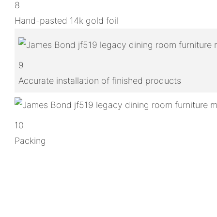
8
Hand-pasted 14k gold foil
9
Accurate installation of finished products
10
Packing