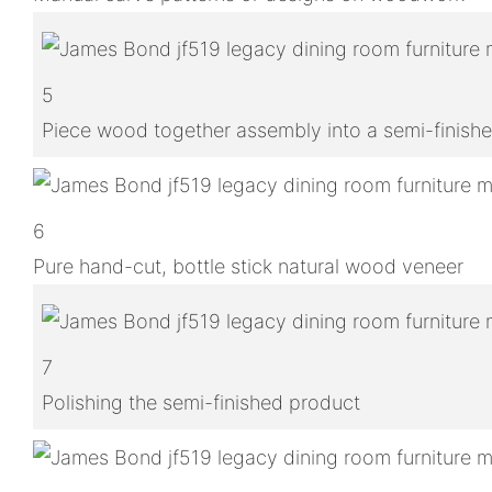
5
Piece wood together assembly into a semi-finish
6
Pure hand-cut, bottle stick natural wood veneer
7
Polishing the semi-finished product