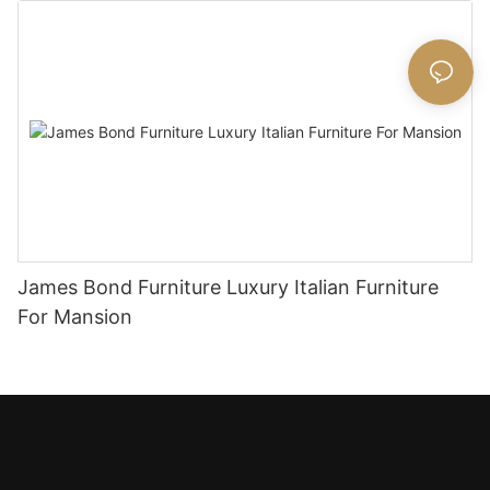
James Bond Furniture Luxury Italian Furniture
For Mansion