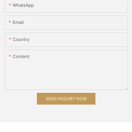
WhatsApp
Email
Country
Content
SEND INQUIRY NOW