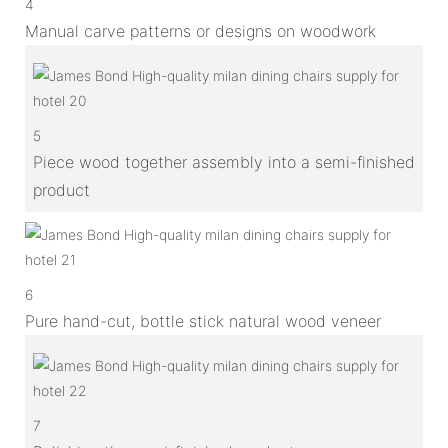
4
Manual carve patterns or designs on woodwork
5
Piece wood together assembly into a semi-finished
product
6
Pure hand-cut, bottle stick natural wood veneer
7