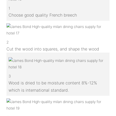
1
Choose good quality French breech
2
Cut the wood into squares, and shape the wood
3
Wood is dried to be moisture content 8%-12%
which is international standard.