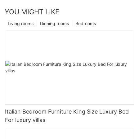
YOU MIGHT LIKE
Living rooms
Dinning rooms
Bedrooms
Italian Bedroom Furniture King Size Luxury Bed
For luxury villas