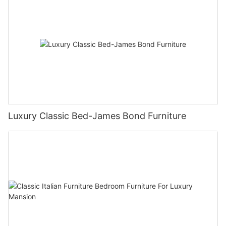
Luxury Classic Bed-James Bond Furniture