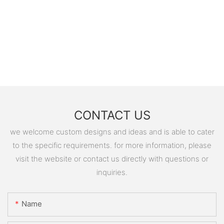
CONTACT US
we welcome custom designs and ideas and is able to cater
to the specific requirements. for more information, please
visit the website or contact us directly with questions or
inquiries.
Name