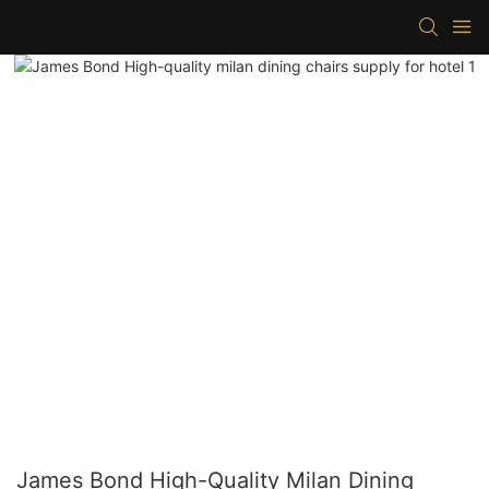
James Bond High-Quality Milan Dining