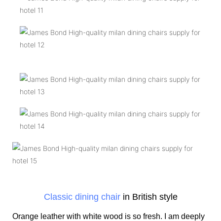
Classic dining chair
in British style
Orange leather with white wood is so fresh. I am deeply