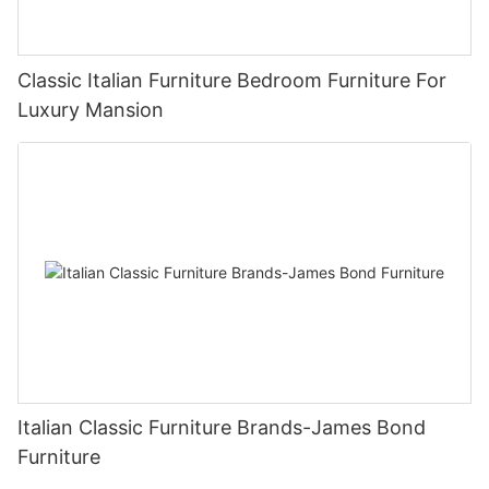
Classic Italian Furniture Bedroom Furniture For
Luxury Mansion
Italian Classic Furniture Brands-James Bond
Furniture