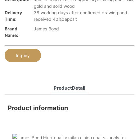
gold and solid wood
Delivery
38 working days after confirmed drawing and
Time:
received 40%deposit
Brand
James Bond
Name:
Inquiry
ProductDetail
Product information