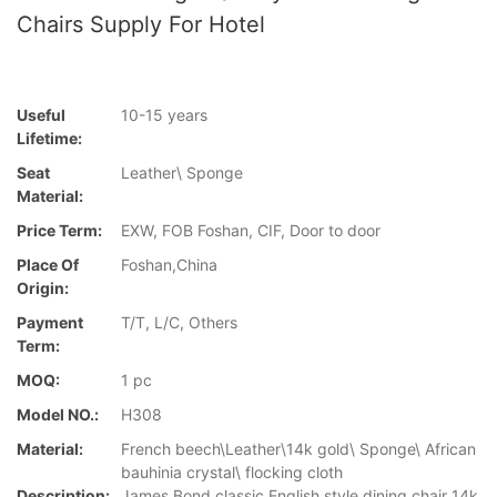
Chairs Supply For Hotel
Useful
10-15 years
Lifetime:
Seat
Leather\ Sponge
Material:
Price Term:
EXW, FOB Foshan, CIF, Door to door
Place Of
Foshan,China
Origin:
Payment
T/T, L/C, Others
Term:
MOQ:
1 pc
Model NO.:
H308
Material:
French beech\Leather\14k gold\ Sponge\ African
bauhinia crystal\ flocking cloth
Description:
James Bond classic English style dining chair 14k