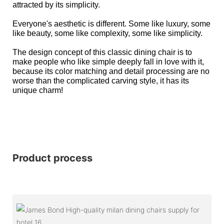
attracted by its simplicity.
Everyone's aesthetic is different. Some like luxury, some
like beauty, some like complexity, some like simplicity.
The design concept of this classic dining chair is to
make people who like simple deeply fall in love with it,
because its color matching and detail processing are no
worse than the complicated carving style, it has its
unique charm!
Product process