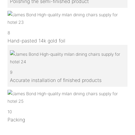
Polishing the semi-finished product
8
Hand-pasted 14k gold foil
9
Accurate installation of finished products
10
Packing