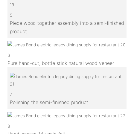
5
Piece wood together assembly into a semi-finished
product
6
Pure hand-cut, bottle stick natural wood veneer
7
Polishing the semi-finished product
8
Hand-pasted 14k gold foil