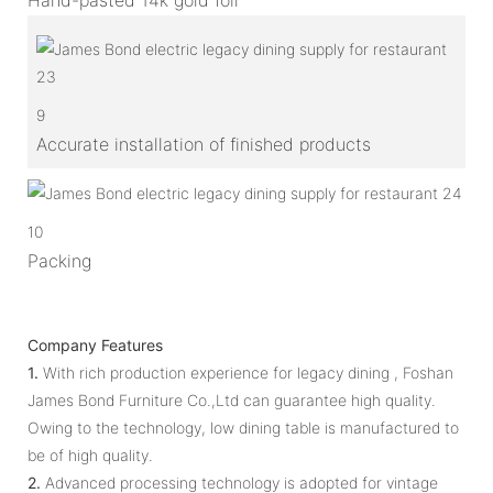
9
Accurate installation of finished products
10
Packing
Company Features
1.
With rich production experience for legacy dining , Foshan
James Bond Furniture Co.,Ltd can guarantee high quality.
Owing to the technology, low dining table is manufactured to
be of high quality.
2.
Advanced processing technology is adopted for vintage