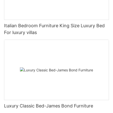
Italian Bedroom Furniture King Size Luxury Bed
For luxury villas
Luxury Classic Bed-James Bond Furniture