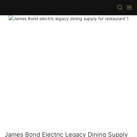
James Bond Electric Legacy Dining Supply