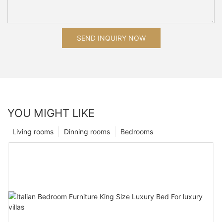
SEND INQUIRY NOW
YOU MIGHT LIKE
Living rooms
Dinning rooms
Bedrooms