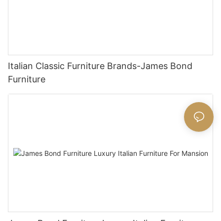
Italian Classic Furniture Brands-James Bond
Furniture