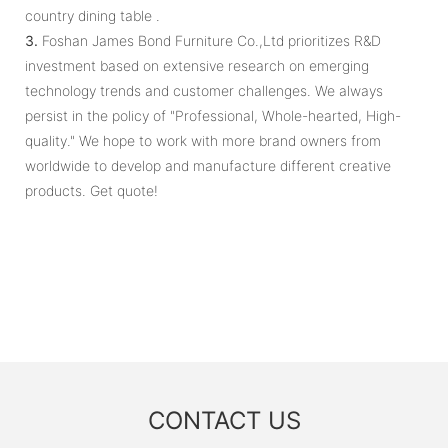
country dining table .
3.
Foshan James Bond Furniture Co.,Ltd prioritizes R&D
investment based on extensive research on emerging
technology trends and customer challenges. We always
persist in the policy of "Professional, Whole-hearted, High-
quality." We hope to work with more brand owners from
worldwide to develop and manufacture different creative
products. Get quote!
CONTACT US