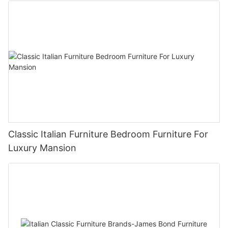
Classic Italian Furniture Bedroom Furniture For
Luxury Mansion