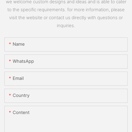
we welcome custom designs and ideas and is able to cater
to the specific requirements. for more information, please
visit the website or contact us directly with questions or
inquiries.
Name
WhatsApp
Email
Country
Content