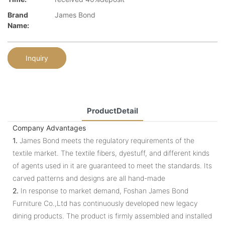
Brand
James Bond
Name:
Inquiry
ProductDetail
Company Advantages
1.
James Bond meets the regulatory requirements of the
textile market. The textile fibers, dyestuff, and different kinds
of agents used in it are guaranteed to meet the standards. Its
carved patterns and designs are all hand-made
2.
In response to market demand, Foshan James Bond
Furniture Co.,Ltd has continuously developed new legacy
dining products. The product is firmly assembled and installed