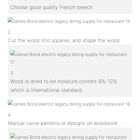
Choose good quality French breech
2
Cut the wood into squares, and shape the wood
3
Wood is dried to be moisture content 8%-12%
which is international standard.
4
Manual carve patterns or designs on woodwork