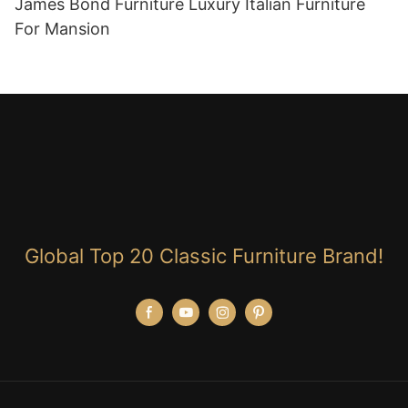
James Bond Furniture Luxury Italian Furniture
For Mansion
Global Top 20 Classic Furniture Brand!