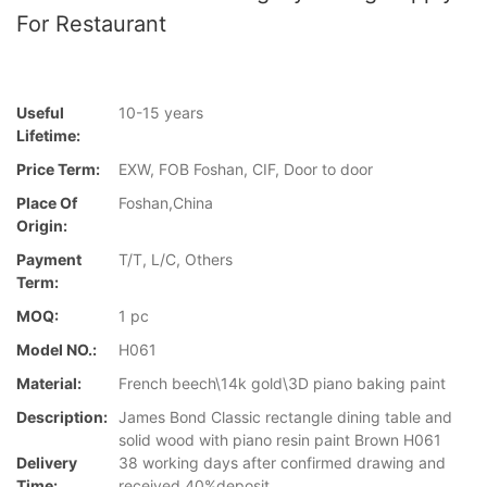
For Restaurant
Useful
10-15 years
Lifetime:
Price Term:
EXW, FOB Foshan, CIF, Door to door
Place Of
Foshan,China
Origin:
Payment
T/T, L/C, Others
Term:
MOQ:
1 pc
Model NO.:
H061
Material:
French beech\14k gold\3D piano baking paint
Description:
James Bond Classic rectangle dining table and
solid wood with piano resin paint Brown H061
Delivery
38 working days after confirmed drawing and
Time:
received 40%deposit