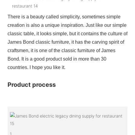
There is a beauty called simplicity, sometimes simple
creation is also a unique inspiration. Just like our simple
classic table, it looks simple, but it contains the culture of
James Bond classic furniture, it has the carving spirit of
craftsmen, it is one of the classic furniture of James
Bond. It is a good product sold in more than 30
countries. I hope you like it.
Product process
1