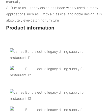
manually
3.
Due to its , legacy dining has been widely used in many
applications such as . With a classical and noble design, it is
absolutely eye-catching furniture
Product information