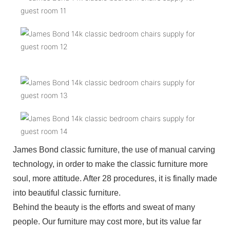
James Bond classic furniture, the use of manual carving
technology, in order to make the classic furniture more
soul, more attitude. After 28 procedures, it is finally made
into beautiful classic furniture.
Behind the beauty is the efforts and sweat of many
people. Our furniture may cost more, but its value far