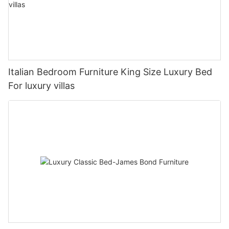
Italian Bedroom Furniture King Size Luxury Bed
For luxury villas