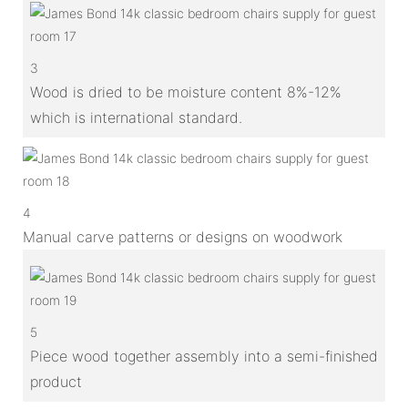
3
Wood is dried to be moisture content 8%-12%
which is international standard.
4
Manual carve patterns or designs on woodwork
5
Piece wood together assembly into a semi-finished
product