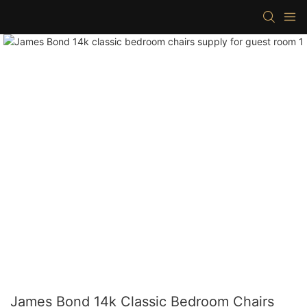
James Bond 14k Classic Bedroom Chairs