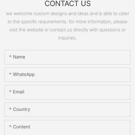
CONTACT US
we welcome custom designs and ideas and is able to cater
to the specific requirements. for more information, please
visit the website or contact us directly with questions or
inquiries.
Name
WhatsApp
Email
Country
Content