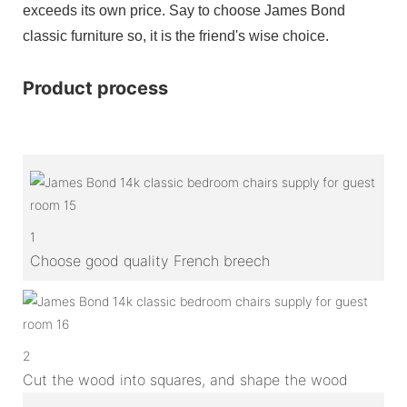
exceeds its own price. Say to choose James Bond
classic furniture so, it is the friend's wise choice.
Product process
1
Choose good quality French breech
2
Cut the wood into squares, and shape the wood