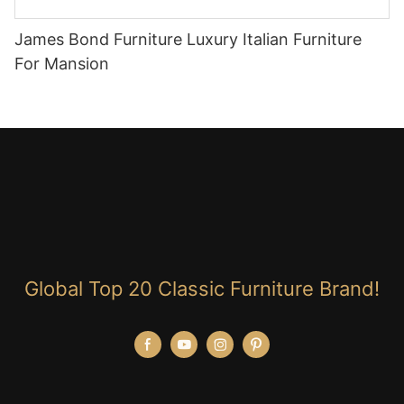
James Bond Furniture Luxury Italian Furniture
For Mansion
Global Top 20 Classic Furniture Brand!