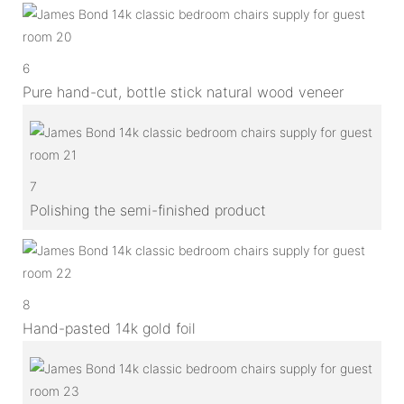
6
Pure hand-cut, bottle stick natural wood veneer
7
Polishing the semi-finished product
8
Hand-pasted 14k gold foil