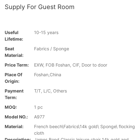
Supply For Guest Room
Useful
10-15 years
Lifetime:
Seat
Fabrics / Sponge
Material:
Price Term:
EXW, FOB Foshan, CIF, Door to door
Place Of
Foshan,China
Origin:
Payment
T/T, L/C, Others
Term:
MOQ:
1 pc
Model NO.:
A977
Material:
French beech\Fabrics\14k gold\ Sponge\ flocking
cloth
Description:
James Bond Classic leisure chair 14k gold and