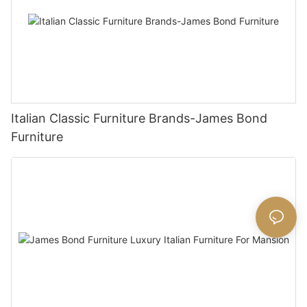
Italian Classic Furniture Brands-James Bond
Furniture