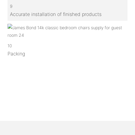
9
Accurate installation of finished products
10
Packing