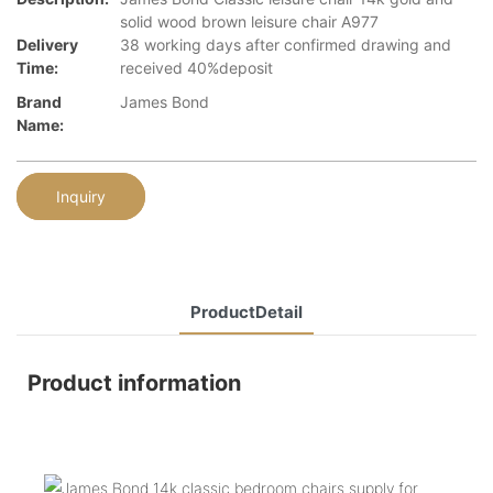
solid wood brown leisure chair A977
Delivery
38 working days after confirmed drawing and
Time:
received 40%deposit
Brand
James Bond
Name:
Inquiry
ProductDetail
Product information