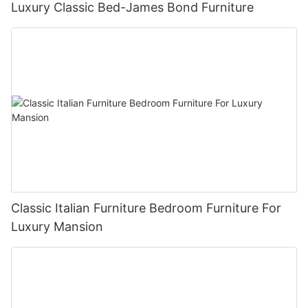
Luxury Classic Bed-James Bond Furniture
Classic Italian Furniture Bedroom Furniture For
Luxury Mansion