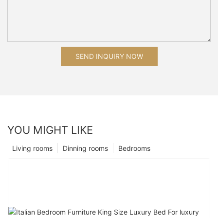
SEND INQUIRY NOW
YOU MIGHT LIKE
Living rooms
Dinning rooms
Bedrooms