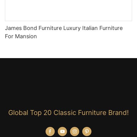
James Bond Furniture Luxury Italian Furniture
For Mansion
Global Top 20 Classic Furniture Brand!