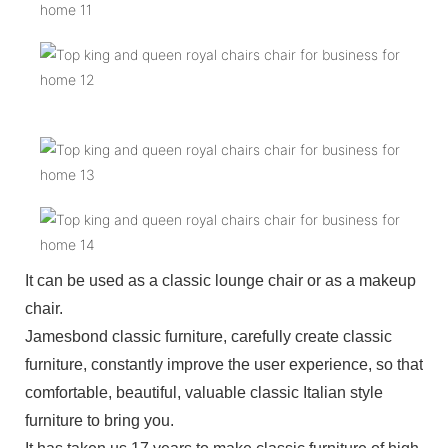
It can be used as a classic lounge chair or as a makeup
chair.
Jamesbond classic furniture, carefully create classic
furniture, constantly improve the user experience, so that
comfortable, beautiful, valuable classic Italian style
furniture to bring you.