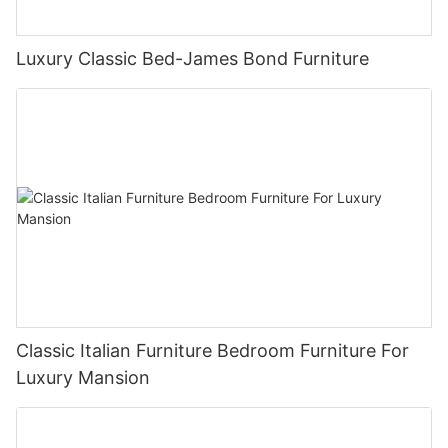
Luxury Classic Bed-James Bond Furniture
Classic Italian Furniture Bedroom Furniture For
Luxury Mansion