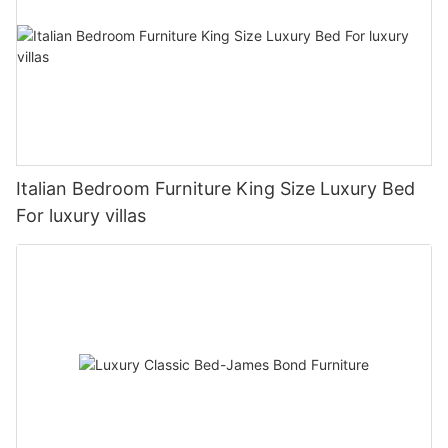
Italian Bedroom Furniture King Size Luxury Bed
For luxury villas