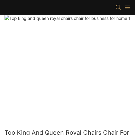
Top King And Queen Royal Chairs Chair For