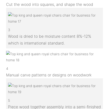
Cut the wood into squares, and shape the wood
3
Wood is dried to be moisture content 8%-12%
which is international standard.
4
Manual carve patterns or designs on woodwork
5
Piece wood together assembly into a semi-finished