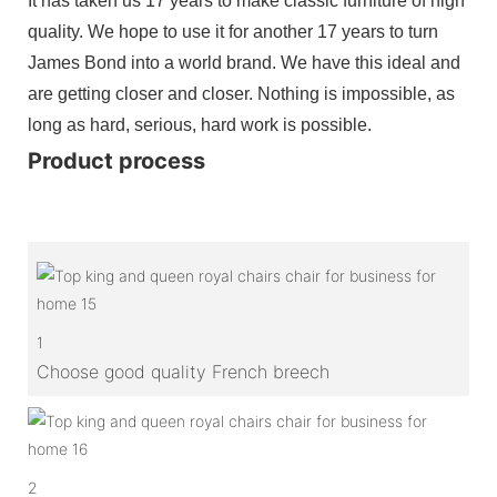
It has taken us 17 years to make classic furniture of high
quality. We hope to use it for another 17 years to turn
James Bond into a world brand. We have this ideal and
are getting closer and closer. Nothing is impossible, as
long as hard, serious, hard work is possible.
Product process
1
Choose good quality French breech
2