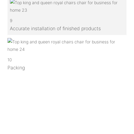
9
Accurate installation of finished products
10
Packing