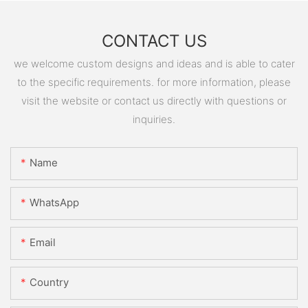
CONTACT US
we welcome custom designs and ideas and is able to cater
to the specific requirements. for more information, please
visit the website or contact us directly with questions or
inquiries.
Name
WhatsApp
Email
Country