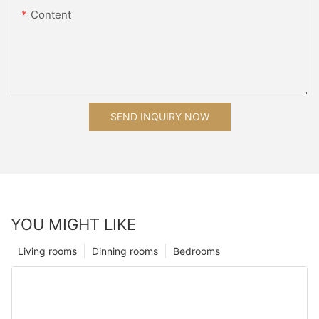
Content
SEND INQUIRY NOW
YOU MIGHT LIKE
Living rooms
Dinning rooms
Bedrooms