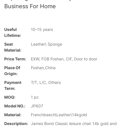
Business For Home
Useful
10-15 years
Lifetime:
Seat
Leather\ Sponge
Material:
Price Term:
EXW, FOB Foshan, CIF, Door to door
Place Of
Foshan,China
Origin:
Payment
T/T, L/C, Others
Term:
MOQ:
1 pc
Model NO.:
JP607
Material:
Frenchbeech\Leather\14kgold
Description:
James Bond Classic leisure chair 14k gold and