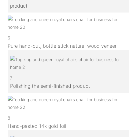
product
6
Pure hand-cut, bottle stick natural wood veneer
7
Polishing the semi-finished product
8
Hand-pasted 14k gold foil