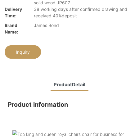
solid wood JP607
Delivery
38 working days after confirmed drawing and
Time:
received 40%deposit
Brand
James Bond
Name:
Inquiry
ProductDetail
Product information