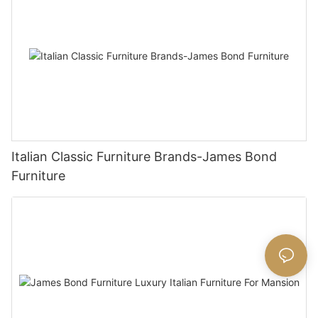
Italian Classic Furniture Brands-James Bond
Furniture