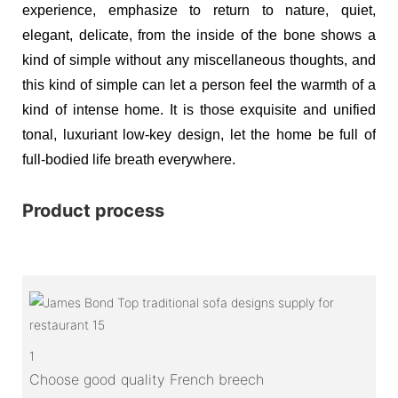
experience, emphasize to return to nature, quiet,
elegant, delicate, from the inside of the bone shows a
kind of simple without any miscellaneous thoughts, and
this kind of simple can let a person feel the warmth of a
kind of intense home. It is those exquisite and unified
tonal, luxuriant low-key design, let the home be full of
full-bodied life breath everywhere.
Product process
1
Choose good quality French breech