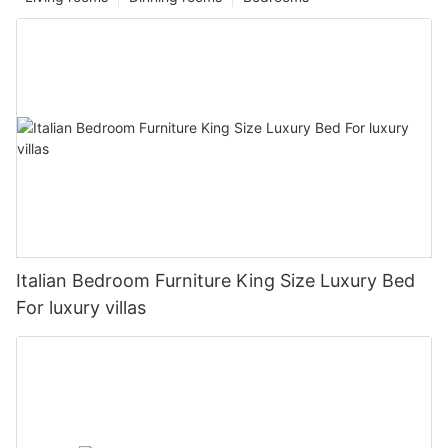
Italian Bedroom Furniture King Size Luxury Bed
For luxury villas