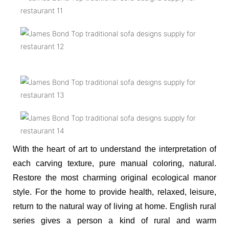
With the heart of art to understand the interpretation of
each carving texture, pure manual coloring, natural.
Restore the most charming original ecological manor
style. For the home to provide health, relaxed, leisure,
return to the natural way of living at home. English rural
series gives a person a kind of rural and warm