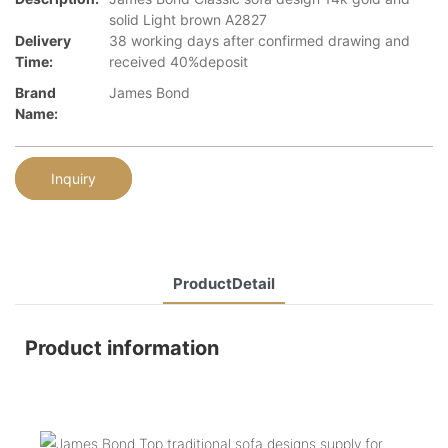
solid Light brown A2827
Delivery
38 working days after confirmed drawing and
Time:
received 40%deposit
Brand
James Bond
Name:
Inquiry
ProductDetail
Product information