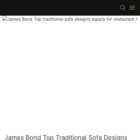
James Bond Top Traditional Sofa Designs