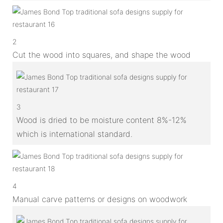
2
Cut the wood into squares, and shape the wood
3
Wood is dried to be moisture content 8%-12%
which is international standard.
4
Manual carve patterns or designs on woodwork