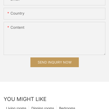
Country
Content
SEND INQUIRY NOW
YOU MIGHT LIKE
Living rooms
Dinning rooms
Bedrooms