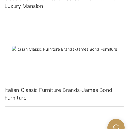
Luxury Mansion
Italian Classic Furniture Brands-James Bond
Furniture