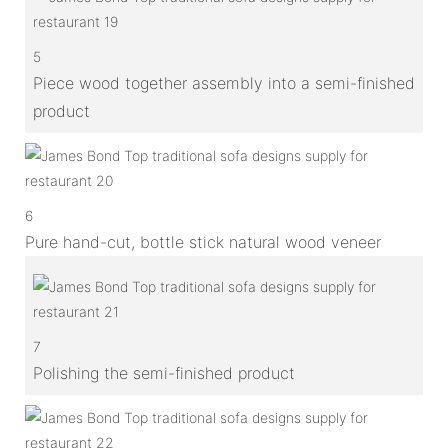
5
Piece wood together assembly into a semi-finished
product
6
Pure hand-cut, bottle stick natural wood veneer
7
Polishing the semi-finished product