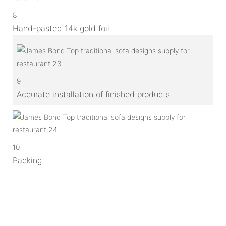
8
Hand-pasted 14k gold foil
9
Accurate installation of finished products
10
Packing