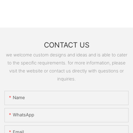
CONTACT US
we welcome custom designs and ideas and is able to cater
to the specific requirements. for more information, please
visit the website or contact us directly with questions or
inquiries.
Name
WhatsApp
Email