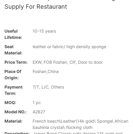
Supply For Restaurant
Useful
10-15 years
Lifetime:
Seat
leather or fabric/ high density sponge
Material:
Price Term:
EXW, FOB Foshan, CIF, Door to door
Place Of
Foshan,China
Origin:
Payment
T/T, L/C, Others
Term:
MOQ:
1 pc
Model NO.:
A2827
Material:
French beech\Leather\14k gold\ Sponge\ African
bauhinia crystal\ flocking cloth
Description:
James Bond Classic sofa design 14k gold and