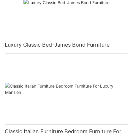
Luxury Classic Bed-James Bond Furniture
Classic Italian Furniture Bedroom Furniture For