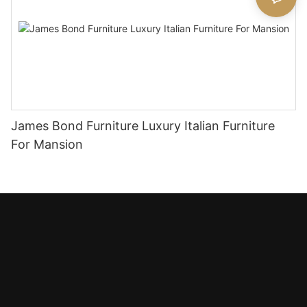
James Bond Furniture Luxury Italian Furniture
For Mansion