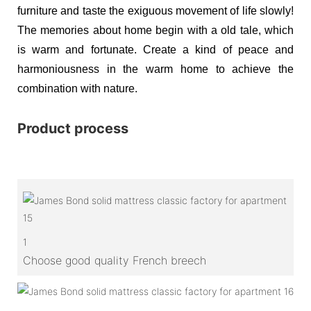
furniture and taste the exiguous movement of life slowly!
The memories about home begin with a old tale, which
is warm and fortunate. Create a kind of peace and
harmoniousness in the warm home to achieve the
combination with nature.
Product process
1
Choose good quality French breech