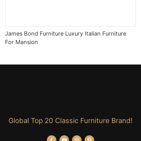
James Bond Furniture Luxury Italian Furniture
For Mansion
Global Top 20 Classic Furniture Brand!