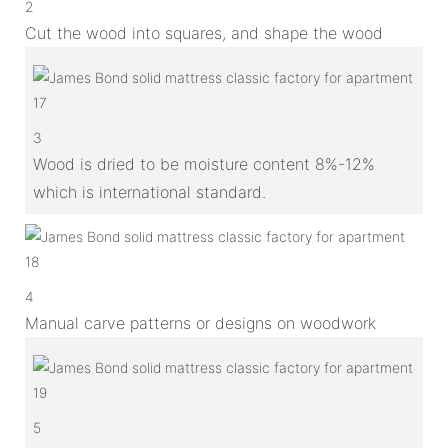
2
Cut the wood into squares, and shape the wood
3
Wood is dried to be moisture content 8%-12%
which is international standard.
4
Manual carve patterns or designs on woodwork
5