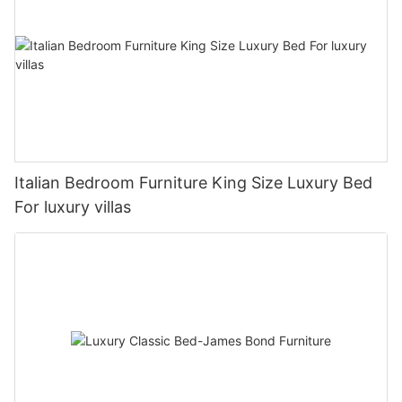
Italian Bedroom Furniture King Size Luxury Bed
For luxury villas