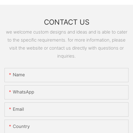
CONTACT US
we welcome custom designs and ideas and is able to cater
to the specific requirements. for more information, please
visit the website or contact us directly with questions or
inquiries.
Name
WhatsApp
Email
Country