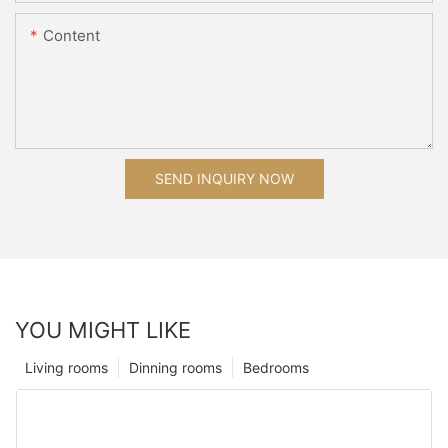
Content
SEND INQUIRY NOW
YOU MIGHT LIKE
Living rooms
Dinning rooms
Bedrooms