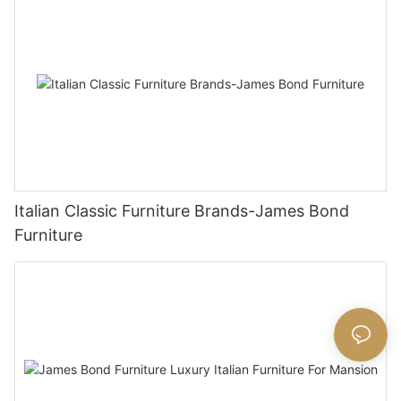
Italian Classic Furniture Brands-James Bond
Furniture