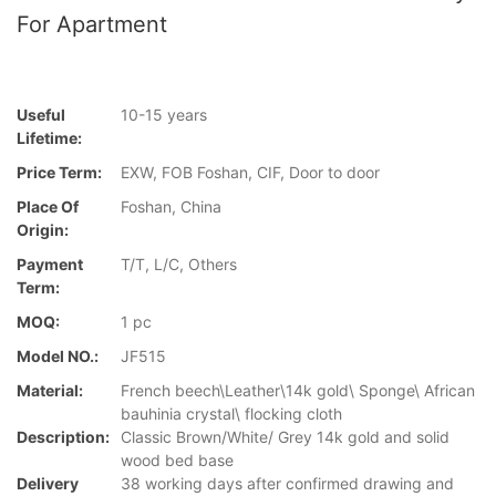
For Apartment
Useful
10-15 years
Lifetime:
Price Term:
EXW, FOB Foshan, CIF, Door to door
Place Of
Foshan, China
Origin:
Payment
T/T, L/C, Others
Term:
MOQ:
1 pc
Model NO.:
JF515
Material:
French beech\Leather\14k gold\ Sponge\ African
bauhinia crystal\ flocking cloth
Description:
Classic Brown/White/ Grey 14k gold and solid
wood bed base
Delivery
38 working days after confirmed drawing and