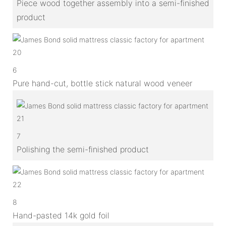
Piece wood together assembly into a semi-finished
product
6
Pure hand-cut, bottle stick natural wood veneer
7
Polishing the semi-finished product
8
Hand-pasted 14k gold foil