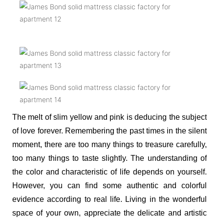
The melt of slim yellow and pink is deducing the subject
of love forever. Remembering the past times in the silent
moment, there are too many things to treasure carefully,
too many things to taste slightly. The understanding of
the color and characteristic of life depends on yourself.
However, you can find some authentic and colorful
evidence according to real life. Living in the wonderful
space of your own, appreciate the delicate and artistic