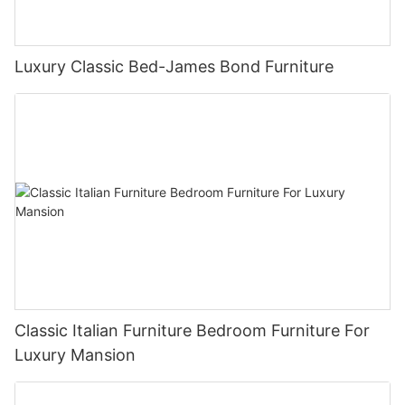
Luxury Classic Bed-James Bond Furniture
Classic Italian Furniture Bedroom Furniture For
Luxury Mansion