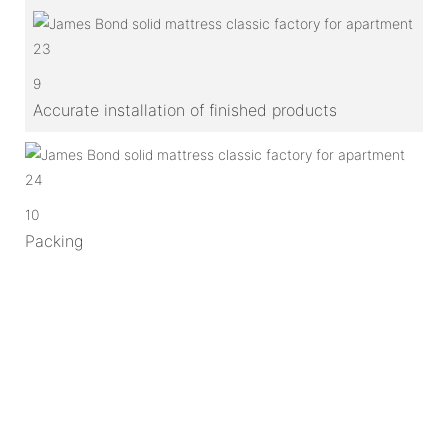
9
Accurate installation of finished products
10
Packing