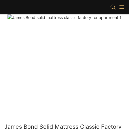
James Bond Solid Mattress Classic Factory