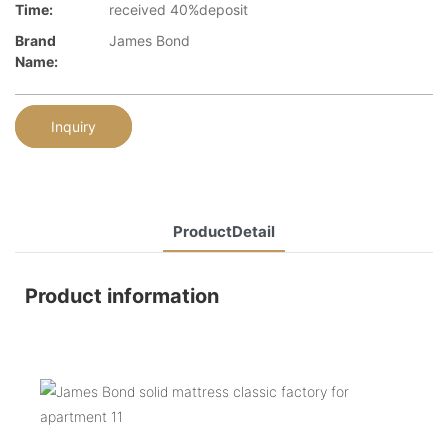
Time:
received 40%deposit
Brand
James Bond
Name:
Inquiry
ProductDetail
Product information