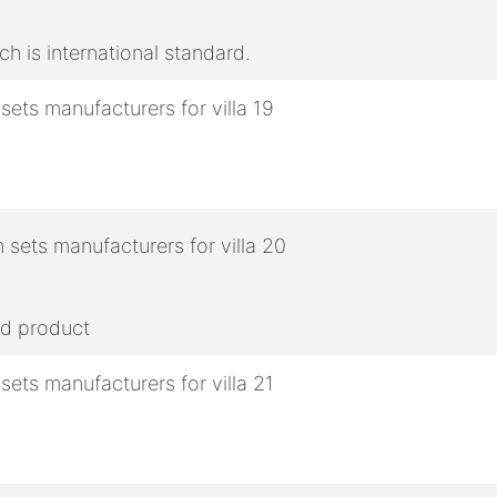
h is international standard.
ed product