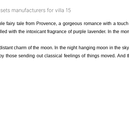
ple fairy tale from Provence, a gorgeous romance with a touch
e filled with the intoxicant fragrance of purple lavender. In the
the distant charm of the moon. In the night hanging moon in the s
 by those sending out classical feelings of things moved. And t