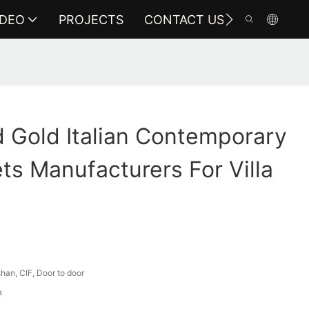
IDEO
PROJECTS
CONTACT US
 Gold Italian Contemporary
s Manufacturers For Villa
an, CIF, Door to door
a