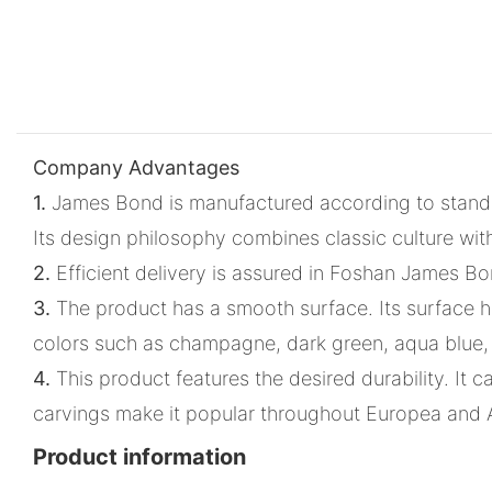
Company Advantages
1.
James Bond is manufactured according to standar
Its design philosophy combines classic culture wit
2.
Efficient delivery is assured in Foshan James Bon
3.
The product has a smooth surface. Its surface ha
colors such as champagne, dark green, aqua blue,
4.
This product features the desired durability. It c
carvings make it popular throughout Europea and
Product information