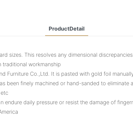
ProductDetail
d sizes. This resolves any dimensional discrepancie
h traditional workmanship
d Furniture Co.,Ltd. It is pasted with gold foil manuall
s been finely machined or hand-sanded to eliminate any
 etc
an endure daily pressure or resist the damage of finger
 America