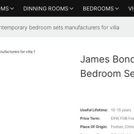
OMS
DINNING ROOMS
BEDROOMS
V
ntemporary bedroom sets manufacturers for villa
James Bond
Bedroom Set
Useful Lifetime:
10-15 years
Price Term:
EXW, FOB Fosh
Place Of Origin:
Foshan, Chin