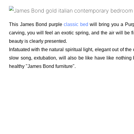
This James Bond purple
classic bed
will bring you a Pur
carving, you will feel an exotic spring, and the air will b
beauty is clearly presented.
Infatuated with the natural spiritual light, elegant out of 
slow song, extubation, will also be like have like nothing
healthy "James Bond furniture".