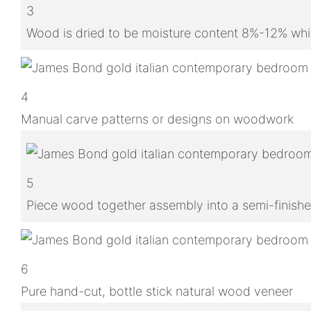
3
Wood is dried to be moisture content 8%-12% whic
4
Manual carve patterns or designs on woodwork
5
Piece wood together assembly into a semi-finish
6
Pure hand-cut, bottle stick natural wood veneer