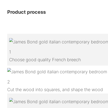
Product process
1
Choose good quality French breech
2
Cut the wood into squares, and shape the wood