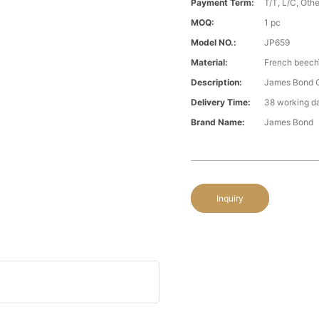
Payment Term:
T/T, L/C, Oth
MOQ:
1 pc
Model NO.:
JP659
Material:
French beech\
Description:
James Bond Cl
Delivery Time:
38 working d
Brand Name:
James Bond
Inquiry