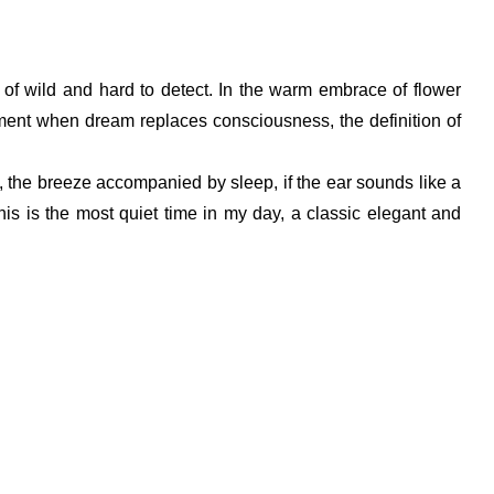
 of wild and hard to detect. In the warm embrace of flower
 moment when dream replaces consciousness, the definition of
ky, the breeze accompanied by sleep, if the ear sounds like a
his is the most quiet time in my day, a classic elegant and