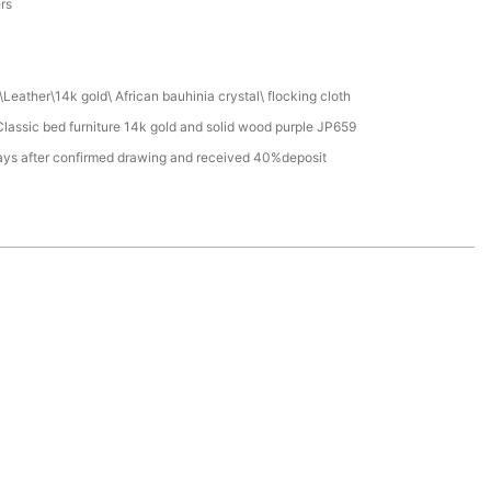
ers
Leather\14k gold\ African bauhinia crystal\ flocking cloth
assic bed furniture 14k gold and solid wood purple JP659
ays after confirmed drawing and received 40%deposit