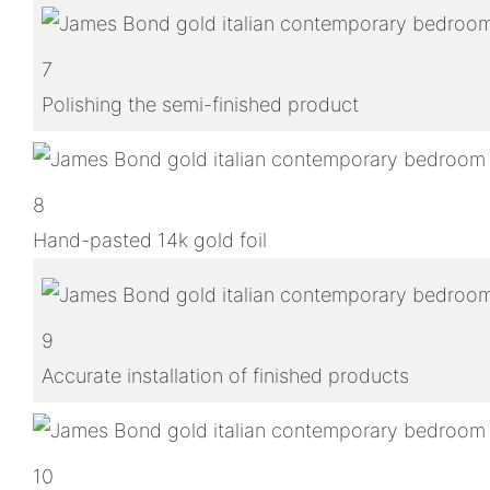
7
Polishing the semi-finished product
8
Hand-pasted 14k gold foil
9
Accurate installation of finished products
10