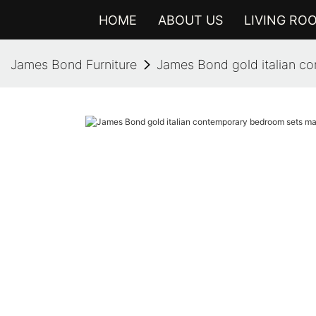
HOME
ABOUT US
LIVING RO
James Bond Furniture
James Bond gold italian co