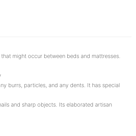
s that might occur between beds and mattresses.
y
 burrs, particles, and any dents. It has special
nails and sharp objects. Its elaborated artisan