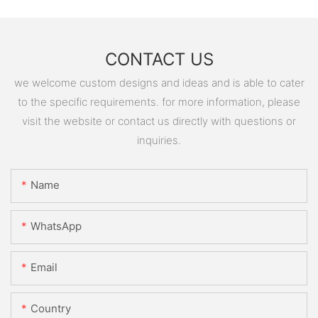
CONTACT US
we welcome custom designs and ideas and is able to cater
to the specific requirements. for more information, please
visit the website or contact us directly with questions or
inquiries.
Name
WhatsApp
Email
Country