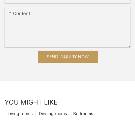
Content
SEND INQUIRY NOW
YOU MIGHT LIKE
Living rooms
Dinning rooms
Bedrooms