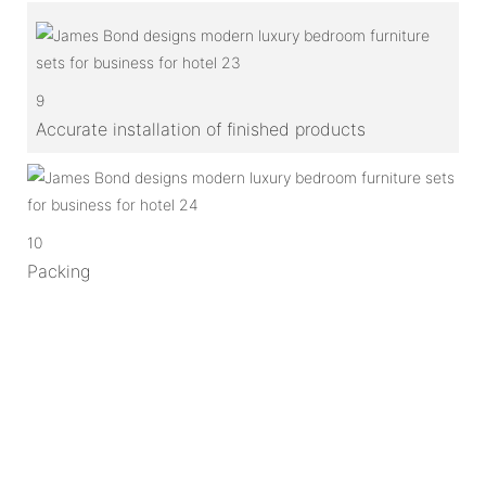
9
Accurate installation of finished products
10
Packing