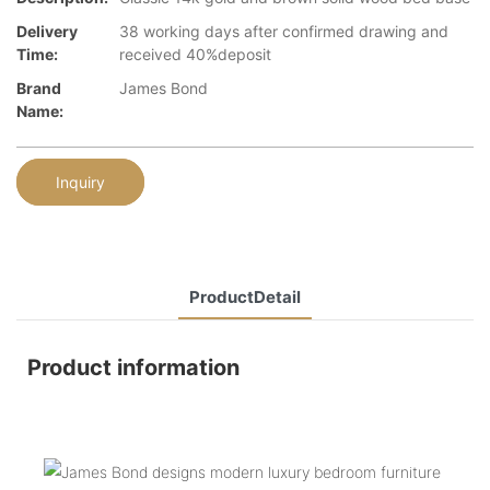
Delivery
38 working days after confirmed drawing and
Time:
received 40%deposit
Brand
James Bond
Name:
Inquiry
ProductDetail
Product information