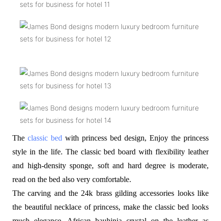
The
classic bed
with princess bed design, Enjoy the princess
style in the life. The classic bed board with flexibility leather
and high-density sponge, soft and hard degree is moderate,
read on the bed also very comfortable.
The carving and the 24k brass gilding accessories looks like
the beautiful necklace of princess, make the classic bed looks
much elegance. African bauhinia crystal on the leather as