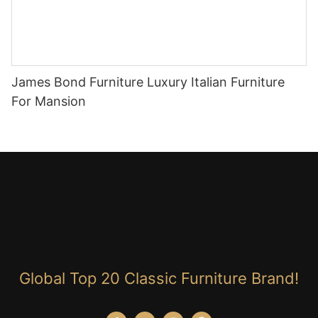
James Bond Furniture Luxury Italian Furniture
For Mansion
Global Top 20 Classic Furniture Brand!