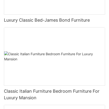
Luxury Classic Bed-James Bond Furniture
Classic Italian Furniture Bedroom Furniture For
Luxury Mansion