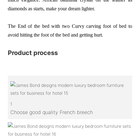
diamonds as starts, make your dream lighter.
The End of the bed with two Curvy carving foot of bed to
avoid hitting the foot of the bed and getting hurt.
Product process
1
Choose good quality French breech