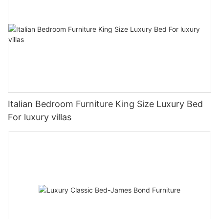
Italian Bedroom Furniture King Size Luxury Bed
For luxury villas