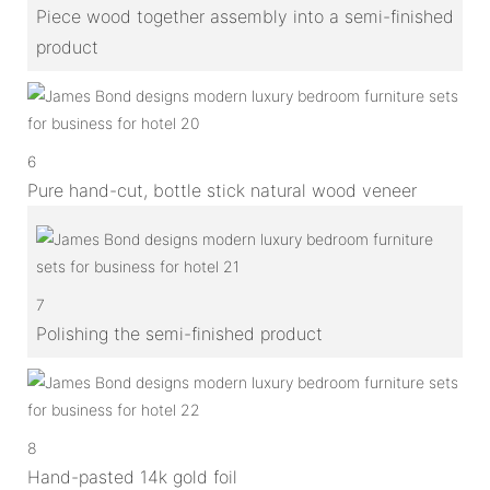
Piece wood together assembly into a semi-finished
product
6
Pure hand-cut, bottle stick natural wood veneer
7
Polishing the semi-finished product
8
Hand-pasted 14k gold foil