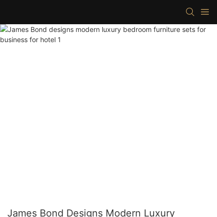
James Bond Designs Modern Luxury