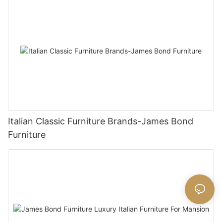
Italian Classic Furniture Brands-James Bond
Furniture