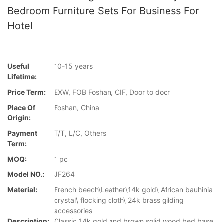
Bedroom Furniture Sets For Business For
Hotel
Useful
10-15 years
Lifetime:
Price Term:
EXW, FOB Foshan, CIF, Door to door
Place Of
Foshan, China
Origin:
Payment
T/T, L/C, Others
Term:
MOQ:
1 pc
Model NO.:
JF264
Material:
French beech\Leather\14k gold\ African bauhinia
crystal\ flocking cloth\ 24k brass gilding
accessories
Description:
Classic 14k gold and brown solid wood bed base