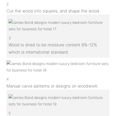
2
Cut the wood into squares, and shape the wood
3
Wood is dried to be moisture content 8%-12%
which is international standard.
4
Manual carve patterns or designs on woodwork
5