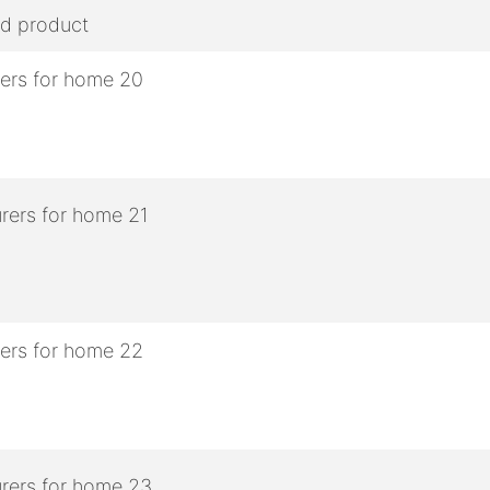
ed product