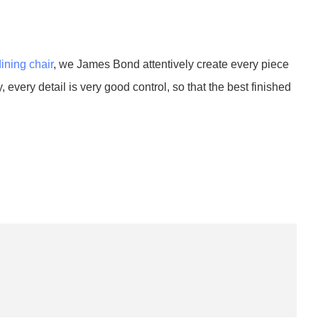
dining chair
, we James Bond attentively create every piece
 every detail is very good control, so that the best finished