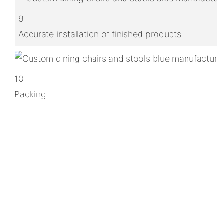
9
Accurate installation of finished products
10
Packing