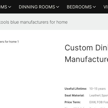
OMS
DINNING ROOMS
BEDROOMS
V
tools blue manufacturers for home
Custom Dini
Manufactur
Useful Lifetime:
10-15 years
Seat Material:
Leather\ Spon
Price Term:
EXW, FOB Fosh