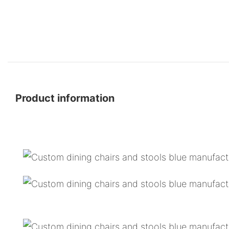
Product information