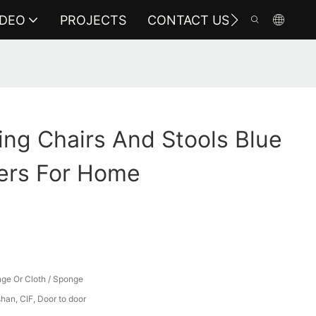
IDEO
PROJECTS
CONTACT US
ng Chairs And Stools Blue
ers For Home
ge Or Cloth / Sponge
an, CIF, Door to door