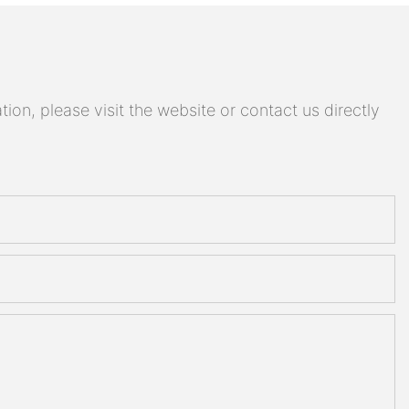
on, please visit the website or contact us directly