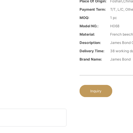
Place Of Origin:
Foshan,Chin
Payment Term:
T/T, L/C, Oth
MOQ:
1 pc
Model NO.:
H068
Material:
French beech\
Description:
James Bond C
Delivery Time:
38 working d
Brand Name:
James Bond
Inquiry