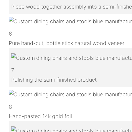
Piece wood together assembly into a semi-finish
6
Pure hand-cut, bottle stick natural wood veneer
7
Polishing the semi-finished product
8
Hand-pasted 14k gold foil