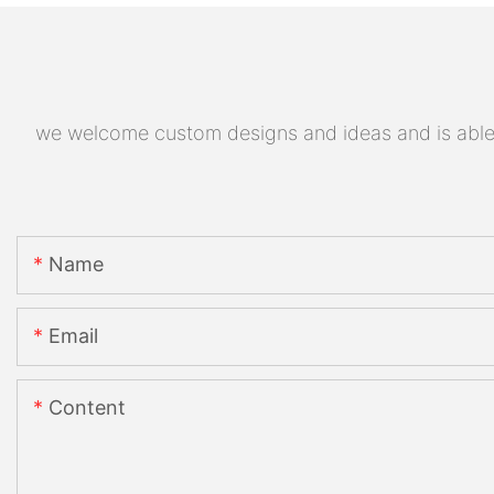
we welcome custom designs and ideas and is able to
Name
Email
Content