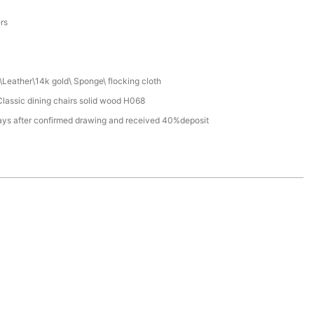
a
ers
Leather\14k gold\ Sponge\ flocking cloth
lassic dining chairs solid wood H068
ays after confirmed drawing and received 40%deposit