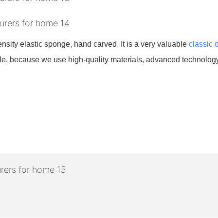
density elastic sponge, hand carved. It is a very valuable
classic 
urable, because we use high-quality materials, advanced technology,