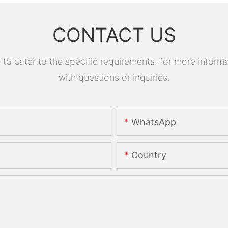
CONTACT US
 cater to the specific requirements. for more informati
with questions or inquiries.
WhatsApp
Country