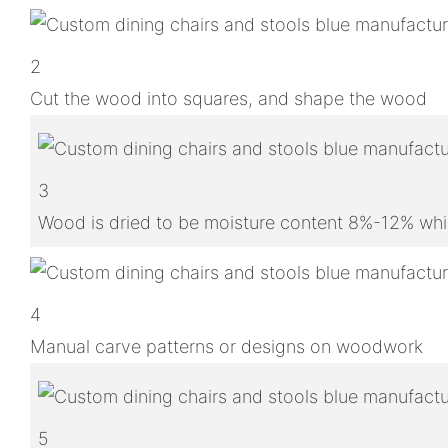
2
Cut the wood into squares, and shape the wood
3
Wood is dried to be moisture content 8%-12% whic
4
Manual carve patterns or designs on woodwork
5