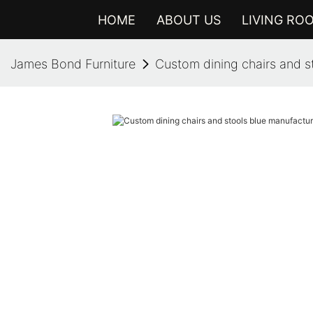
HOME
ABOUT US
LIVING RO
James Bond Furniture
Custom dining chairs and s