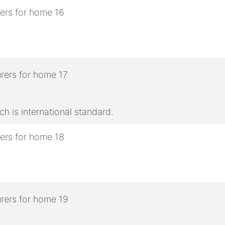
h is international standard.