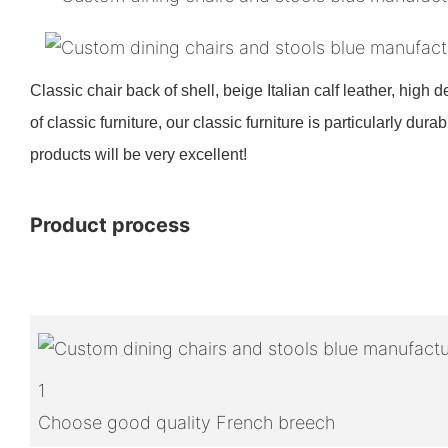
Classic chair back of shell, beige Italian calf leather, high 
of classic furniture, our classic furniture is particularly d
products will be very excellent!
Product process
1
Choose good quality French breech