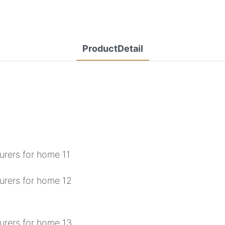
ProductDetail