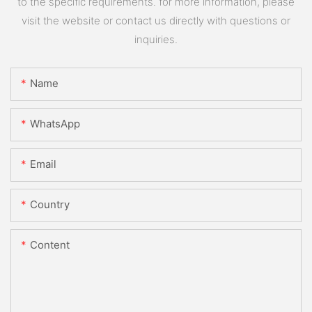
to the specific requirements. for more information, please
visit the website or contact us directly with questions or
inquiries.
Name
WhatsApp
Email
Country
Content