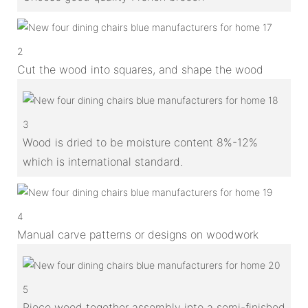
2
Cut the wood into squares, and shape the wood
3
Wood is dried to be moisture content 8%-12%
which is international standard.
4
Manual carve patterns or designs on woodwork
5
Piece wood together assembly into a semi-finished