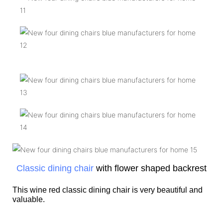
Classic dining chair
with flower shaped backrest
This wine red classic dining chair is very beautiful and
valuable.