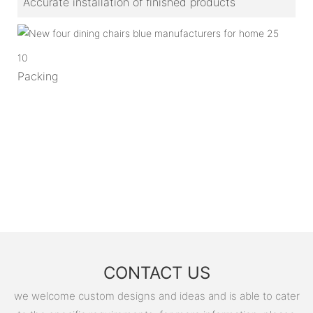
Accurate installation of finished products
10
Packing
CONTACT US
we welcome custom designs and ideas and is able to cater