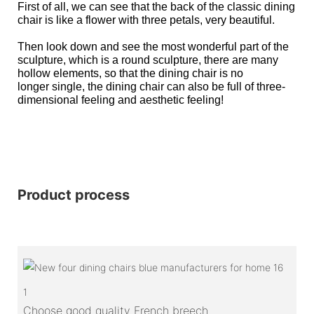
First of all, we can see that the back of the classic dining
chair is like a flower with three petals, very beautiful.
Then look down and see the most wonderful part of the
sculpture, which is a round sculpture, there are many
hollow elements, so that the dining chair is no
longer single, the dining chair can also be full of three-
dimensional feeling and aesthetic feeling!
Product process
1
Choose good quality French breech