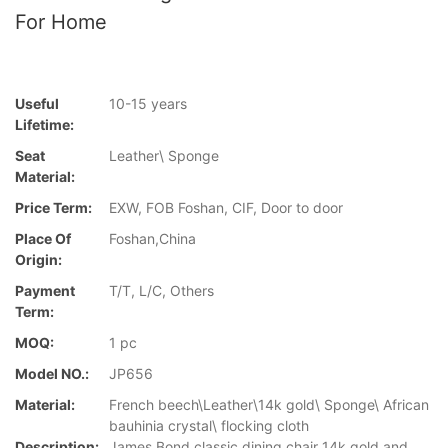
For Home
Useful
10-15 years
Lifetime:
Seat
Leather\ Sponge
Material:
Price Term:
EXW, FOB Foshan, CIF, Door to door
Place Of
Foshan,China
Origin:
Payment
T/T, L/C, Others
Term:
MOQ:
1 pc
Model NO.:
JP656
Material:
French beech\Leather\14k gold\ Sponge\ African
bauhinia crystal\ flocking cloth
Description:
James Bond classic dining chair 14k gold and