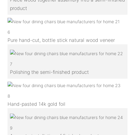
product
6
Pure hand-cut, bottle stick natural wood veneer
7
Polishing the semi-finished product
8
Hand-pasted 14k gold foil
9