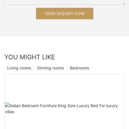
SEND INQUIRY NOW
YOU MIGHT LIKE
Living rooms
Dinning rooms
Bedrooms