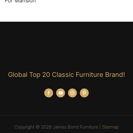
For Mansion
Global Top 20 Classic Furniture Brand!
Copyright © 2026 James Bond Furniture |
Sitemap