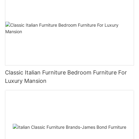
Classic Italian Furniture Bedroom Furniture For
Luxury Mansion