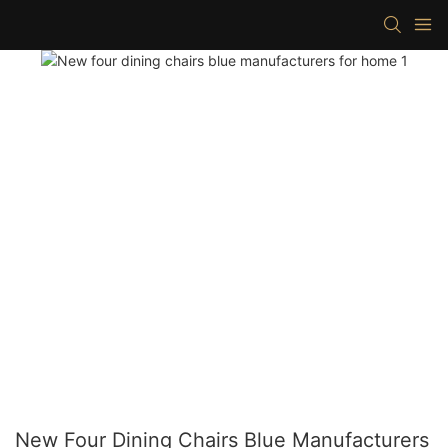
New Four Dining Chairs Blue Manufacturers