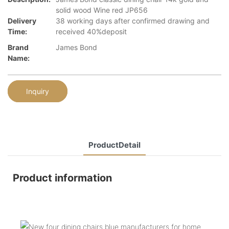
solid wood Wine red JP656
Delivery
38 working days after confirmed drawing and
Time:
received 40%deposit
Brand
James Bond
Name:
Inquiry
ProductDetail
Product information