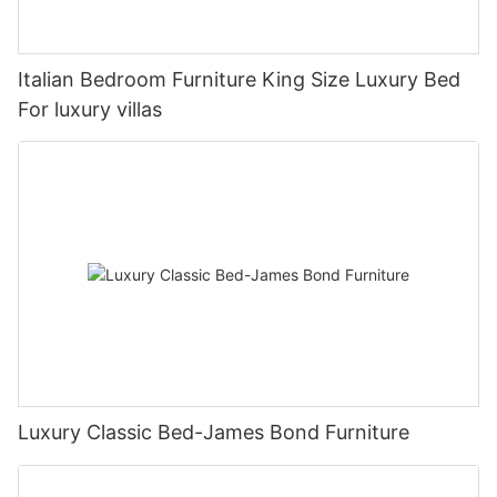
Italian Bedroom Furniture King Size Luxury Bed
For luxury villas
Luxury Classic Bed-James Bond Furniture