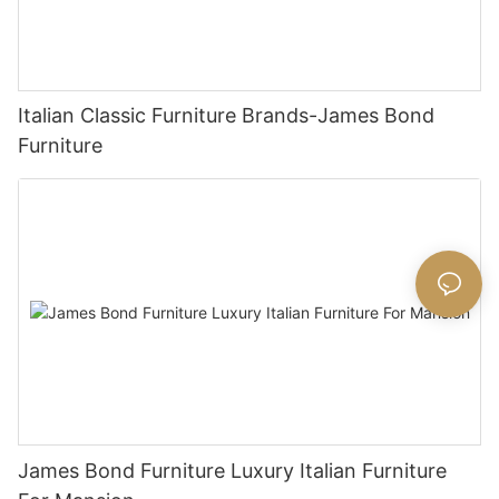
Italian Classic Furniture Brands-James Bond
Furniture
James Bond Furniture Luxury Italian Furniture