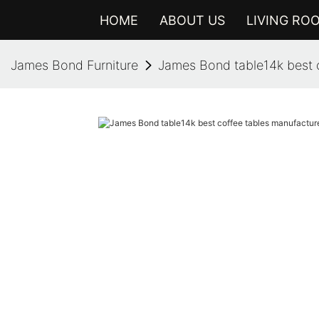
HOME
ABOUT US
LIVING RO
James Bond Furniture
James Bond table14k best c