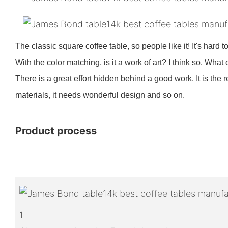
The classic square coffee table, so people like it! It's hard t
With the color matching, is it a work of art? I think so. What
There is a great effort hidden behind a good work. It is the
materials, it needs wonderful design and so on.
Product process
1