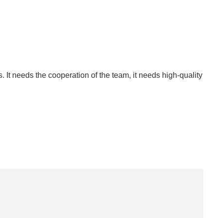
. It needs the cooperation of the team, it needs high-quality