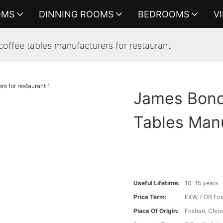
OMS
DINNING ROOMS
BEDROOMS
V
offee tables manufacturers for restaurant
James Bond
Tables Manu
Useful Lifetime:
10-15 years
Price Term:
EXW, FOB Fosh
Place Of Origin:
Foshan, Chin