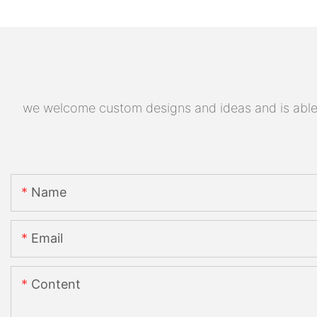
we welcome custom designs and ideas and is able to
Name
Email
Content