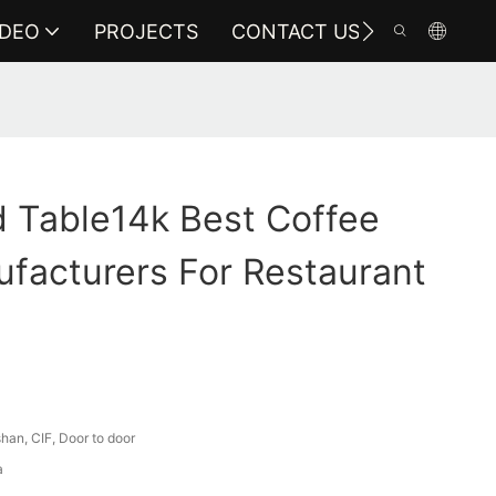
IDEO
PROJECTS
CONTACT US
 Table14k Best Coffee
facturers For Restaurant
an, CIF, Door to door
a