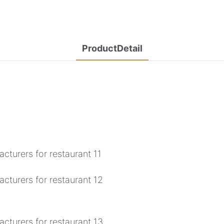
ProductDetail