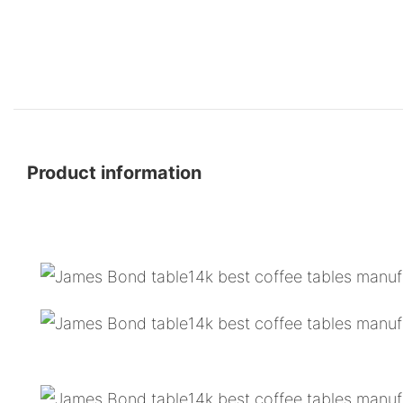
Product information