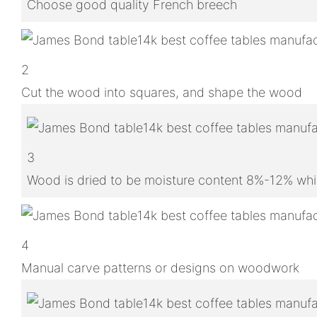
Choose good quality French breech
2
Cut the wood into squares, and shape the wood
3
Wood is dried to be moisture content 8%-12% whic
4
Manual carve patterns or designs on woodwork