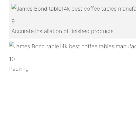
9
Accurate installation of finished products
10
Packing