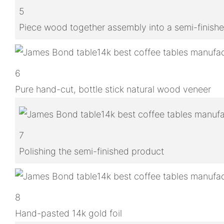
5
Piece wood together assembly into a semi-finish
6
Pure hand-cut, bottle stick natural wood veneer
7
Polishing the semi-finished product
8
Hand-pasted 14k gold foil