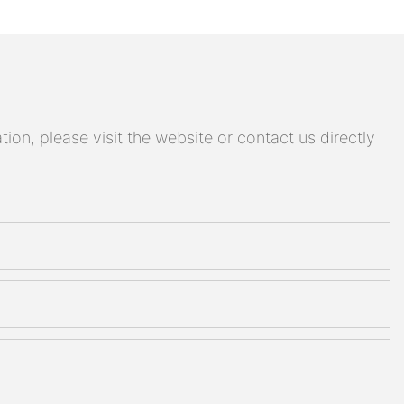
on, please visit the website or contact us directly