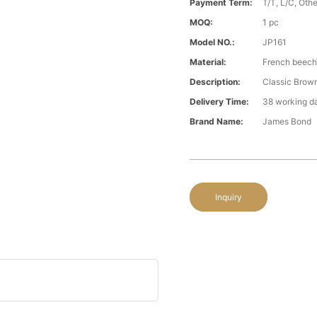
Payment Term:
T/T, L/C, Oth
MOQ:
1 pc
Model NO.:
JP161
Material:
French beech
Description:
Classic Brown
Delivery Time:
38 working d
Brand Name:
James Bond
Inquiry