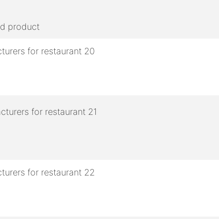
ed product