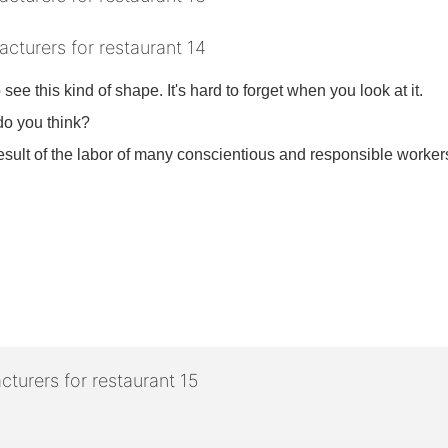
o see this kind of shape. It's hard to forget when you look at it.
 do you think?
 result of the labor of many conscientious and responsible workers