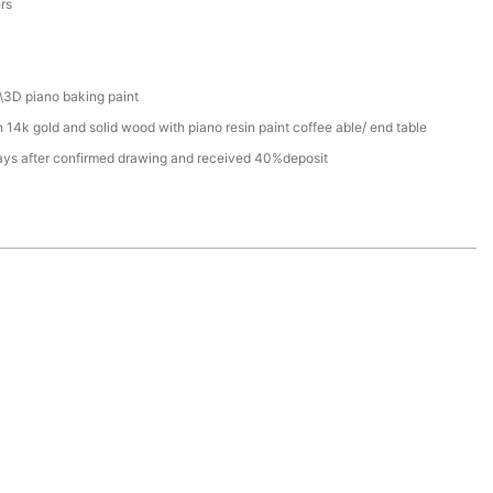
ers
\3D piano baking paint
 14k gold and solid wood with piano resin paint coffee able/ end table
ays after confirmed drawing and received 40%deposit