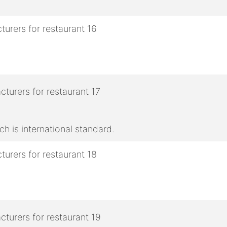
h is international standard.