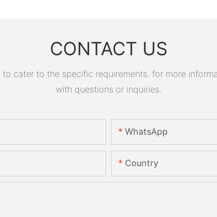
CONTACT US
 cater to the specific requirements. for more informati
with questions or inquiries.
WhatsApp
Country