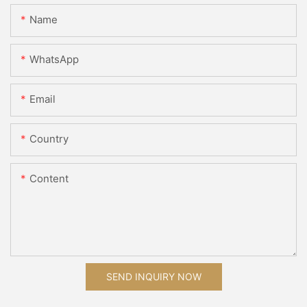
Name
WhatsApp
Email
Country
Content
SEND INQUIRY NOW