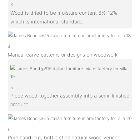
3
Wood is dried to be moisture content 8%-12%
which is international standard.
4
Manual carve patterns or designs on woodwork
5
Piece wood together assembly into a semi-finished
product
6
Pure hand-cut, bottle stick natural wood veneer