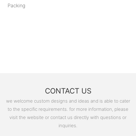
Packing
CONTACT US
we welcome custom designs and ideas and is able to cater
to the specific requirements. for more information, please
visit the website or contact us directly with questions or
inquiries.