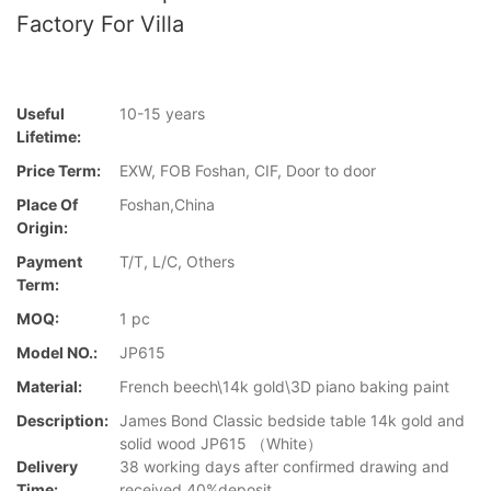
Factory For Villa
Useful
10-15 years
Lifetime:
Price Term:
EXW, FOB Foshan, CIF, Door to door
Place Of
Foshan,China
Origin:
Payment
T/T, L/C, Others
Term:
MOQ:
1 pc
Model NO.:
JP615
Material:
French beech\14k gold\3D piano baking paint
Description:
James Bond Classic bedside table 14k gold and
solid wood JP615 （White）
Delivery
38 working days after confirmed drawing and
Time:
received 40%deposit