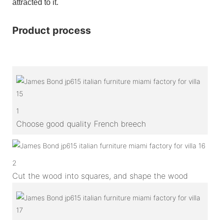
attracted to it.
Product process
1
Choose good quality French breech
2
Cut the wood into squares, and shape the wood