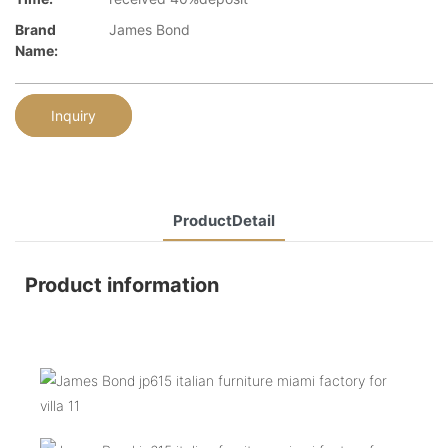
Brand
James Bond
Name:
Inquiry
ProductDetail
Product information