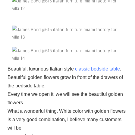
Beautiful, luxurious Italian style
classic bedside table
.
Beautiful golden flowers grow in front of the drawers of
the bedside table.
Every time we open it, we will see the beautiful golden
flowers.
What a wonderful thing. White color with golden flowers
is a very good combination, I believe many customers
will be