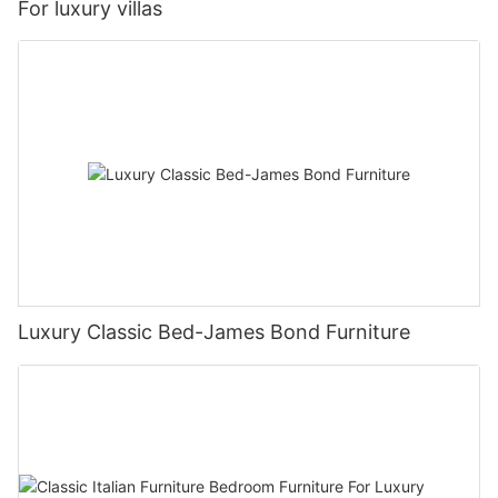
For luxury villas
Luxury Classic Bed-James Bond Furniture