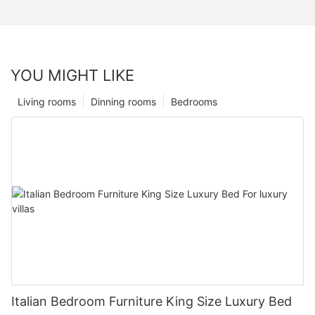
YOU MIGHT LIKE
Living rooms
Dinning rooms
Bedrooms
Italian Bedroom Furniture King Size Luxury Bed