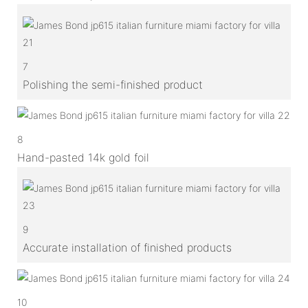
7
Polishing the semi-finished product
8
Hand-pasted 14k gold foil
9
Accurate installation of finished products
10