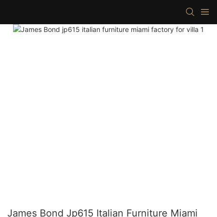
James Bond Jp615 Italian Furniture Miami