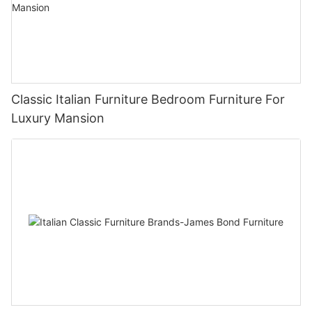
Classic Italian Furniture Bedroom Furniture For
Luxury Mansion