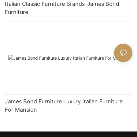
Italian Classic Furniture Brands-James Bond
Furniture
James Bond Furniture Luxury Italian Furniture
For Mansion