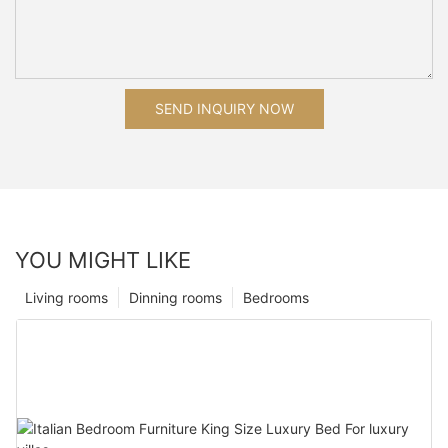
SEND INQUIRY NOW
YOU MIGHT LIKE
Living rooms
Dinning rooms
Bedrooms