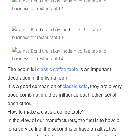
The beautiful
classic coffee table
is an important
decoration in the living room.
It is a good companion of
classic sofa
, they are a very
good combination, they influence each other, set off
each other.
How to make a classic coffee table?
In the view of our manufacturers, the first is to have a
long service life; the second is to have an attractive