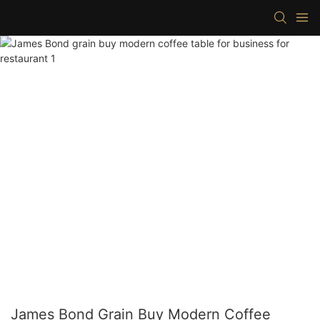
James Bond Grain Buy Modern Coffee