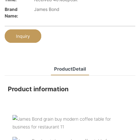
Brand
James Bond
Name:
Inquiry
ProductDetail
Product information