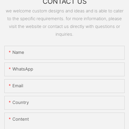
CONTACT US
we welcome custom designs and ideas and is able to cater
to the specific requirements. for more information, please
visit the website or contact us directly with questions or
inquiries.
Name
WhatsApp
Email
Country
Content