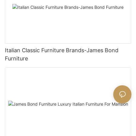
Italian Classic Furniture Brands-James Bond
Furniture