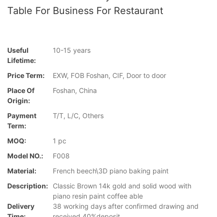
Table For Business For Restaurant
Useful
10-15 years
Lifetime:
Price Term:
EXW, FOB Foshan, CIF, Door to door
Place Of
Foshan, China
Origin:
Payment
T/T, L/C, Others
Term:
MOQ:
1 pc
Model NO.:
F008
Material:
French beech\3D piano baking paint
Description:
Classic Brown 14k gold and solid wood with
piano resin paint coffee able
Delivery
38 working days after confirmed drawing and
Time:
received 40%deposit