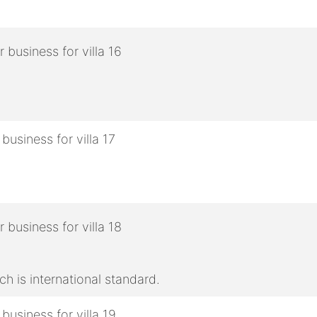
h is international standard.