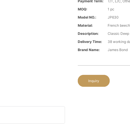
Payment Term:
T/T, L/C, Oth
MOQ:
1 pc
Model NO.:
JP630
Material:
French beech\
Description:
Classic Deep 
Delivery Time:
38 working d
Brand Name:
James Bond
Inquiry