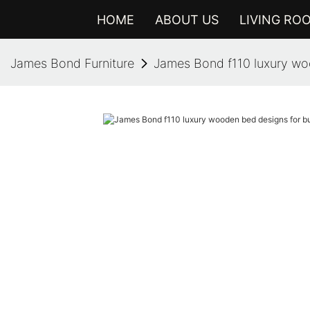
HOME
ABOUT US
LIVING RO
James Bond Furniture
James Bond f110 luxury woo