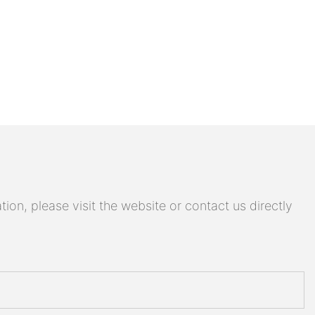
on, please visit the website or contact us directly