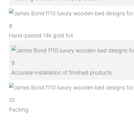
8
Hand-pasted 14k gold foil
9
Accurate installation of finished products
10
Packing