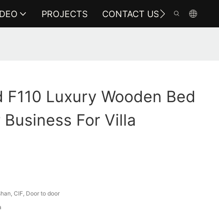
IDEO
PROJECTS
CONTACT US
 F110 Luxury Wooden Bed
 Business For Villa
an, CIF, Door to door
a