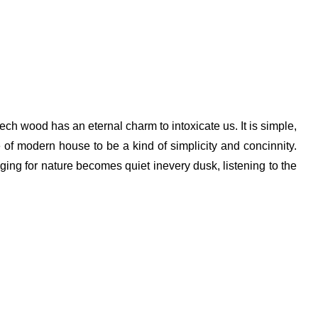
ech wood has an eternal charm to intoxicate us. It is simple,
 of modern house to be a kind of simplicity and concinnity.
ing for nature becomes quiet inevery dusk, listening to the