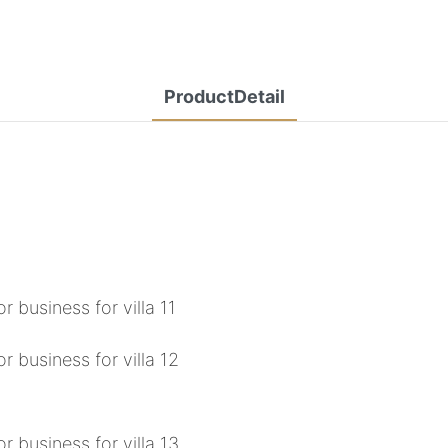
ProductDetail