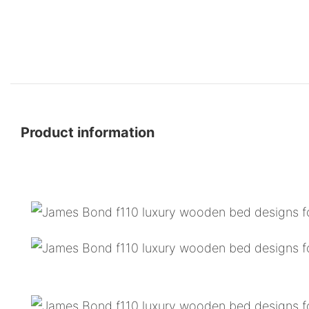
Product information