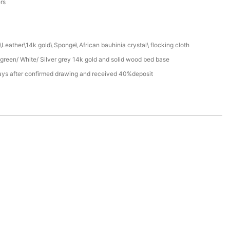
ers
Leather\14k gold\ Sponge\ African bauhinia crystal\ flocking cloth
green/ White/ Silver grey 14k gold and solid wood bed base
ays after confirmed drawing and received 40%deposit