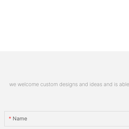
we welcome custom designs and ideas and is able to
Name