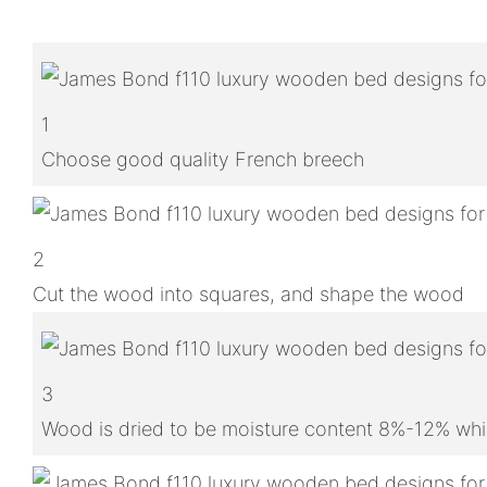
1
Choose good quality French breech
2
Cut the wood into squares, and shape the wood
3
Wood is dried to be moisture content 8%-12% whic