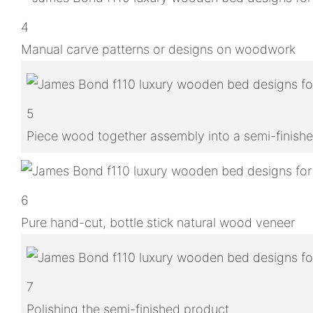
4
Manual carve patterns or designs on woodwork
5
Piece wood together assembly into a semi-finish
6
Pure hand-cut, bottle stick natural wood veneer
7
Polishing the semi-finished product