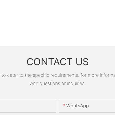
CONTACT US
 cater to the specific requirements. for more informati
with questions or inquiries.
WhatsApp