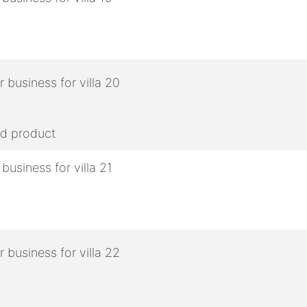
ed product