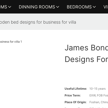
OMS
DINNING ROOMS
BEDROOMS
V
den bed designs for business for villa
James Bond
Designs For
Useful Lifetime:
10-15 years
Price Term:
EXW, FOB Fosh
Place Of Origin:
Foshan, Chin