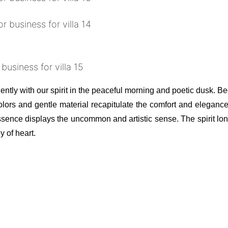
ntly with our spirit in the peaceful morning and poetic dusk. Be
lors and gentle material recapitulate the comfort and elegance
ence displays the uncommon and artistic sense. The spirit long
 of heart.