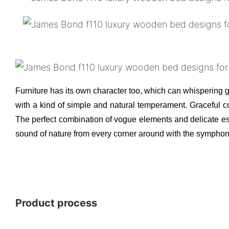
Furniture has its own character too, which can whispering ge
with a kind of simple and natural temperament. Graceful co
The perfect combination of vogue elements and delicate ess
sound of nature from every corner around with the symphony
Product process