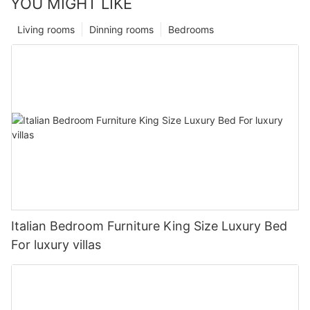
YOU MIGHT LIKE
Living rooms
Dinning rooms
Bedrooms
Italian Bedroom Furniture King Size Luxury Bed
For luxury villas