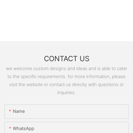
CONTACT US
we welcome custom designs and ideas and is able to cater
to the specific requirements. for more information, please
visit the website or contact us directly with questions or
inquiries.
Name
WhatsApp