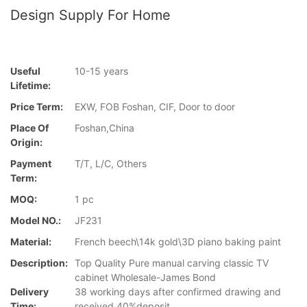
Design Supply For Home
Useful
10-15 years
Lifetime:
Price Term:
EXW, FOB Foshan, CIF, Door to door
Place Of
Foshan,China
Origin:
Payment
T/T, L/C, Others
Term:
MOQ:
1 pc
Model NO.:
JF231
Material:
French beech\14k gold\3D piano baking paint
Description:
Top Quality Pure manual carving classic TV
cabinet Wholesale-James Bond
Delivery
38 working days after confirmed drawing and
Time:
received 40%deposit