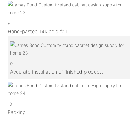
8
Hand-pasted 14k gold foil
9
Accurate installation of finished products
10
Packing