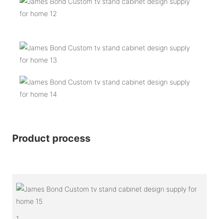
Product process
1