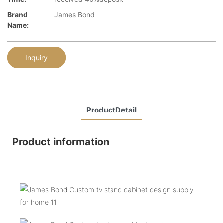
Brand
James Bond
Name:
Inquiry
ProductDetail
Product information