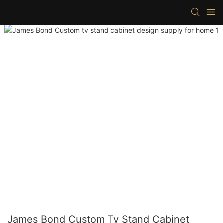
James Bond Custom Tv Stand Cabinet