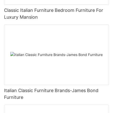
Classic Italian Furniture Bedroom Furniture For
Luxury Mansion
Italian Classic Furniture Brands-James Bond
Furniture