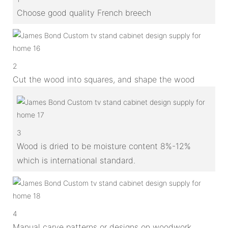
Choose good quality French breech
2
Cut the wood into squares, and shape the wood
3
Wood is dried to be moisture content 8%-12%
which is international standard.
4
Manual carve patterns or designs on woodwork