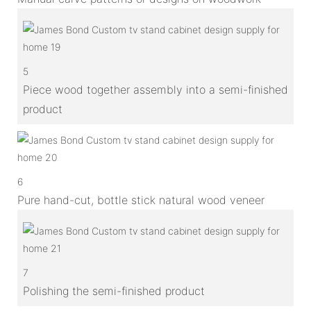
5
Piece wood together assembly into a semi-finished
product
6
Pure hand-cut, bottle stick natural wood veneer
7
Polishing the semi-finished product