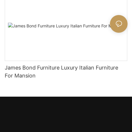
James Bond Furniture Luxury Italian Furniture
For Mansion