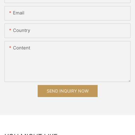
Email
Country
Content
SEND INQUIRY NOW