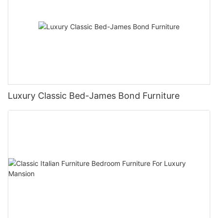
Luxury Classic Bed-James Bond Furniture