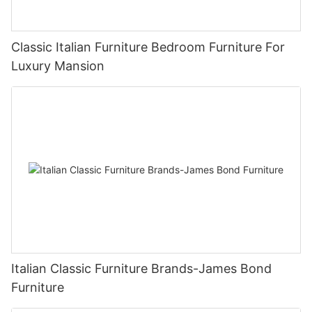
Classic Italian Furniture Bedroom Furniture For
Luxury Mansion
Italian Classic Furniture Brands-James Bond
Furniture