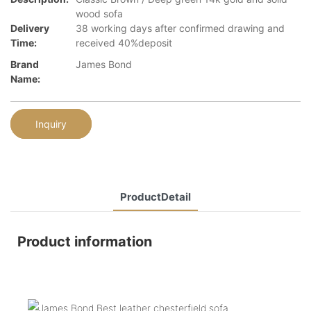
wood sofa
Delivery
38 working days after confirmed drawing and
Time:
received 40%deposit
Brand
James Bond
Name:
Inquiry
ProductDetail
Product information