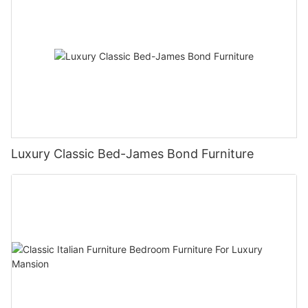
Luxury Classic Bed-James Bond Furniture