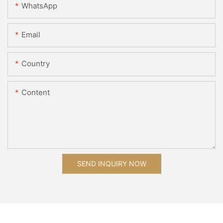
WhatsApp
Email
Country
Content
SEND INQUIRY NOW