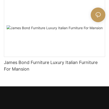
James Bond Furniture Luxury Italian Furniture
For Mansion