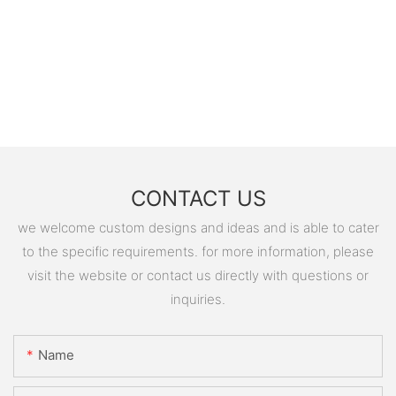
CONTACT US
we welcome custom designs and ideas and is able to cater
to the specific requirements. for more information, please
visit the website or contact us directly with questions or
inquiries.
Name