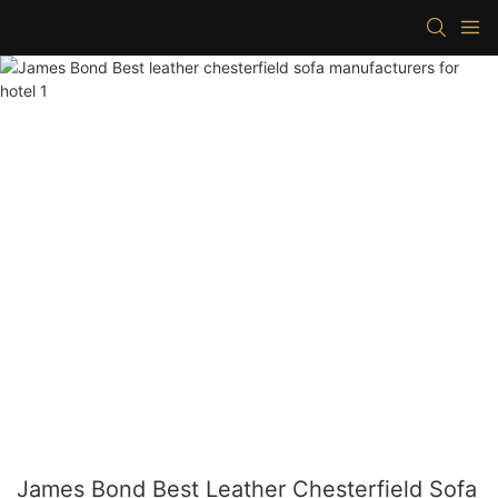
James Bond Best Leather Chesterfield Sofa