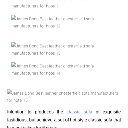
Intention to produces the
classic sofa
of exquisite
fastidious, but achieve a set of hot style classic sofa that
like hot cakes for 6 years.