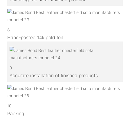
8
Hand-pasted 14k gold foil
9
Accurate installation of finished products
10
Packing