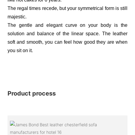
The regal times recede, but your symmetrical form is still
majestic.
The gentle and elegant curve on your body is the
solution and balance of the linear space. The leather
soft and smooth, you can feel how good they are when
you sit on it.
Product process