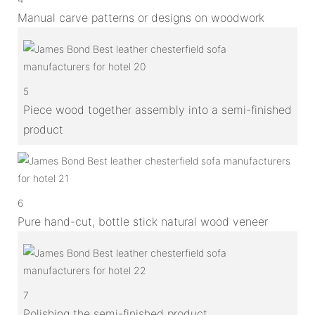
Manual carve patterns or designs on woodwork
5
Piece wood together assembly into a semi-finished
product
6
Pure hand-cut, bottle stick natural wood veneer
7
Polishing the semi-finished product