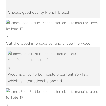
1
Choose good quality French breech
2
Cut the wood into squares, and shape the wood
3
Wood is dried to be moisture content 8%-12%
which is international standard.
4