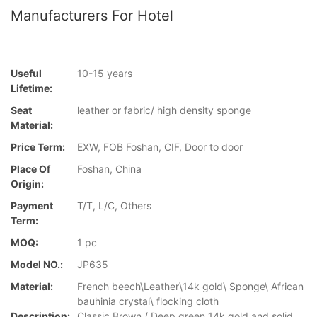
Manufacturers For Hotel
Useful
10-15 years
Lifetime:
Seat
leather or fabric/ high density sponge
Material:
Price Term:
EXW, FOB Foshan, CIF, Door to door
Place Of
Foshan, China
Origin:
Payment
T/T, L/C, Others
Term:
MOQ:
1 pc
Model NO.:
JP635
Material:
French beech\Leather\14k gold\ Sponge\ African
bauhinia crystal\ flocking cloth
Description:
Classic Brown / Deep green 14k gold and solid