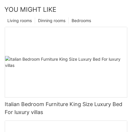
YOU MIGHT LIKE
Living rooms
Dinning rooms
Bedrooms
Italian Bedroom Furniture King Size Luxury Bed
For luxury villas