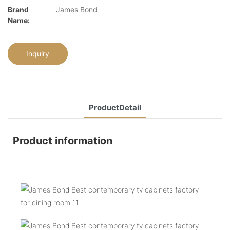
Brand
James Bond
Name:
Inquiry
ProductDetail
Product information