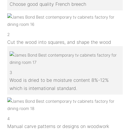
Choose good quality French breech
2
Cut the wood into squares, and shape the wood
3
Wood is dried to be moisture content 8%-12%
which is international standard.
4
Manual carve patterns or designs on woodwork