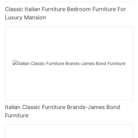
Classic Italian Furniture Bedroom Furniture For
Luxury Mansion
Italian Classic Furniture Brands-James Bond
Furniture