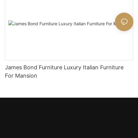
James Bond Furniture Luxury Italian Furniture
For Mansion