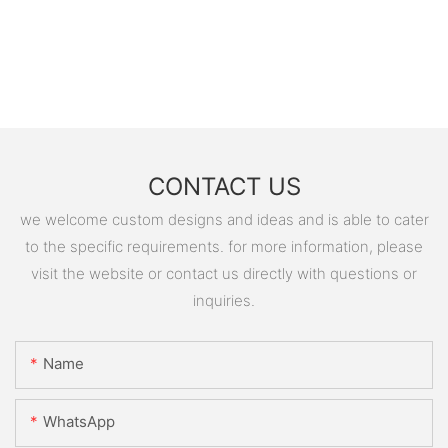
CONTACT US
we welcome custom designs and ideas and is able to cater
to the specific requirements. for more information, please
visit the website or contact us directly with questions or
inquiries.
Name
WhatsApp