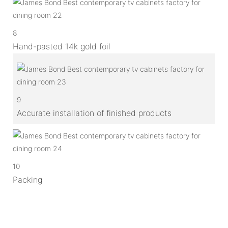
8
Hand-pasted 14k gold foil
9
Accurate installation of finished products
10
Packing