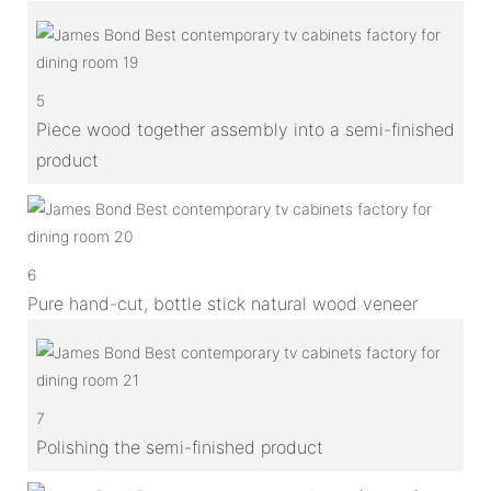
5
Piece wood together assembly into a semi-finished
product
6
Pure hand-cut, bottle stick natural wood veneer
7
Polishing the semi-finished product