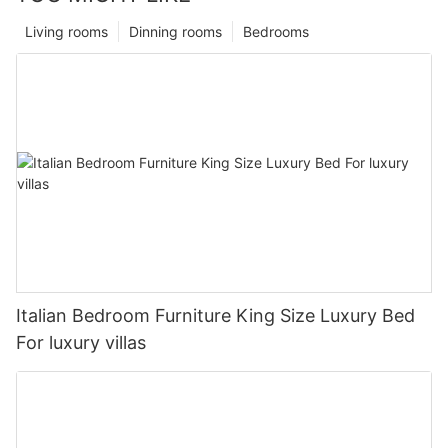
Living rooms
Dinning rooms
Bedrooms
Italian Bedroom Furniture King Size Luxury Bed
For luxury villas