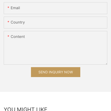
Email
Country
Content
SEND INQUIRY NOW
YOU MIGHT LIKE