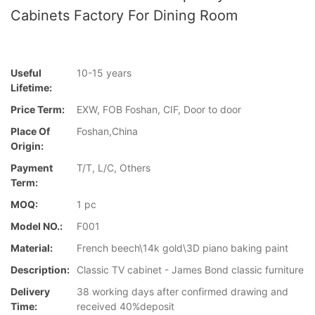
Cabinets Factory For Dining Room
Useful
10-15 years
Lifetime:
Price Term:
EXW, FOB Foshan, CIF, Door to door
Place Of
Foshan,China
Origin:
Payment
T/T, L/C, Others
Term:
MOQ:
1 pc
Model NO.:
F001
Material:
French beech\14k gold\3D piano baking paint
Description:
Classic TV cabinet - James Bond classic furniture
Delivery
38 working days after confirmed drawing and
Time:
received 40%deposit