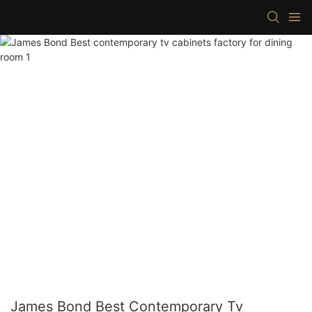
James Bond Best Contemporary Tv