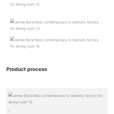
Product process
1