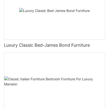
Luxury Classic Bed-James Bond Furniture