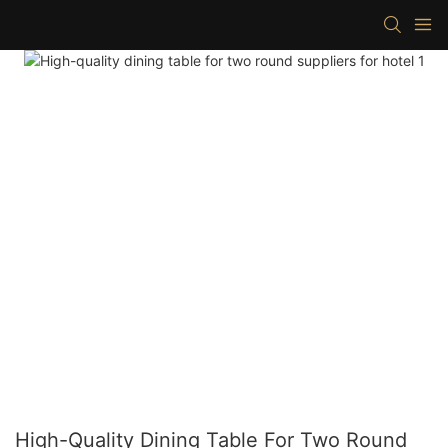
High-Quality Dining Table For Two Round