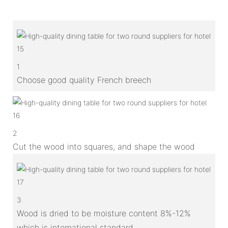
1
Choose good quality French breech
2
Cut the wood into squares, and shape the wood
3
Wood is dried to be moisture content 8%-12%
which is international standard.