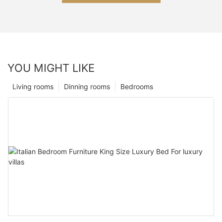
YOU MIGHT LIKE
Living rooms
Dinning rooms
Bedrooms