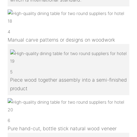
4
Manual carve patterns or designs on woodwork
5
Piece wood together assembly into a semi-finished
product
6
Pure hand-cut, bottle stick natural wood veneer