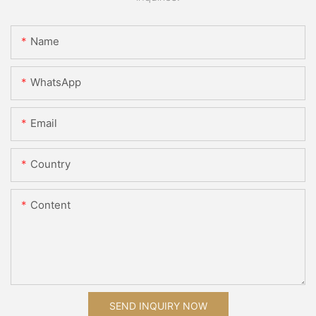
Name
WhatsApp
Email
Country
Content
SEND INQUIRY NOW