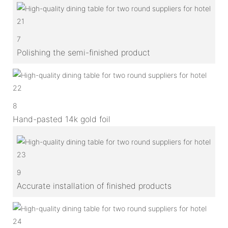
7
Polishing the semi-finished product
8
Hand-pasted 14k gold foil
9
Accurate installation of finished products