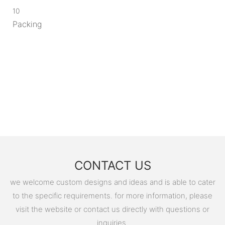
10
Packing
CONTACT US
we welcome custom designs and ideas and is able to cater
to the specific requirements. for more information, please
visit the website or contact us directly with questions or
inquiries.