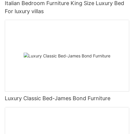
Italian Bedroom Furniture King Size Luxury Bed
For luxury villas
Luxury Classic Bed-James Bond Furniture