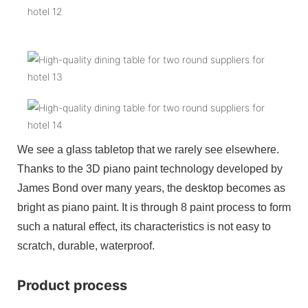
We see a glass tabletop that we rarely see elsewhere.
Thanks to the 3D piano paint technology developed by
James Bond over many years, the desktop becomes as
bright as piano paint. It is through 8 paint process to form
such a natural effect, its characteristics is not easy to
scratch, durable, waterproof.
Product process