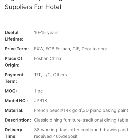
Suppliers For Hotel
Useful
10-15 years
Lifetime:
Price Term:
EXW, FOB Foshan, CIF, Door to door
Place Of
Foshan,China
Origin:
Payment
T/T, L/C, Others
Term:
MOQ:
1 pc
Model NO.:
JP618
Material:
French beech\14k gold\3D piano baking paint
Description:
Classic dining furniture-traditional dining table
Delivery
38 working days after confirmed drawing and
Time:
received 40%deposit