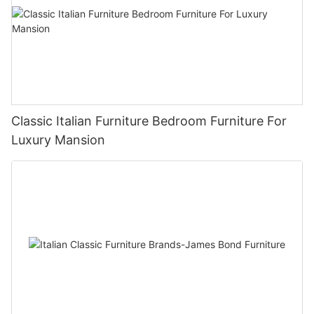
Classic Italian Furniture Bedroom Furniture For
Luxury Mansion