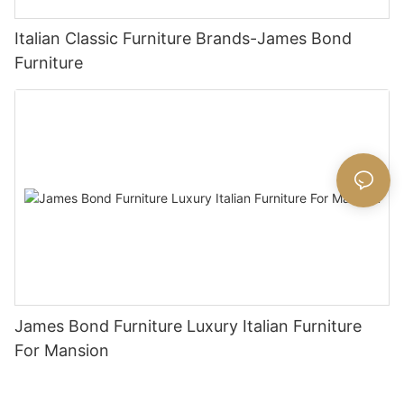
Italian Classic Furniture Brands-James Bond
Furniture
James Bond Furniture Luxury Italian Furniture
For Mansion