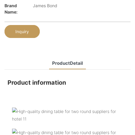
Brand
James Bond
Name:
Inquiry
ProductDetail
Product information