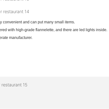
ry convenient and can put many small items.
red with high-grade flannelette, and there are led lights inside.
derate manufacturer.