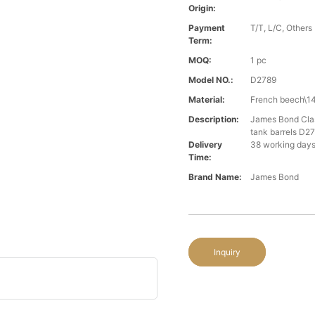
Origin:
Payment
T/T, L/C, Others
Term:
MOQ:
1 pc
Model NO.:
D2789
Material:
French beech\14
Description:
James Bond Class
tank barrels D2
Delivery
38 working days
Time:
Brand Name:
James Bond
Inquiry