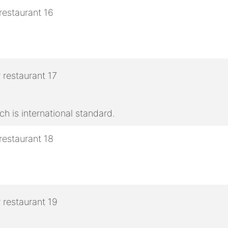
h is international standard.