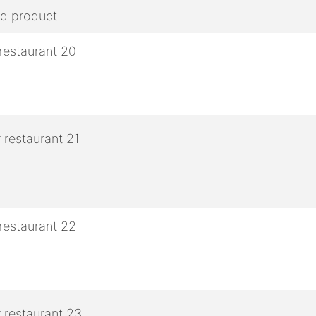
ed product