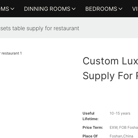
OMS
DINNING ROOMS
BEDROOMS
V
sets table supply for restaurant
Custom Lux
Supply For 
Useful
10-15 years
Lifetime:
Price Term:
EXW, FOB Foshan
Place Of
Foshan,China