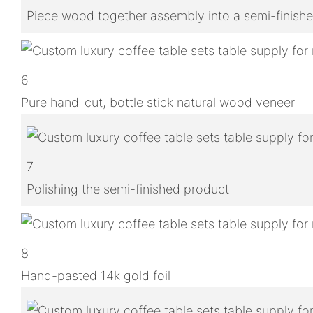
Piece wood together assembly into a semi-finish
6
Pure hand-cut, bottle stick natural wood veneer
7
Polishing the semi-finished product
8
Hand-pasted 14k gold foil