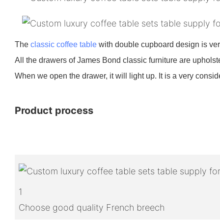
The
classic coffee table
with double cupboard design is ve
All the drawers of James Bond classic furniture are upholste
When we open the drawer, it will light up. It is a very consi
Product process
1
Choose good quality French breech