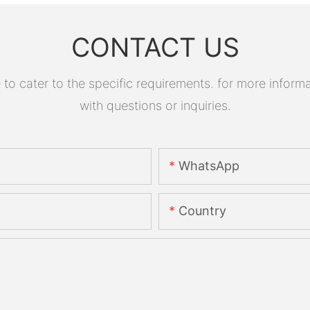
CONTACT US
 cater to the specific requirements. for more informati
with questions or inquiries.
WhatsApp
Country