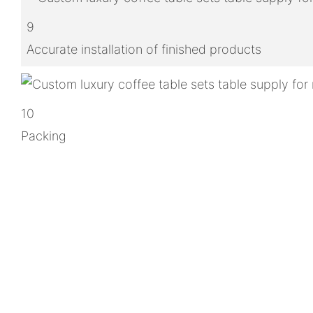
9
Accurate installation of finished products
10
Packing