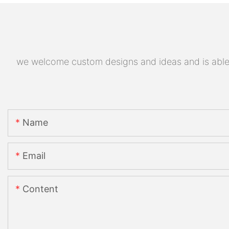
we welcome custom designs and ideas and is able to
Name
Email
Content