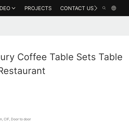
IDEO
PROJECTS
CONTACT US
ury Coffee Table Sets Table
Restaurant
, CIF, Door to door