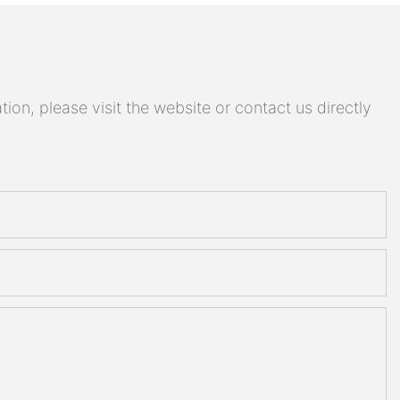
on, please visit the website or contact us directly