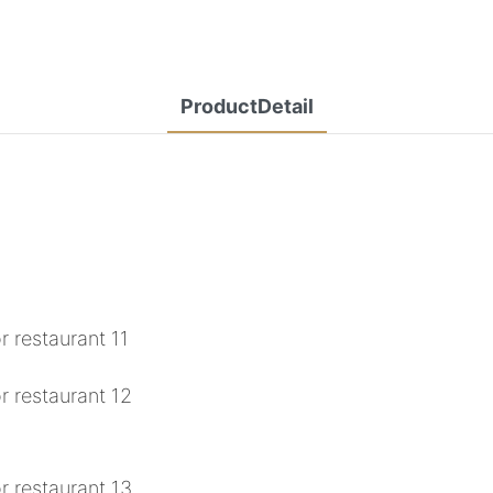
ProductDetail