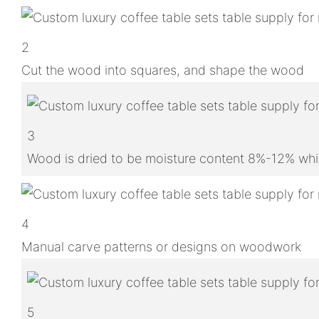
2
Cut the wood into squares, and shape the wood
3
Wood is dried to be moisture content 8%-12% whic
4
Manual carve patterns or designs on woodwork
5