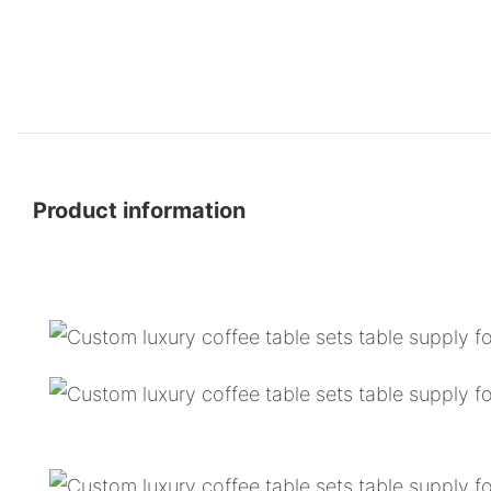
Product information