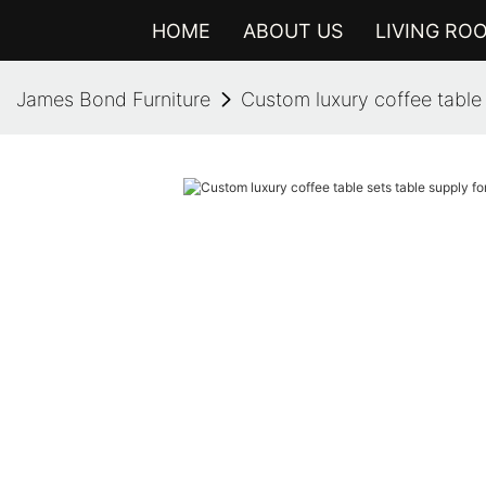
HOME
ABOUT US
LIVING RO
James Bond Furniture
Custom luxury coffee table 