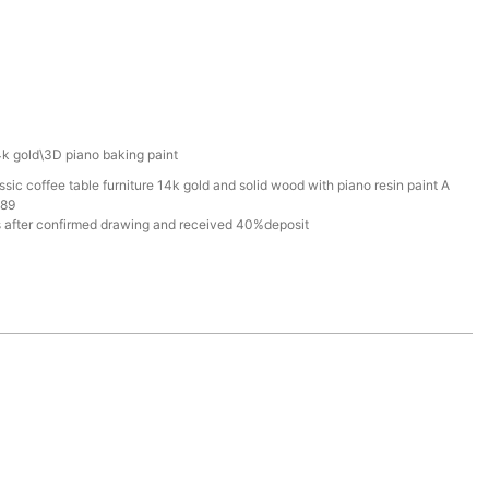
k gold\3D piano baking paint
ic coffee table furniture 14k gold and solid wood with piano resin paint A
789
 after confirmed drawing and received 40%deposit