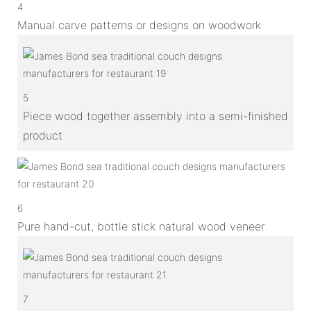
4
Manual carve patterns or designs on woodwork
5
Piece wood together assembly into a semi-finished
product
6
Pure hand-cut, bottle stick natural wood veneer
7