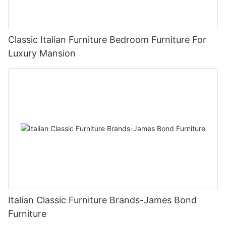
Classic Italian Furniture Bedroom Furniture For
Luxury Mansion
Italian Classic Furniture Brands-James Bond
Furniture