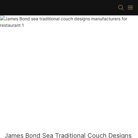
James Bond Sea Traditional Couch Designs