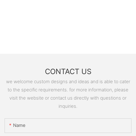
CONTACT US
we welcome custom designs and ideas and is able to cater
to the specific requirements. for more information, please
visit the website or contact us directly with questions or
inquiries.
Name