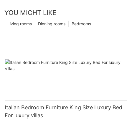
YOU MIGHT LIKE
Living rooms
Dinning rooms
Bedrooms
Italian Bedroom Furniture King Size Luxury Bed
For luxury villas