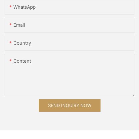
WhatsApp
Email
Country
Content
SEND INQUIRY NOW