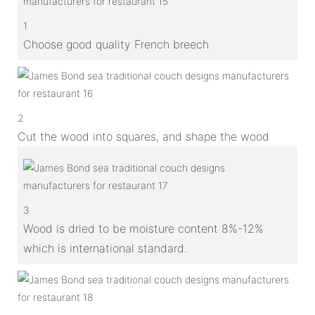
1
Choose good quality French breech
2
Cut the wood into squares, and shape the wood
3
Wood is dried to be moisture content 8%-12%
which is international standard.