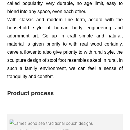
called popularity, very durable, no age limit, easy to
blend into any space, even each other.
With classic and modern line form, accord with the
household style of human body engineering and
adornment art. Go up in craft simple and natural,
material is given priority to with real wood certainly,
carve a flower to also give priority to with rural style, the
sculpture design of stool foot resembles akebi in rural. In
such a family environment, we can feel a sense of
tranquility and comfort.
Product process