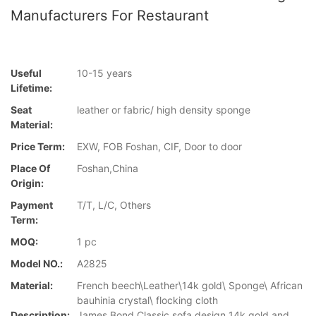
Manufacturers For Restaurant
Useful
10-15 years
Lifetime:
Seat
leather or fabric/ high density sponge
Material:
Price Term:
EXW, FOB Foshan, CIF, Door to door
Place Of
Foshan,China
Origin:
Payment
T/T, L/C, Others
Term:
MOQ:
1 pc
Model NO.:
A2825
Material:
French beech\Leather\14k gold\ Sponge\ African
bauhinia crystal\ flocking cloth
Description:
James Bond Classic sofa design 14k gold and