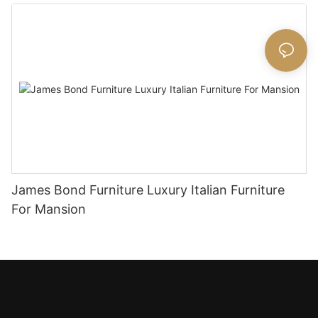
James Bond Furniture Luxury Italian Furniture
For Mansion