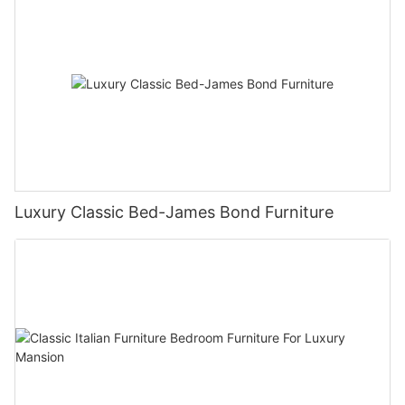
Luxury Classic Bed-James Bond Furniture