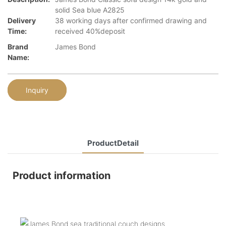
solid Sea blue A2825
Delivery
38 working days after confirmed drawing and
Time:
received 40%deposit
Brand
James Bond
Name:
Inquiry
ProductDetail
Product information