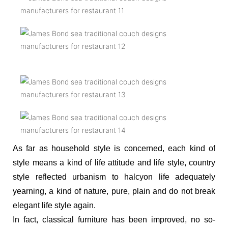
As far as household style is concerned, each kind of
style means a kind of life attitude and life style, country
style reflected urbanism to halcyon life adequately
yearning, a kind of nature, pure, plain and do not break
elegant life style again.
In fact, classical furniture has been improved, no so-