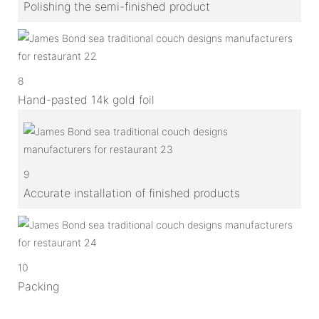
Polishing the semi-finished product
8
Hand-pasted 14k gold foil
9
Accurate installation of finished products
10
Packing