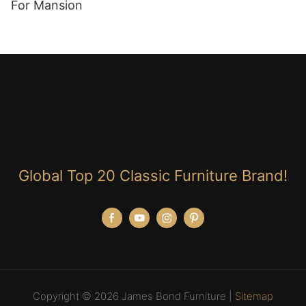
For Mansion
Global Top 20 Classic Furniture Brand!
Copyright © 2026 James Bond Furniture |
Sitemap