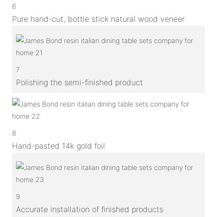
6
Pure hand-cut, bottle stick natural wood veneer
7
Polishing the semi-finished product
8
Hand-pasted 14k gold foil
9
Accurate installation of finished products