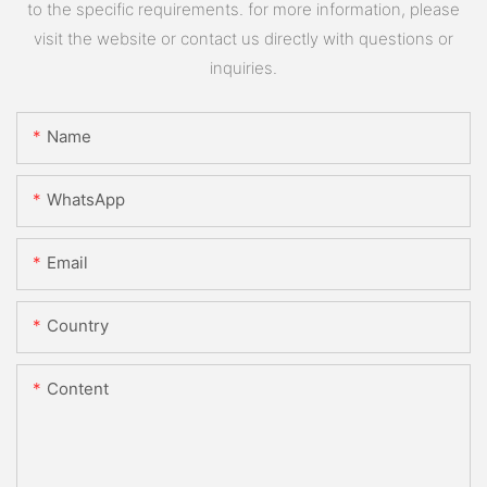
to the specific requirements. for more information, please
visit the website or contact us directly with questions or
inquiries.
Name
WhatsApp
Email
Country
Content