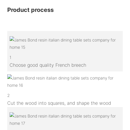
Product process
1
Choose good quality French breech
2
Cut the wood into squares, and shape the wood