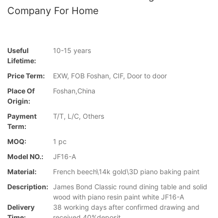
Company For Home
Useful
10-15 years
Lifetime:
Price Term:
EXW, FOB Foshan, CIF, Door to door
Place Of
Foshan,China
Origin:
Payment
T/T, L/C, Others
Term:
MOQ:
1 pc
Model NO.:
JF16-A
Material:
French beech\14k gold\3D piano baking paint
Description:
James Bond Classic round dining table and solid
wood with piano resin paint white JF16-A
Delivery
38 working days after confirmed drawing and
Time:
received 40%deposit