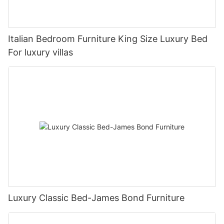
Italian Bedroom Furniture King Size Luxury Bed
For luxury villas
Luxury Classic Bed-James Bond Furniture