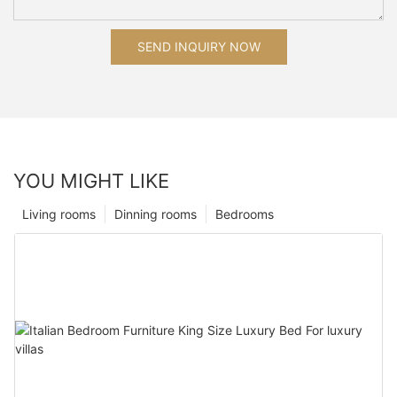
SEND INQUIRY NOW
YOU MIGHT LIKE
Living rooms
Dinning rooms
Bedrooms