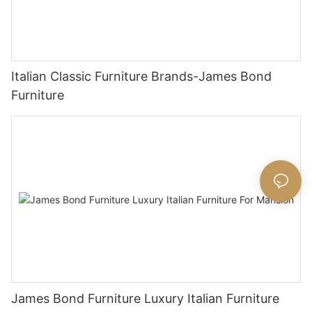
Italian Classic Furniture Brands-James Bond
Furniture
James Bond Furniture Luxury Italian Furniture