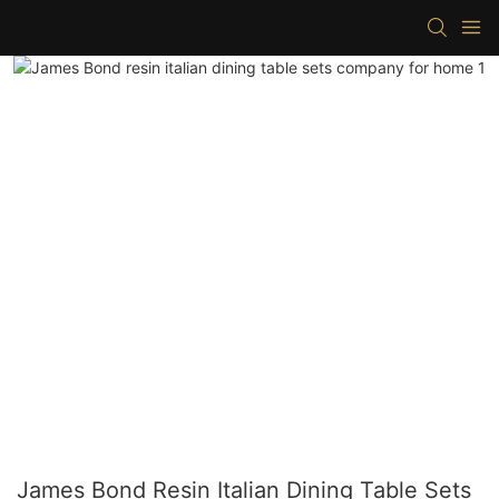
James Bond Resin Italian Dining Table Sets