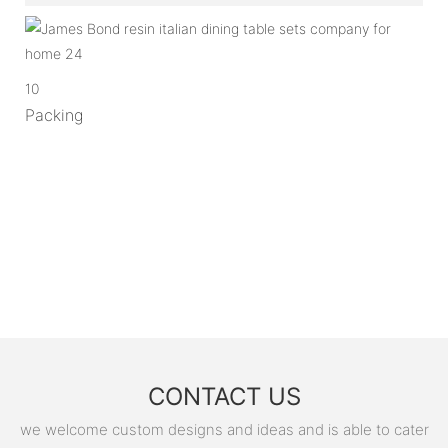
10
Packing
CONTACT US
we welcome custom designs and ideas and is able to cater