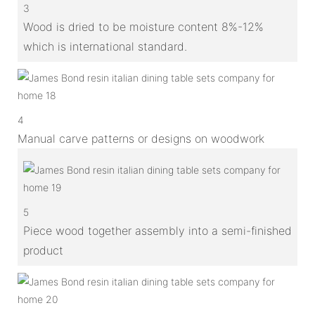
3
Wood is dried to be moisture content 8%-12%
which is international standard.
4
Manual carve patterns or designs on woodwork
5
Piece wood together assembly into a semi-finished
product