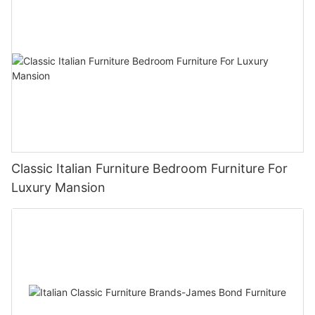
Classic Italian Furniture Bedroom Furniture For
Luxury Mansion