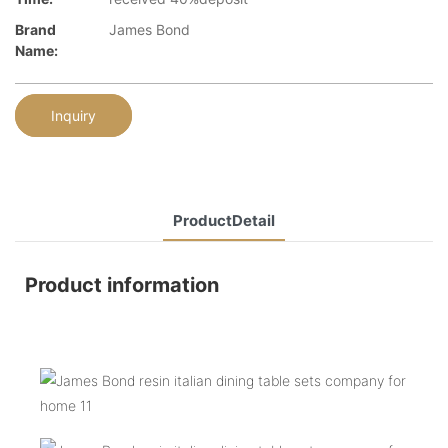
Brand
James Bond
Name:
Inquiry
ProductDetail
Product information