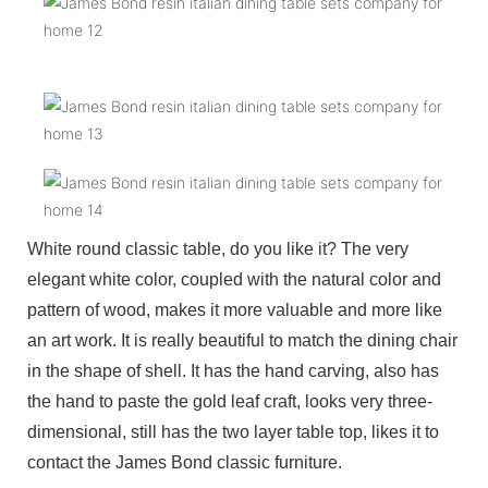
White round classic table, do you like it? The very
elegant white color, coupled with the natural color and
pattern of wood, makes it more valuable and more like
an art work. It is really beautiful to match the dining chair
in the shape of shell. It has the hand carving, also has
the hand to paste the gold leaf craft, looks very three-
dimensional, still has the two layer table top, likes it to
contact the James Bond classic furniture.