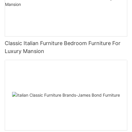
Classic Italian Furniture Bedroom Furniture For
Luxury Mansion