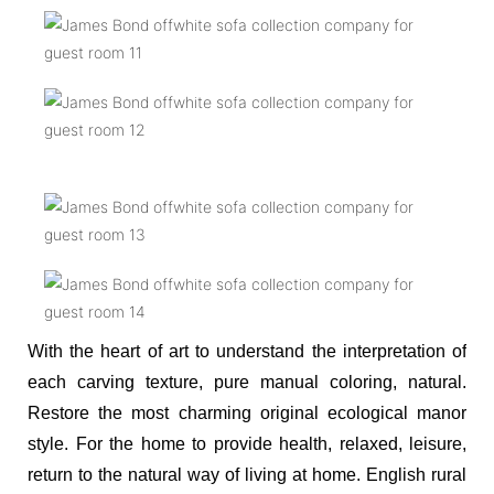
With the heart of art to understand the interpretation of
each carving texture, pure manual coloring, natural.
Restore the most charming original ecological manor
style. For the home to provide health, relaxed, leisure,
return to the natural way of living at home. English rural