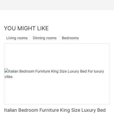
YOU MIGHT LIKE
Living rooms
Dinning rooms
Bedrooms
Italian Bedroom Furniture King Size Luxury Bed