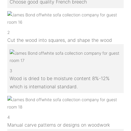
Choose good quality French breech
2
Cut the wood into squares, and shape the wood
3
Wood is dried to be moisture content 8%-12%
which is international standard.
4
Manual carve patterns or designs on woodwork