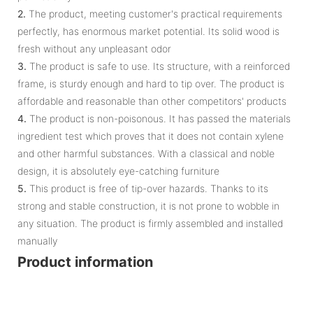
2.
The product, meeting customer's practical requirements
perfectly, has enormous market potential. Its solid wood is
fresh without any unpleasant odor
3.
The product is safe to use. Its structure, with a reinforced
frame, is sturdy enough and hard to tip over. The product is
affordable and reasonable than other competitors' products
4.
The product is non-poisonous. It has passed the materials
ingredient test which proves that it does not contain xylene
and other harmful substances. With a classical and noble
design, it is absolutely eye-catching furniture
5.
This product is free of tip-over hazards. Thanks to its
strong and stable construction, it is not prone to wobble in
any situation. The product is firmly assembled and installed
manually
Product information