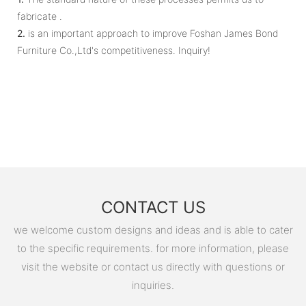
fabricate .
2.
is an important approach to improve Foshan James Bond
Furniture Co.,Ltd's competitiveness. Inquiry!
CONTACT US
we welcome custom designs and ideas and is able to cater
to the specific requirements. for more information, please
visit the website or contact us directly with questions or
inquiries.