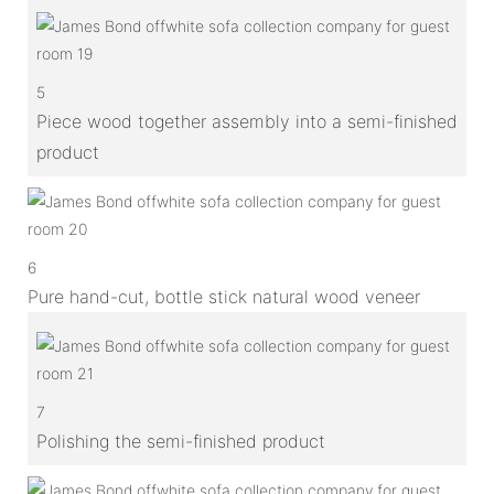
5
Piece wood together assembly into a semi-finished
product
6
Pure hand-cut, bottle stick natural wood veneer
7
Polishing the semi-finished product