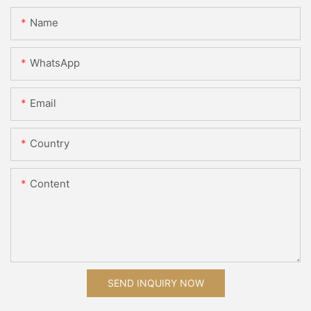
Name
WhatsApp
Email
Country
Content
SEND INQUIRY NOW