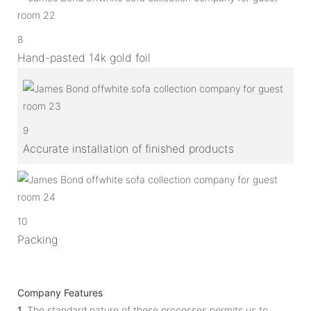
8
Hand-pasted 14k gold foil
9
Accurate installation of finished products
10
Packing
Company Features
1.
The standard nature of these processes permits us to