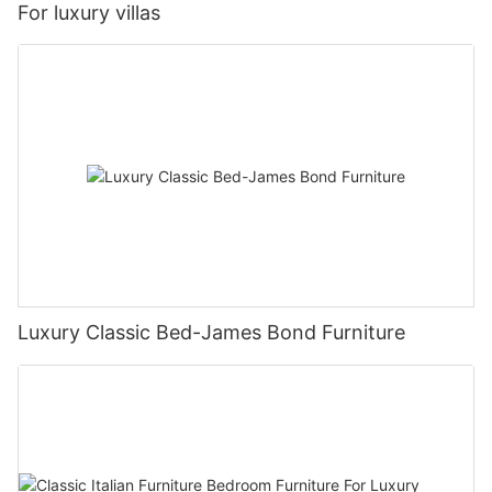
For luxury villas
Luxury Classic Bed-James Bond Furniture