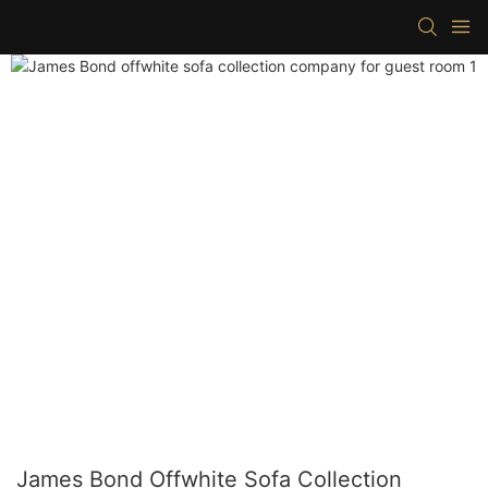
James Bond Offwhite Sofa Collection