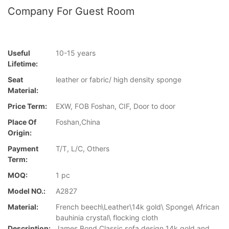
Company For Guest Room
Useful
10-15 years
Lifetime:
Seat
leather or fabric/ high density sponge
Material:
Price Term:
EXW, FOB Foshan, CIF, Door to door
Place Of
Foshan,China
Origin:
Payment
T/T, L/C, Others
Term:
MOQ:
1 pc
Model NO.:
A2827
Material:
French beech\Leather\14k gold\ Sponge\ African
bauhinia crystal\ flocking cloth
Description:
James Bond Classic sofa design 14k gold and