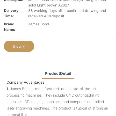
solid Light brown A2827
Delivery
38 working days after confirmed drawing and
Time:
received 40%deposit
Brand
James Bond
Name:
Inquiry
ProductDetail
Company Advantages
1.
James Bond is manufactured using state-of-the-art
processing machines. They include CNC cutting&drilling
machines, 3D imaging machines, and computer-controlled
laser engraving machines. The product is typical of strong air
permeability