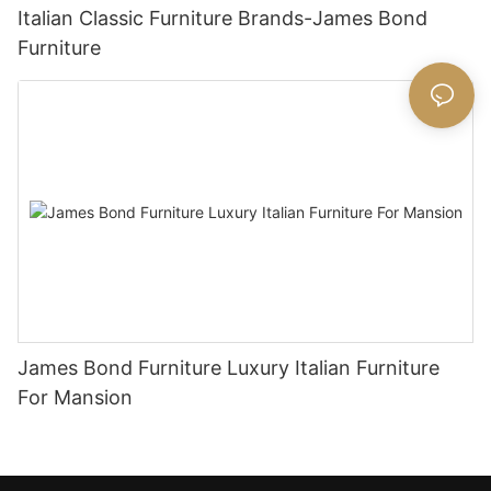
Italian Classic Furniture Brands-James Bond
Furniture
James Bond Furniture Luxury Italian Furniture
For Mansion