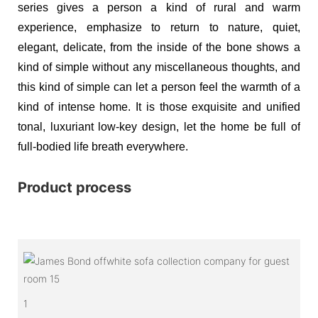
series gives a person a kind of rural and warm
experience, emphasize to return to nature, quiet,
elegant, delicate, from the inside of the bone shows a
kind of simple without any miscellaneous thoughts, and
this kind of simple can let a person feel the warmth of a
kind of intense home. It is those exquisite and unified
tonal, luxuriant low-key design, let the home be full of
full-bodied life breath everywhere.
Product process
1