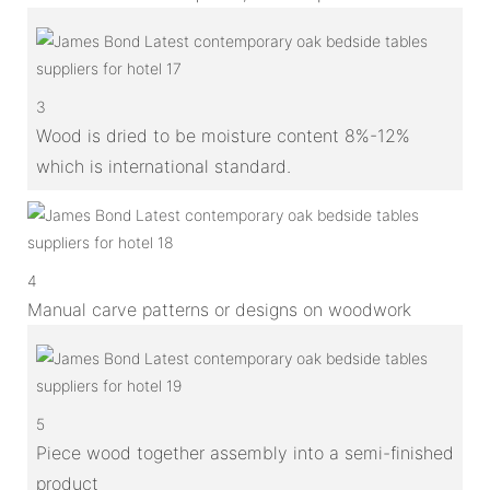
3
Wood is dried to be moisture content 8%-12%
which is international standard.
4
Manual carve patterns or designs on woodwork
5
Piece wood together assembly into a semi-finished
product