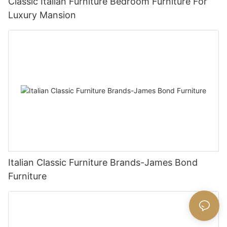
Classic Italian Furniture Bedroom Furniture For
Luxury Mansion
Italian Classic Furniture Brands-James Bond
Furniture