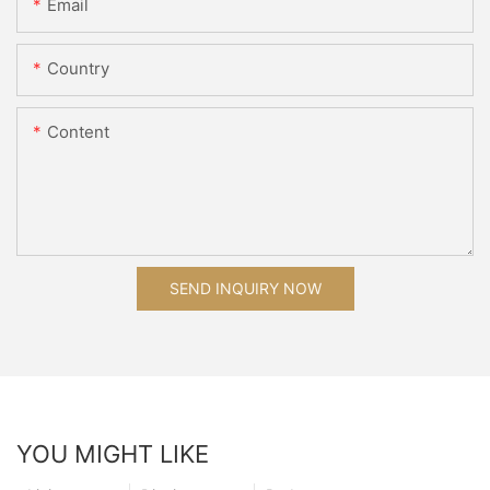
Email
Country
Content
SEND INQUIRY NOW
YOU MIGHT LIKE