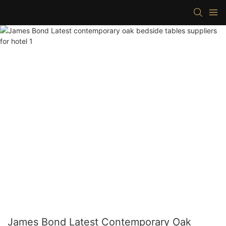
James Bond Latest Contemporary Oak