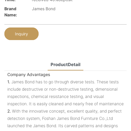
Brand
James Bond
Name:
Inquiry
ProductDetail
Company Advantages
1.
James Bond has to go through diverse tests. These tests
include destructive or non-destructive testing, dimensional
inspections, chemical resistance testing, and visual
inspection. It is easily cleaned and nearly free of maintenance
2.
With the innovative concept, excellent quality, and perfect
detection system, Foshan James Bond Furniture Co.,Ltd
launched the James Bond. Its carved patterns and designs