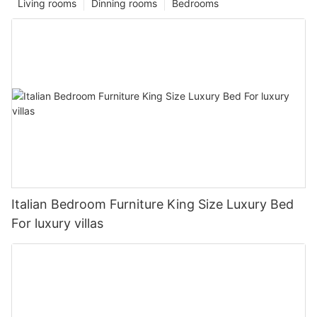
Living rooms
Dinning rooms
Bedrooms
Italian Bedroom Furniture King Size Luxury Bed
For luxury villas