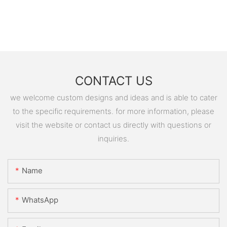
CONTACT US
we welcome custom designs and ideas and is able to cater
to the specific requirements. for more information, please
visit the website or contact us directly with questions or
inquiries.
Name
WhatsApp