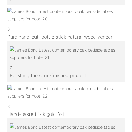
6
Pure hand-cut, bottle stick natural wood veneer
7
Polishing the semi-finished product
8
Hand-pasted 14k gold foil