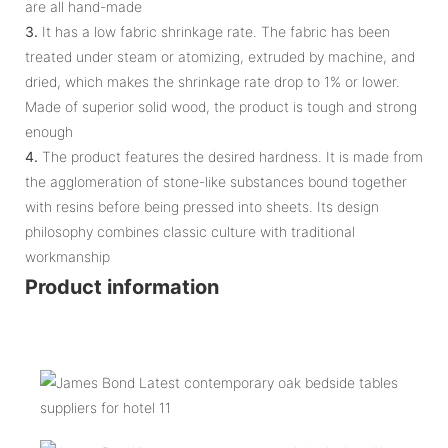
are all hand-made
3.
It has a low fabric shrinkage rate. The fabric has been
treated under steam or atomizing, extruded by machine, and
dried, which makes the shrinkage rate drop to 1% or lower.
Made of superior solid wood, the product is tough and strong
enough
4.
The product features the desired hardness. It is made from
the agglomeration of stone-like substances bound together
with resins before being pressed into sheets. Its design
philosophy combines classic culture with traditional
workmanship
Product information