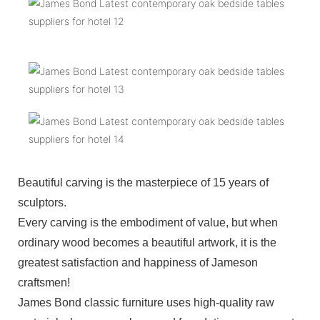
Beautiful carving is the masterpiece of 15 years of
sculptors.
Every carving is the embodiment of value, but when
ordinary wood becomes a beautiful artwork, it is the
greatest satisfaction and happiness of Jameson
craftsmen!
James Bond classic furniture uses high-quality raw