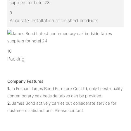
9
Accurate installation of finished products
10
Packing
Company Features
1.
In Foshan James Bond Furniture Co.,Ltd, only finest-quality
contemporary oak bedside tables can be provided.
2.
James Bond actively carries out considerate service for
customers satisfactions. Please contact.