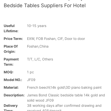
Bedside Tables Suppliers For Hotel
Useful
10-15 years
Lifetime:
Price Term:
EXW, FOB Foshan, CIF, Door to door
Place Of
Foshan,China
Origin:
Payment
T/T, L/C, Others
Term:
MOQ:
1 pc
Model NO.:
JF09
Material:
French beech\14k gold\3D piano baking paint
Description:
James Bond Classic bedside table 14k gold and
solid wood JF09
Delivery
38 working days after confirmed drawing and
Time:
received 40%deposit