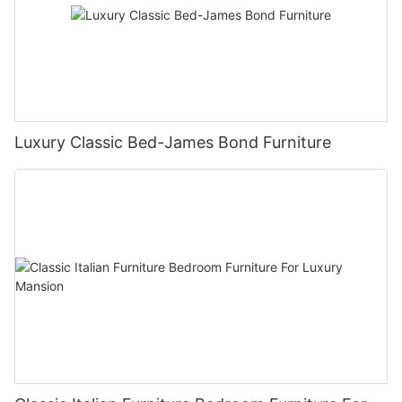
Luxury Classic Bed-James Bond Furniture