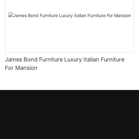
James Bond Furniture Luxury Italian Furniture
For Mansion