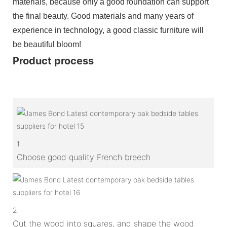
materials, because only a good foundation can support
the final beauty. Good materials and many years of
experience in technology, a good classic furniture will
be beautiful bloom!
Product process
1
Choose good quality French breech
2
Cut the wood into squares, and shape the wood