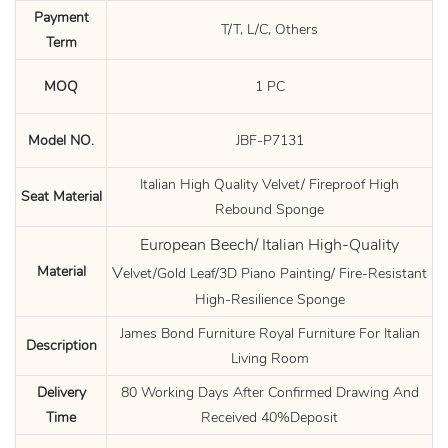
Payment
T/T, L/C, Others
Term
MOQ
1 PC
Model NO.
JBF-P7131
Italian High Quality Velvet/ Fireproof High
Seat Material
Rebound Sponge
European Beech/ Italian High-Quality
Material
V
elvet/Gold Leaf/3D Piano Painting/ Fire-Resistant
High-Resilience Sponge
James Bond Furniture Royal Furniture For Italian
Description
Living Room
Delivery
80 Working Days After Confirmed Drawing And
Time
Received 40%Deposit