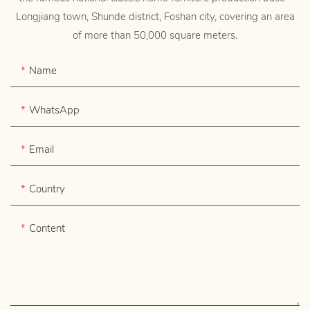
Longjiang town, Shunde district, Foshan city, covering an area
of more than 50,000 square meters.
Name
WhatsApp
Email
Country
Content