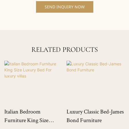
SEND INQUIRY NOW
RELATED PRODUCTS
Italian Bedroom
Luxury Classic Bed-James
Furniture King Size
Bond Furniture
Luxury Bed For Luxury