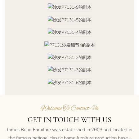
Welcome To Contact Us
GET IN TOUCH WITH US
James Bond Furniture was established in 2003 and located in
the famous national classic home furniture production base -