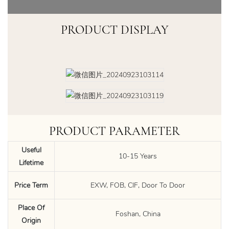
PRODUCT DISPLAY
PRODUCT PARAMETER
Useful
10-15 Years
Lifetime
Price Term
EXW, FOB, CIF, Door To Door
Place Of
Foshan, China
Origin