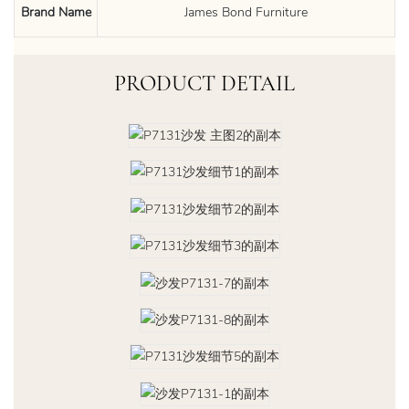
Brand Name
James Bond Furniture
PRODUCT DETAIL