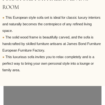
ROOM
●
This European style sofa set is ideal for classic luxury interiors
and naturally becomes the centrepiece of any refined living
space.
●
The solid wood frame is beautifully carved, and the sofa is
handcrafted by skilled furniture artisans at James Bond Furniture
European Furniture Factory.
●
This luxurious sofa invites you to relax completely and is a
perfect way to bring your own personal style into a lounge or
family area.