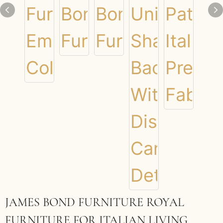
JAMES BOND FURNITURE ROYAL
FURNITURE FOR ITALIAN LIVING