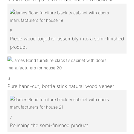
5
Piece wood together assembly into a semi-finished
product
6
Pure hand-cut, bottle stick natural wood veneer
7
Polishing the semi-finished product