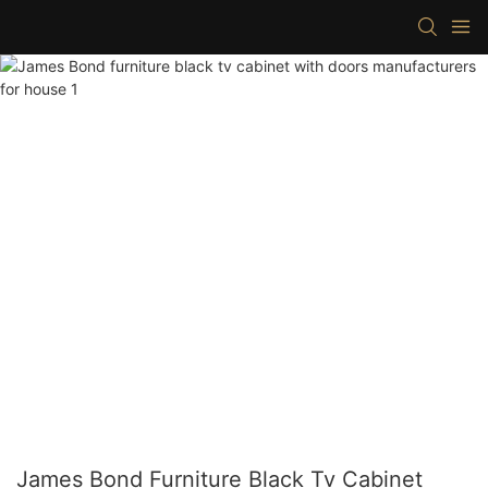
James Bond Furniture Black Tv Cabinet