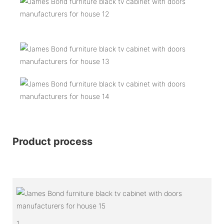
Product process
1