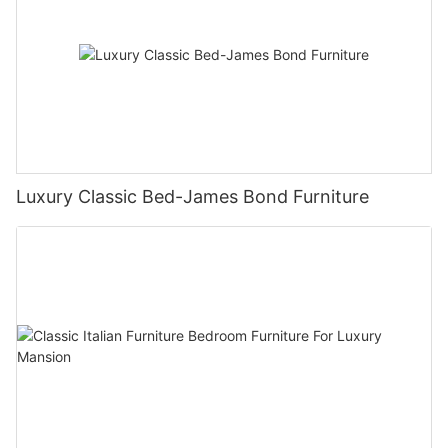
Luxury Classic Bed-James Bond Furniture