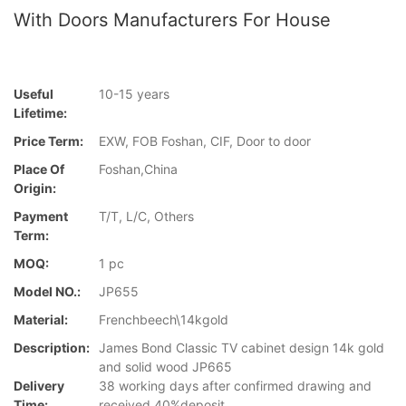
With Doors Manufacturers For House
Useful
10-15 years
Lifetime:
Price Term:
EXW, FOB Foshan, CIF, Door to door
Place Of
Foshan,China
Origin:
Payment
T/T, L/C, Others
Term:
MOQ:
1 pc
Model NO.:
JP655
Material:
Frenchbeech\14kgold
Description:
James Bond Classic TV cabinet design 14k gold
and solid wood JP665
Delivery
38 working days after confirmed drawing and
Time:
received 40%deposit