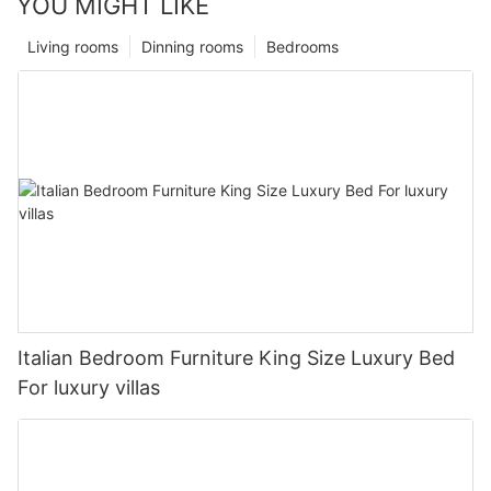
YOU MIGHT LIKE
Living rooms
Dinning rooms
Bedrooms
Italian Bedroom Furniture King Size Luxury Bed
For luxury villas