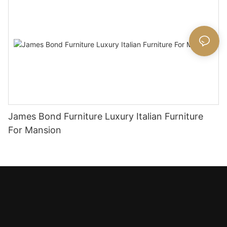
James Bond Furniture Luxury Italian Furniture
For Mansion