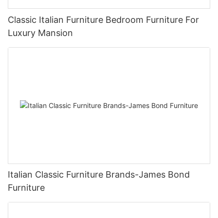
Classic Italian Furniture Bedroom Furniture For
Luxury Mansion
Italian Classic Furniture Brands-James Bond
Furniture