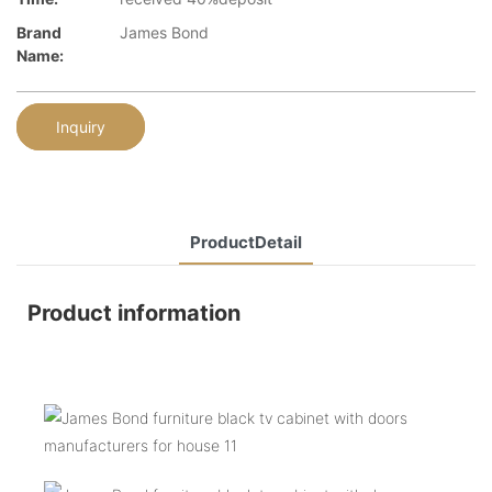
Brand
James Bond
Name:
Inquiry
ProductDetail
Product information