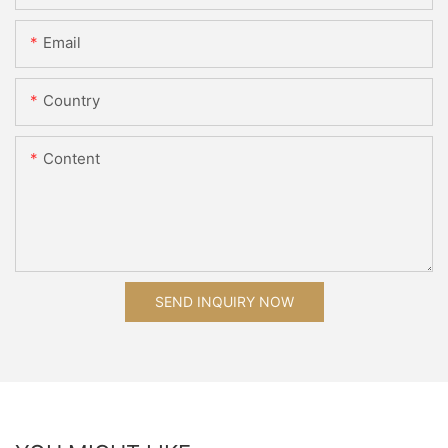
Email
Country
Content
SEND INQUIRY NOW