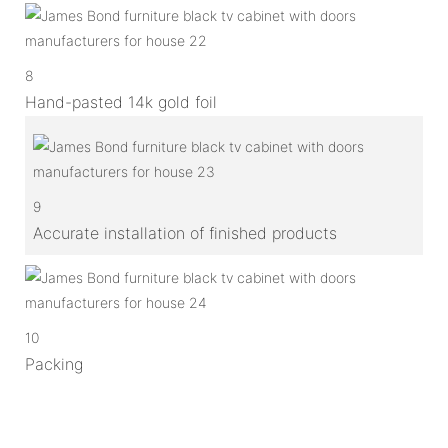
8
Hand-pasted 14k gold foil
9
Accurate installation of finished products
10
Packing