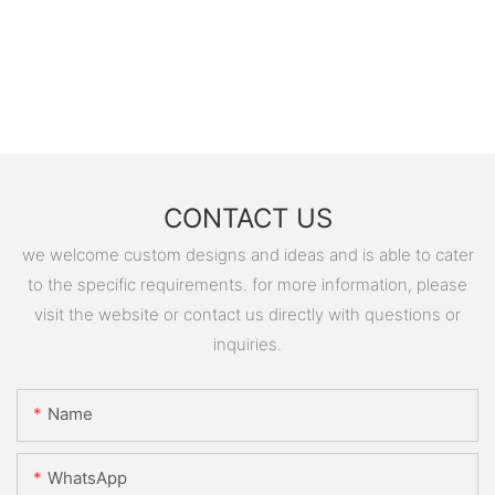
CONTACT US
we welcome custom designs and ideas and is able to cater
to the specific requirements. for more information, please
visit the website or contact us directly with questions or
inquiries.
Name
WhatsApp