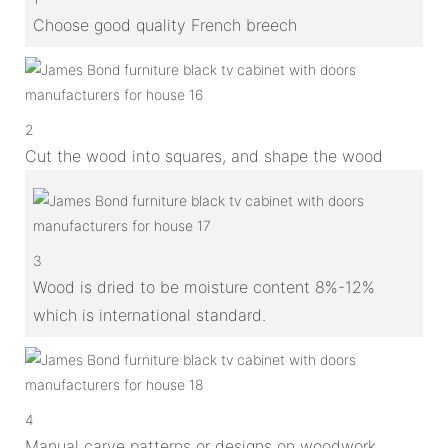
Choose good quality French breech
2
Cut the wood into squares, and shape the wood
3
Wood is dried to be moisture content 8%-12%
which is international standard.
4
Manual carve patterns or designs on woodwork