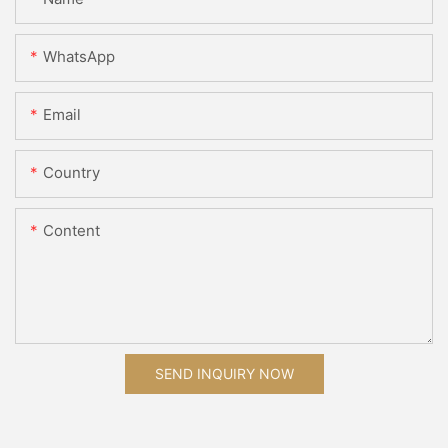
WhatsApp
Email
Country
Content
SEND INQUIRY NOW