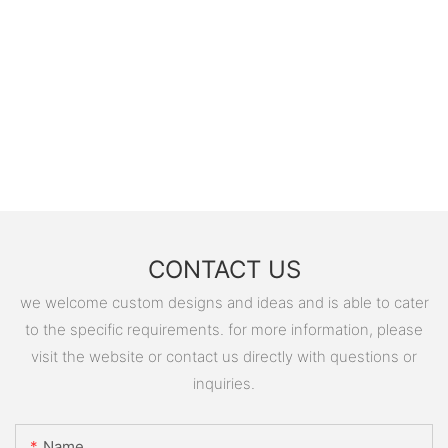
CONTACT US
we welcome custom designs and ideas and is able to cater
to the specific requirements. for more information, please
visit the website or contact us directly with questions or
inquiries.
Name