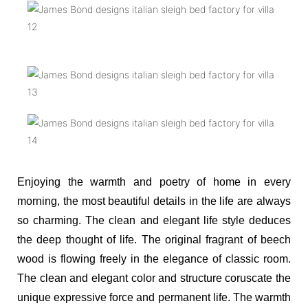
Enjoying the warmth and poetry of home in every
morning, the most beautiful details in the life are always
so charming. The clean and elegant life style deduces
the deep thought of life. The original fragrant of beech
wood is flowing freely in the elegance of classic room.
The clean and elegant color and structure coruscate the
unique expressive force and permanent life. The warmth