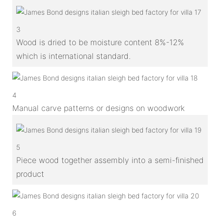
3
Wood is dried to be moisture content 8%-12%
which is international standard.
4
Manual carve patterns or designs on woodwork
5
Piece wood together assembly into a semi-finished
product
6