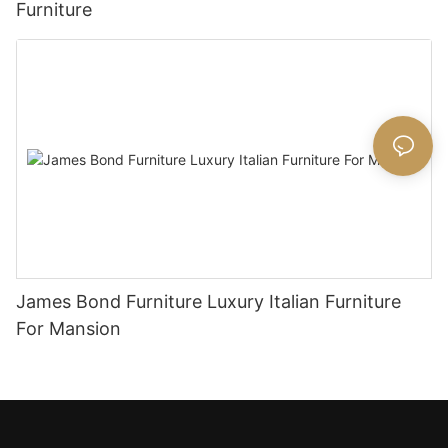
Furniture
James Bond Furniture Luxury Italian Furniture
For Mansion