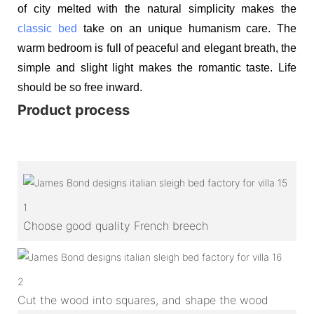
of city melted with the natural simplicity makes the
classic bed
take on an unique humanism care. The
warm bedroom is full of peaceful and elegant breath, the
simple and slight light makes the romantic taste. Life
should be so free inward.
Product process
1
Choose good quality French breech
2
Cut the wood into squares, and shape the wood