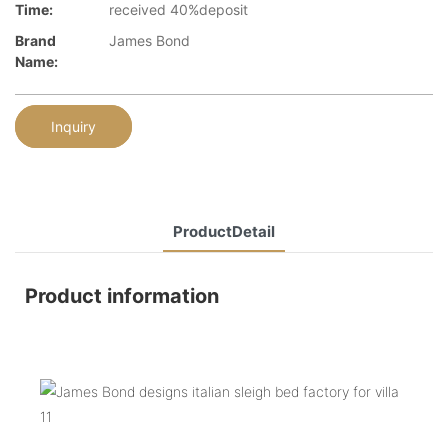
Time:
received 40%deposit
Brand
James Bond
Name:
Inquiry
ProductDetail
Product information