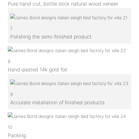
Pure hand-cut, bottle stick natural wood veneer
7
Polishing the semi-finished product
8
Hand-pasted 14k gold foil
9
Accurate installation of finished products
10
Packing