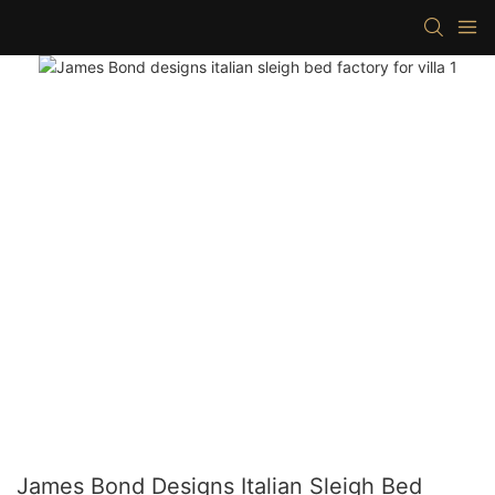
James Bond Designs Italian Sleigh Bed