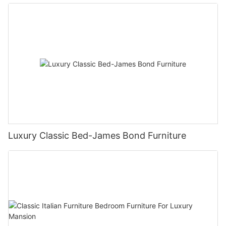
Luxury Classic Bed-James Bond Furniture