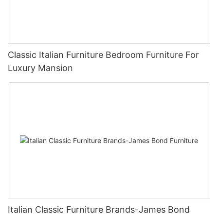
Classic Italian Furniture Bedroom Furniture For
Luxury Mansion
Italian Classic Furniture Brands-James Bond