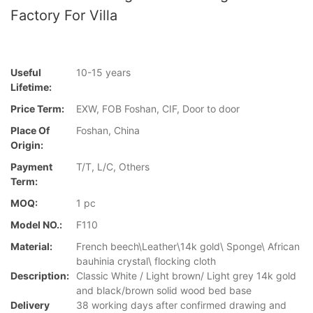
Factory For Villa
Useful
10-15 years
Lifetime:
Price Term:
EXW, FOB Foshan, CIF, Door to door
Place Of
Foshan, China
Origin:
Payment
T/T, L/C, Others
Term:
MOQ:
1 pc
Model NO.:
F110
Material:
French beech\Leather\14k gold\ Sponge\ African
bauhinia crystal\ flocking cloth
Description:
Classic White / Light brown/ Light grey 14k gold
and black/brown solid wood bed base
Delivery
38 working days after confirmed drawing and