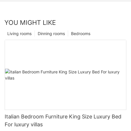
YOU MIGHT LIKE
Living rooms
Dinning rooms
Bedrooms
Italian Bedroom Furniture King Size Luxury Bed
For luxury villas