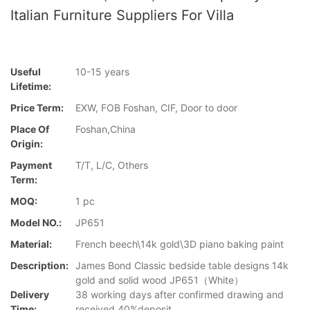
Italian Furniture Suppliers For Villa
Useful
10-15 years
Lifetime:
Price Term:
EXW, FOB Foshan, CIF, Door to door
Place Of
Foshan,China
Origin:
Payment
T/T, L/C, Others
Term:
MOQ:
1 pc
Model NO.:
JP651
Material:
French beech\14k gold\3D piano baking paint
Description:
James Bond Classic bedside table designs 14k
gold and solid wood JP651（White）
Delivery
38 working days after confirmed drawing and
Time:
received 40%deposit