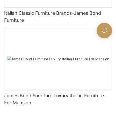
Italian Classic Furniture Brands-James Bond
Furniture
James Bond Furniture Luxury Italian Furniture
For Mansion