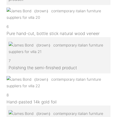
6
Pure hand-cut, bottle stick natural wood veneer
7
Polishing the semi-finished product
8
Hand-pasted 14k gold foil