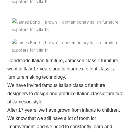
Handmade Italian furniture, Jameson classic furniture,
went to Italy 17 years ago to learn excellent classical
furniture making technology.
We have invited famous Italian classic furniture
designers to design and produce Italian classic furniture
of Jameson style.
After 17 years, we have grown from infants to children.
We know that we still have a lot of room for
improvement, and we need to constantly learn and