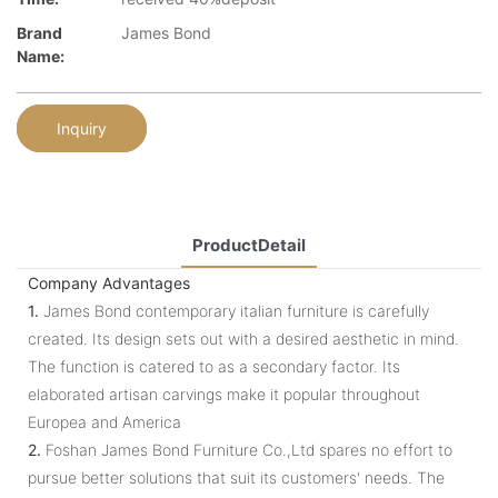
Brand
James Bond
Name:
Inquiry
ProductDetail
Company Advantages
1.
James Bond contemporary italian furniture is carefully
created. Its design sets out with a desired aesthetic in mind.
The function is catered to as a secondary factor. Its
elaborated artisan carvings make it popular throughout
Europea and America
2.
Foshan James Bond Furniture Co.,Ltd spares no effort to
pursue better solutions that suit its customers' needs. The