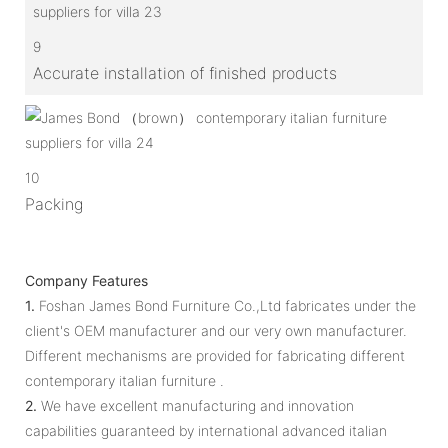
9
Accurate installation of finished products
10
Packing
Company Features
1.
Foshan James Bond Furniture Co.,Ltd fabricates under the
client's OEM manufacturer and our very own manufacturer.
Different mechanisms are provided for fabricating different
contemporary italian furniture .
2.
We have excellent manufacturing and innovation
capabilities guaranteed by international advanced italian