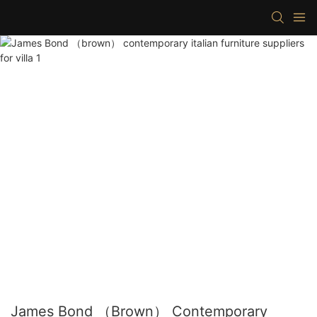
James Bond （brown） Contemporary