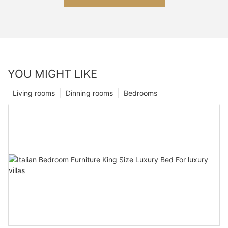
YOU MIGHT LIKE
Living rooms
Dinning rooms
Bedrooms