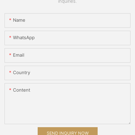
inquiries.
Name
WhatsApp
Email
Country
Content
SEND INQUIRY NOW