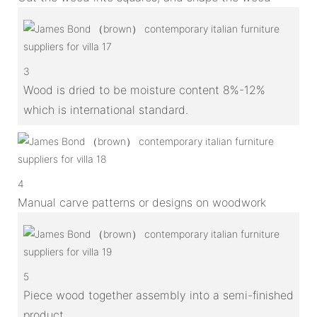
3
Wood is dried to be moisture content 8%-12%
which is international standard.
4
Manual carve patterns or designs on woodwork
5
Piece wood together assembly into a semi-finished
product