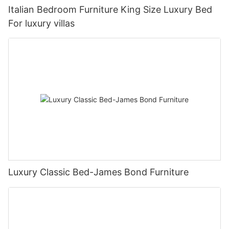
Italian Bedroom Furniture King Size Luxury Bed
For luxury villas
Luxury Classic Bed-James Bond Furniture