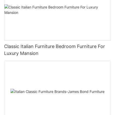
Classic Italian Furniture Bedroom Furniture For
Luxury Mansion