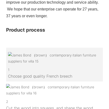
improve our production technology and service ability.
We hope that our enterprise can operate for 27 years,
37 years or even longer.
Product process
1
Choose good quality French breech
2
Cut the wood into squares, and shape the wood