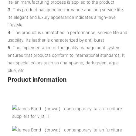
Italian manufacturing process is applied to the product
3.
This product has good performance and long service life.
Its elegant and luxury appearance indicates a high-level
lifestyle
4.
The product is unmatched in performance, service life and
usability. Its leather is characterized by anti-burst
5.
The implementation of the quality management system
ensures that products conform to international standards. It
has special colors such as champagne, dark green, aqua
blue, etc
Product information