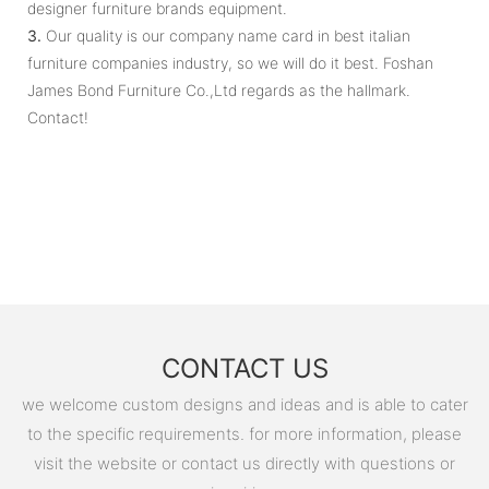
designer furniture brands equipment.
3.
Our quality is our company name card in best italian
furniture companies industry, so we will do it best. Foshan
James Bond Furniture Co.,Ltd regards as the hallmark.
Contact!
CONTACT US
we welcome custom designs and ideas and is able to cater
to the specific requirements. for more information, please
visit the website or contact us directly with questions or