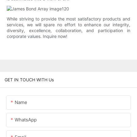
While striving to provide the most satisfactory products and
services, we will spare no effort to enhance our integrity,
diversity, excellence, collaboration, and participation in
corporate values. Inquire now!
GET IN TOUCH WITH Us
Name
WhatsApp