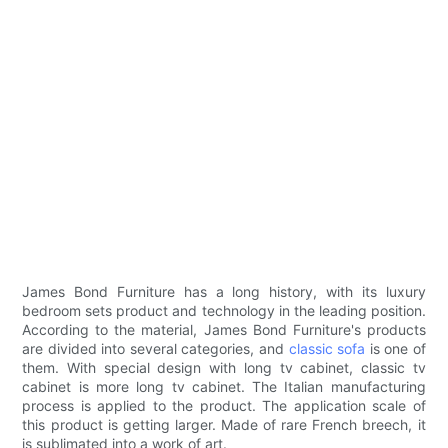
James Bond Furniture has a long history, with its luxury
bedroom sets product and technology in the leading position.
According to the material, James Bond Furniture's products
are divided into several categories, and
classic sofa
is one of
them. With special design with long tv cabinet, classic tv
cabinet is more long tv cabinet. The Italian manufacturing
process is applied to the product. The application scale of
this product is getting larger. Made of rare French breech, it
is sublimated into a work of art.