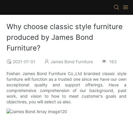
Why choose classic style furniture
produced by James Bond
Furniture?
2021-01-01
James Bond Furniture
163
Foshan James Bond Furniture Co.,Ltd branded classic style
furniture will function as a trusted one since we have our own
exceptional quality and support offerings. Have a
comprehensive comprehension of our background, past
work, and vision to how to meet customer's goals and
objectives, you will select us also.