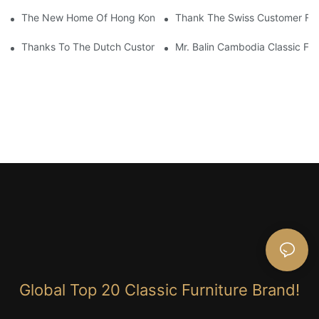
The New Home Of Hong Kong Client Uses James Bond Furnitur
Thank The Swiss Customer For
Thanks To The Dutch Customers For Their Love And Support For
Mr. Balin Cambodia Classic Fur
Global Top 20 Classic Furniture Brand!