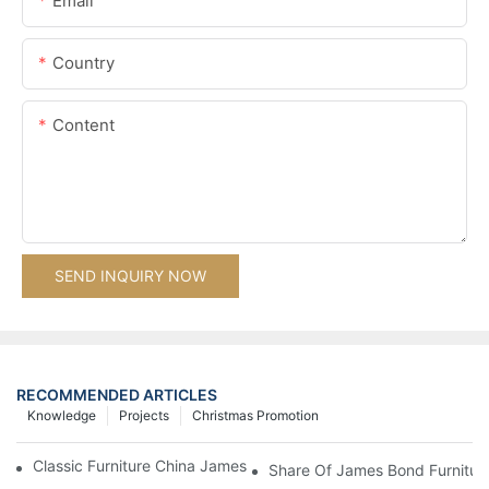
Email
Country
Content
SEND INQUIRY NOW
RECOMMENDED ARTICLES
Knowledge
Projects
Christmas Promotion
Classic Furniture China James Bond Furniture Project For Beijing
Share Of James Bond Furnitur