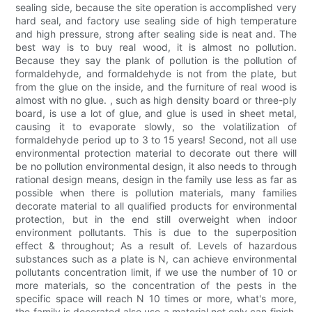
sealing side, because the site operation is accomplished very
hard seal, and factory use sealing side of high temperature
and high pressure, strong after sealing side is neat and. The
best way is to buy real wood, it is almost no pollution.
Because they say the plank of pollution is the pollution of
formaldehyde, and formaldehyde is not from the plate, but
from the glue on the inside, and the furniture of real wood is
almost with no glue. , such as high density board or three-ply
board, is use a lot of glue, and glue is used in sheet metal,
causing it to evaporate slowly, so the volatilization of
formaldehyde period up to 3 to 15 years! Second, not all use
environmental protection material to decorate out there will
be no pollution environmental design, it also needs to through
rational design means, design in the family use less as far as
possible when there is pollution materials, many families
decorate material to all qualified products for environmental
protection, but in the end still overweight when indoor
environment pollutants. This is due to the superposition
effect & throughout; As a result of. Levels of hazardous
substances such as a plate is N, can achieve environmental
pollutants concentration limit, if we use the number of 10 or
more materials, so the concentration of the pests in the
specific space will reach N 10 times or more, what's more,
the family is decorated also use a material not only can finish.