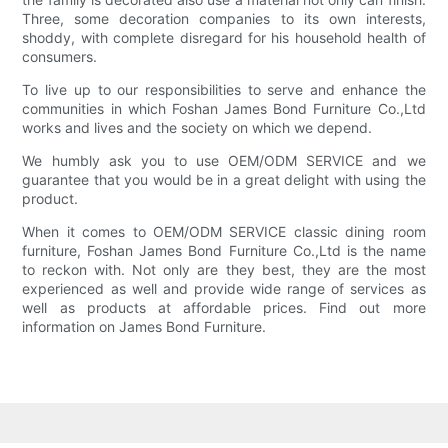
Three, some decoration companies to its own interests,
shoddy, with complete disregard for his household health of
consumers.
To live up to our responsibilities to serve and enhance the
communities in which Foshan James Bond Furniture Co.,Ltd
works and lives and the society on which we depend.
We humbly ask you to use OEM/ODM SERVICE and we
guarantee that you would be in a great delight with using the
product.
When it comes to OEM/ODM SERVICE classic dining room
furniture, Foshan James Bond Furniture Co.,Ltd is the name
to reckon with. Not only are they best, they are the most
experienced as well and provide wide range of services as
well as products at affordable prices. Find out more
information on James Bond Furniture.