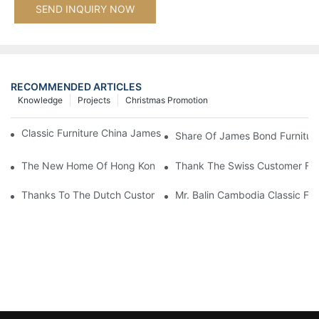
SEND INQUIRY NOW
RECOMMENDED ARTICLES
Knowledge
Projects
Christmas Promotion
Classic Furniture China James Bond Furniture Project For Beijing
Share Of James Bond Furnitur
The New Home Of Hong Kong Client Uses James Bond Furnitur
Thank The Swiss Customer For
Thanks To The Dutch Customers For Their Love And Support For
Mr. Balin Cambodia Classic Fur