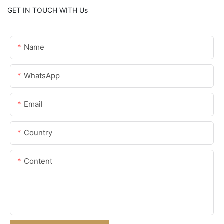
GET IN TOUCH WITH Us
Name
WhatsApp
Email
Country
Content