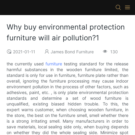
Why buy environmental protection
furniture will air pollution?1
2021-01-11
James Bond Furniture
130
the currently used
furniture
testing standard for the release
harmful substances in the wooden furniture limited, the
standard is only for use in furniture, furniture plate rather than
overall, ignoring the furniture processing may cause indoor
environment pollution in the process of other factors, such as
adhesives, paint, etc. , is only plate environmental protection
standards and determine a set of wood furniture is
unqualified, existing biased hidden trouble. To this, the
expert warns customer, when choosing wooden furniture, in
the store, the best on the furniture smell, smell whether there
is a strong irritating smell. Many manufacturers in order to
save materials, local sealing side only, when buying depends
on whether they did the whole sealing side. Minimize spot