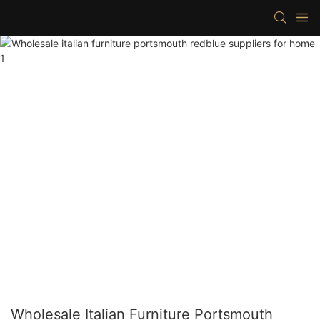
Wholesale Italian Furniture Portsmouth