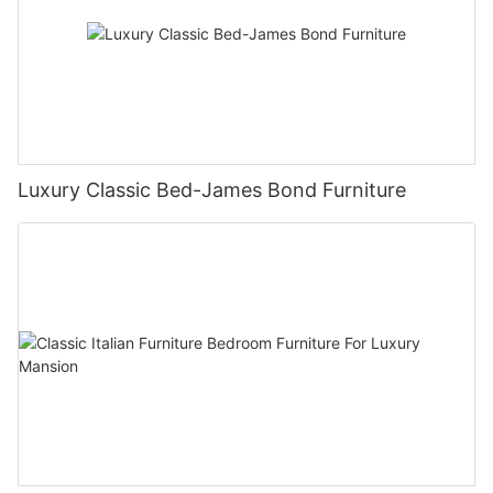
Luxury Classic Bed-James Bond Furniture