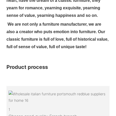
heart, have the dream of a classic furniture, they
yearn for romance, yearning exquisite, yearning
sense of value, yearning happiness and so on.
We are not only a furniture manufacturer, we are
also a creator who puts emotion into furniture. Our
classic furniture is full of love, full of historical value,
full of sense of value, full of unique taste!
Product process
1