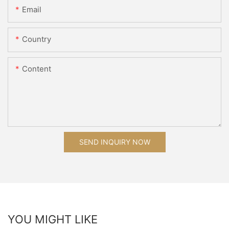
Email
Country
Content
SEND INQUIRY NOW
YOU MIGHT LIKE