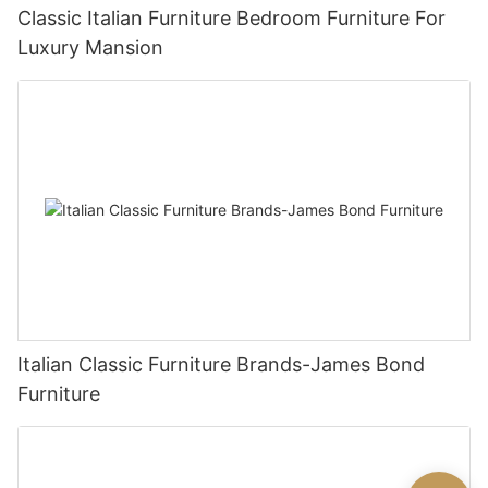
Classic Italian Furniture Bedroom Furniture For
Luxury Mansion
Italian Classic Furniture Brands-James Bond
Furniture