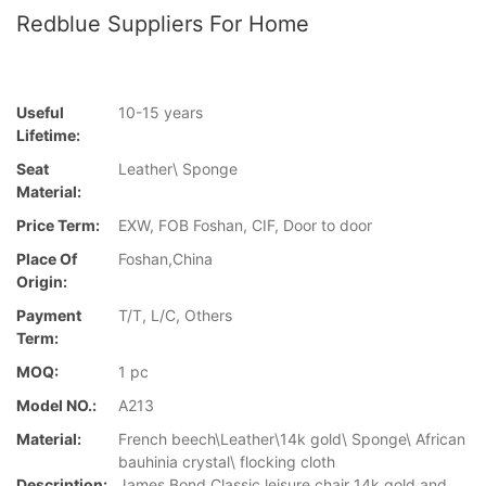
Redblue Suppliers For Home
Useful
10-15 years
Lifetime:
Seat
Leather\ Sponge
Material:
Price Term:
EXW, FOB Foshan, CIF, Door to door
Place Of
Foshan,China
Origin:
Payment
T/T, L/C, Others
Term:
MOQ:
1 pc
Model NO.:
A213
Material:
French beech\Leather\14k gold\ Sponge\ African
bauhinia crystal\ flocking cloth
Description:
James Bond Classic leisure chair 14k gold and