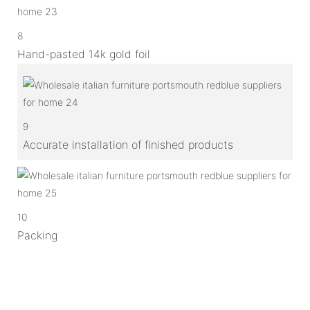
8
Hand-pasted 14k gold foil
9
Accurate installation of finished products
10
Packing