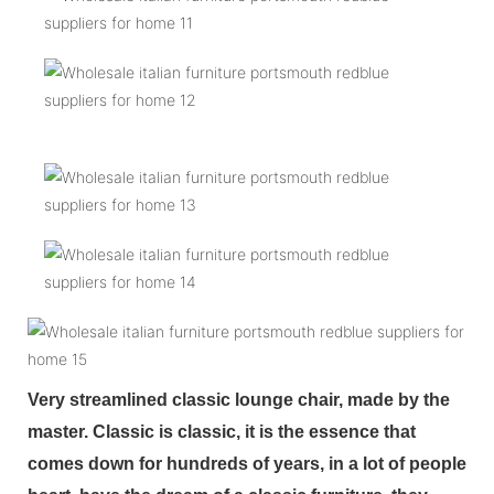
Very streamlined classic lounge chair, made by the
master. Classic is classic, it is the essence that
comes down for hundreds of years, in a lot of people