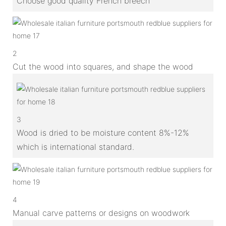
Choose good quality French breech
2
Cut the wood into squares, and shape the wood
3
Wood is dried to be moisture content 8%-12%
which is international standard.
4
Manual carve patterns or designs on woodwork