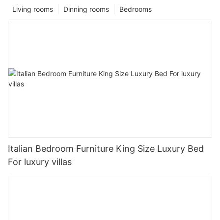
Living rooms
Dinning rooms
Bedrooms
Italian Bedroom Furniture King Size Luxury Bed
For luxury villas