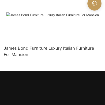
James Bond Furniture Luxury Italian Furniture
For Mansion