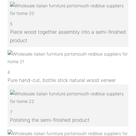
5
Piece wood together assembly into a semi-finished
product
6
Pure hand-cut, bottle stick natural wood veneer
7
Polishing the semi-finished product