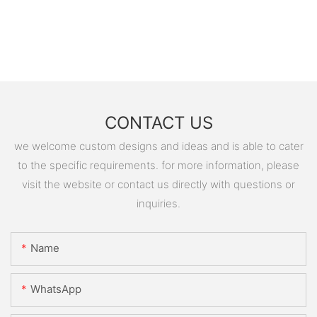
CONTACT US
we welcome custom designs and ideas and is able to cater
to the specific requirements. for more information, please
visit the website or contact us directly with questions or
inquiries.
Name
WhatsApp