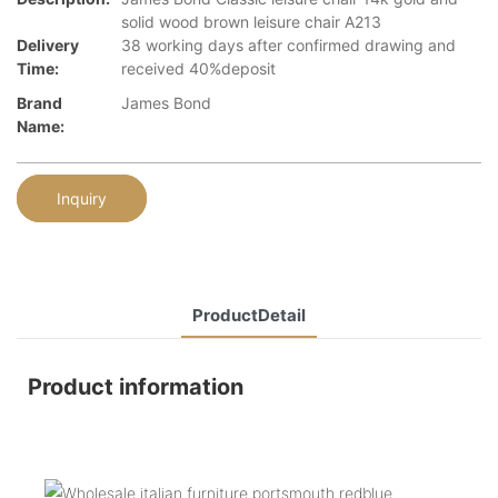
solid wood brown leisure chair A213
Delivery
38 working days after confirmed drawing and
Time:
received 40%deposit
Brand
James Bond
Name:
Inquiry
ProductDetail
Product information