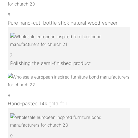
6
Pure hand-cut, bottle stick natural wood veneer
7
Polishing the semi-finished product
8
Hand-pasted 14k gold foil
9