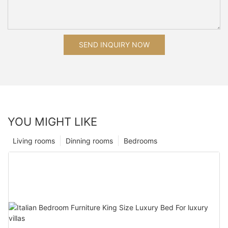
SEND INQUIRY NOW
YOU MIGHT LIKE
Living rooms
Dinning rooms
Bedrooms