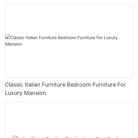
Classic Italian Furniture Bedroom Furniture For
Luxury Mansion