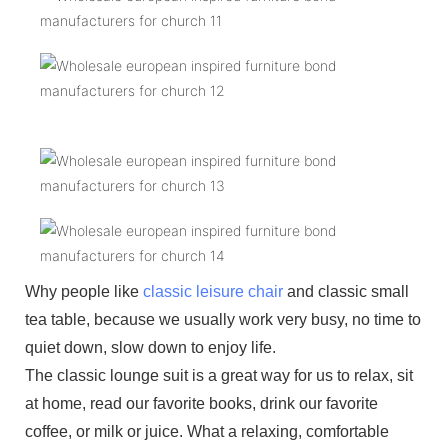
Why people like
classic leisure chair
and classic small
tea table, because we usually work very busy, no time to
quiet down, slow down to enjoy life.
The classic lounge suit is a great way for us to relax, sit
at home, read our favorite books, drink our favorite
coffee, or milk or juice. What a relaxing, comfortable