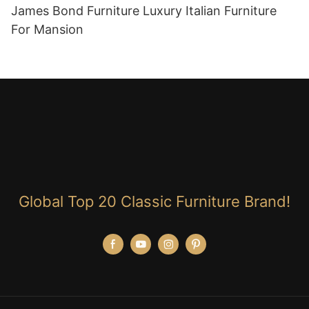
James Bond Furniture Luxury Italian Furniture
For Mansion
Global Top 20 Classic Furniture Brand!