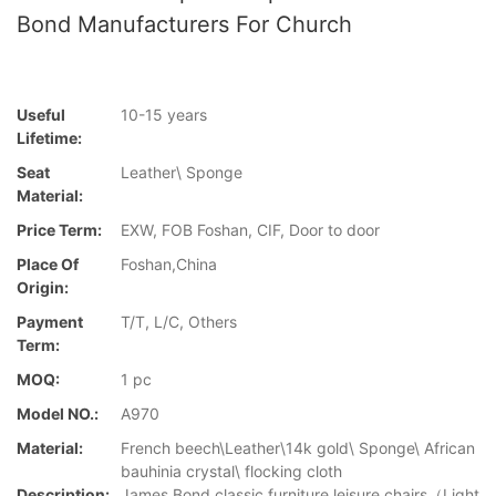
Bond Manufacturers For Church
Useful
10-15 years
Lifetime:
Seat
Leather\ Sponge
Material:
Price Term:
EXW, FOB Foshan, CIF, Door to door
Place Of
Foshan,China
Origin:
Payment
T/T, L/C, Others
Term:
MOQ:
1 pc
Model NO.:
A970
Material:
French beech\Leather\14k gold\ Sponge\ African
bauhinia crystal\ flocking cloth
Description:
James Bond classic furniture leisure chairs（Light