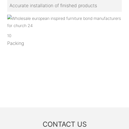
Accurate installation of finished products
10
Packing
CONTACT US