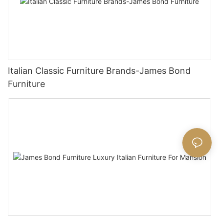
Italian Classic Furniture Brands-James Bond
Furniture