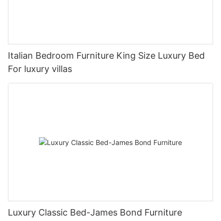
Italian Bedroom Furniture King Size Luxury Bed
For luxury villas
Luxury Classic Bed-James Bond Furniture