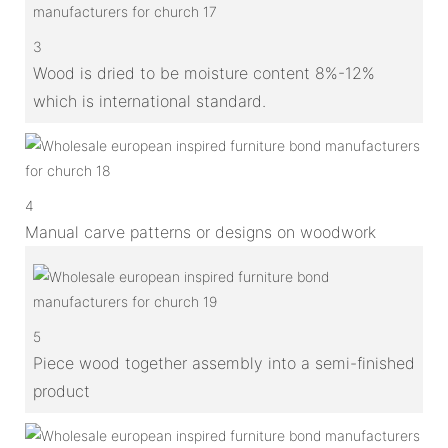
3
Wood is dried to be moisture content 8%-12%
which is international standard.
4
Manual carve patterns or designs on woodwork
5
Piece wood together assembly into a semi-finished
product