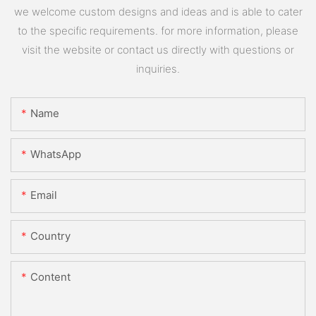
we welcome custom designs and ideas and is able to cater
to the specific requirements. for more information, please
visit the website or contact us directly with questions or
inquiries.
Name
WhatsApp
Email
Country
Content