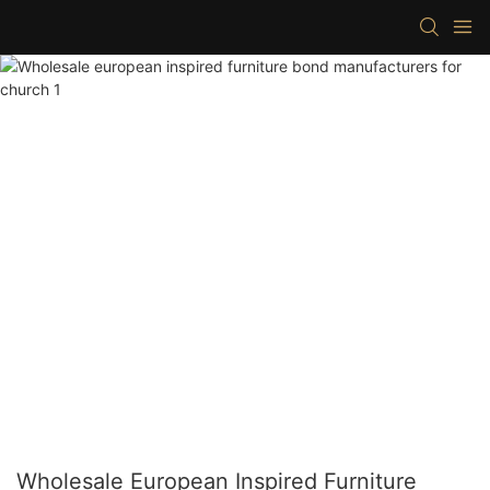
Wholesale European Inspired Furniture