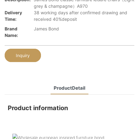
grey & champagne）A970
Delivery
38 working days after confirmed drawing and
Time:
received 40%deposit
Brand
James Bond
Name:
Inquiry
ProductDetail
Product information