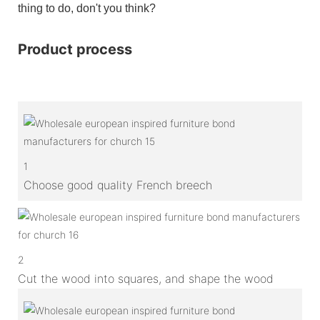
thing to do, don't you think?
Product process
1
Choose good quality French breech
2
Cut the wood into squares, and shape the wood