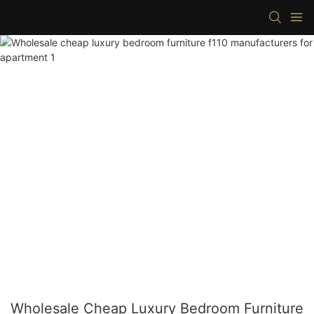
Wholesale Cheap Luxury Bedroom Furniture