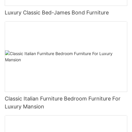
Luxury Classic Bed-James Bond Furniture
Classic Italian Furniture Bedroom Furniture For
Luxury Mansion