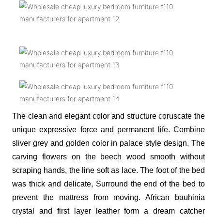
The clean and elegant color and structure coruscate the
unique expressive force and permanent life. Combine
sliver grey and golden color in palace style design. The
carving flowers on the beech wood smooth without
scraping hands, the line soft as lace. The foot of the bed
was thick and delicate,
Surround the end of the bed to
prevent the mattress from moving. African bauhinia
crystal and first layer leather form a dream catcher