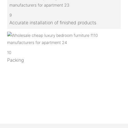
9
Accurate installation of finished products
10
Packing