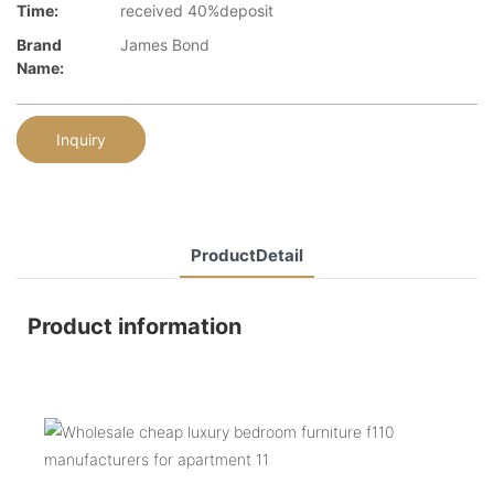
Time:
received 40%deposit
Brand
James Bond
Name:
Inquiry
ProductDetail
Product information