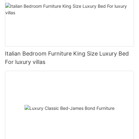
Italian Bedroom Furniture King Size Luxury Bed
For luxury villas