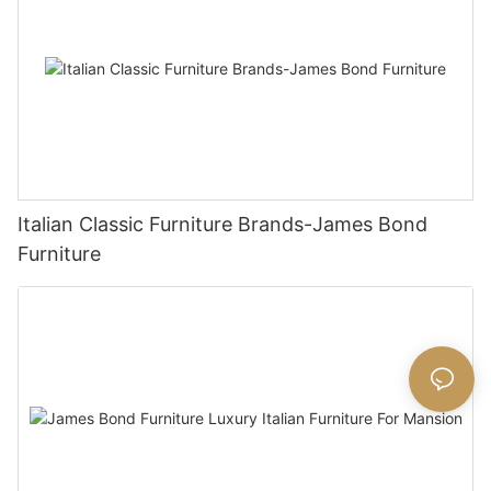
Italian Classic Furniture Brands-James Bond
Furniture