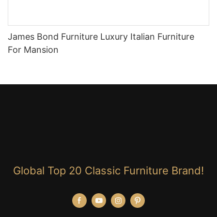
James Bond Furniture Luxury Italian Furniture
For Mansion
Global Top 20 Classic Furniture Brand!