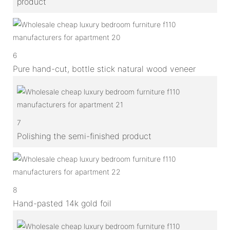
product
6
Pure hand-cut, bottle stick natural wood veneer
7
Polishing the semi-finished product
8
Hand-pasted 14k gold foil