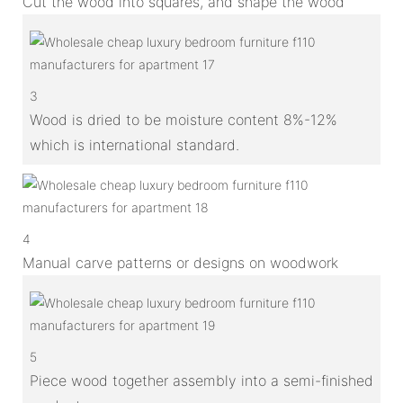
Cut the wood into squares, and shape the wood
3
Wood is dried to be moisture content 8%-12%
which is international standard.
4
Manual carve patterns or designs on woodwork
5
Piece wood together assembly into a semi-finished