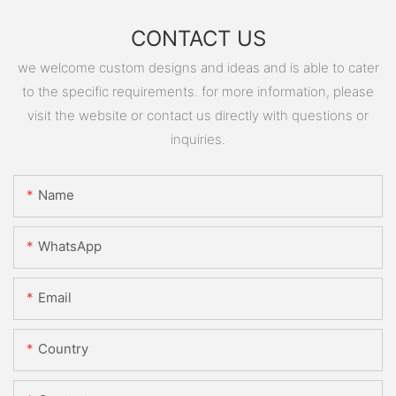
CONTACT US
we welcome custom designs and ideas and is able to cater
to the specific requirements. for more information, please
visit the website or contact us directly with questions or
inquiries.
Name
WhatsApp
Email
Country