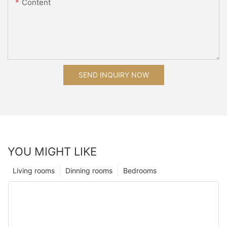
Content
SEND INQUIRY NOW
YOU MIGHT LIKE
Living rooms
Dinning rooms
Bedrooms