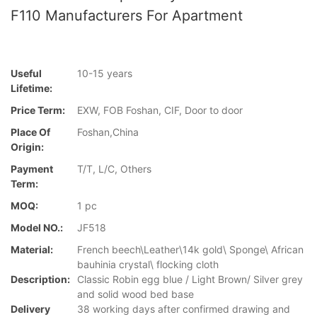
F110 Manufacturers For Apartment
Useful
10-15 years
Lifetime:
Price Term:
EXW, FOB Foshan, CIF, Door to door
Place Of
Foshan,China
Origin:
Payment
T/T, L/C, Others
Term:
MOQ:
1 pc
Model NO.:
JF518
Material:
French beech\Leather\14k gold\ Sponge\ African
bauhinia crystal\ flocking cloth
Description:
Classic Robin egg blue / Light Brown/ Silver grey
and solid wood bed base
Delivery
38 working days after confirmed drawing and