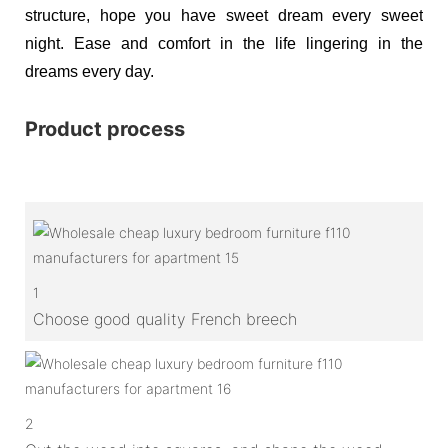
structure, hope you have sweet dream every sweet
night. Ease and comfort in the life lingering in the
dreams every day.
Product process
1
Choose good quality French breech
2