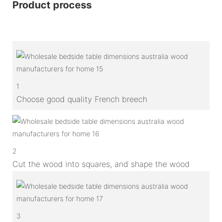
Product process
1
Choose good quality French breech
2
Cut the wood into squares, and shape the wood
3