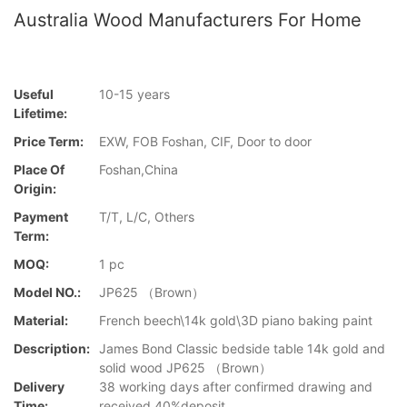
Australia Wood Manufacturers For Home
Useful
10-15 years
Lifetime:
Price Term:
EXW, FOB Foshan, CIF, Door to door
Place Of
Foshan,China
Origin:
Payment
T/T, L/C, Others
Term:
MOQ:
1 pc
Model NO.:
JP625 （Brown）
Material:
French beech\14k gold\3D piano baking paint
Description:
James Bond Classic bedside table 14k gold and
solid wood JP625 （Brown）
Delivery
38 working days after confirmed drawing and
Time:
received 40%deposit