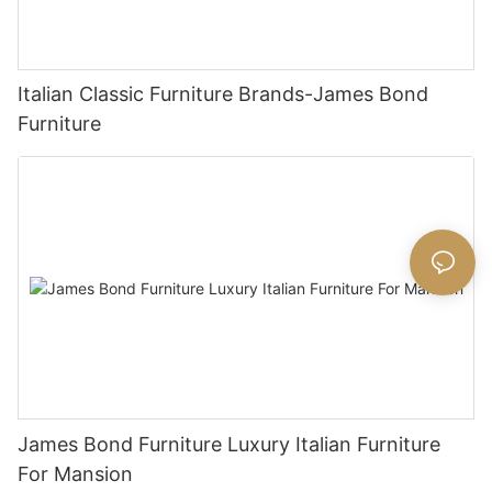
Italian Classic Furniture Brands-James Bond
Furniture
James Bond Furniture Luxury Italian Furniture
For Mansion