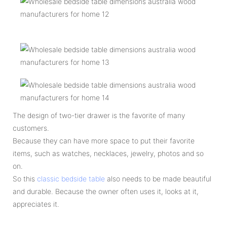
The design of two-tier drawer is the favorite of many
customers.
Because they can have more space to put their favorite
items, such as watches, necklaces, jewelry, photos and so
on.
So this
classic bedside table
also needs to be made beautiful
and durable. Because the owner often uses it, looks at it,
appreciates it.