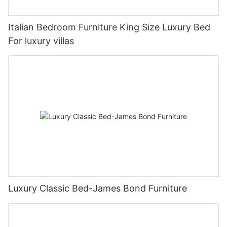
Italian Bedroom Furniture King Size Luxury Bed
For luxury villas
Luxury Classic Bed-James Bond Furniture