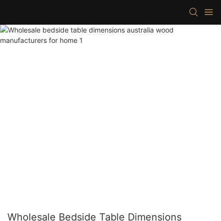
Wholesale Bedside Table Dimensions