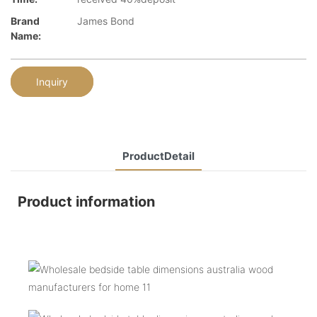
Brand
James Bond
Name:
Inquiry
ProductDetail
Product information