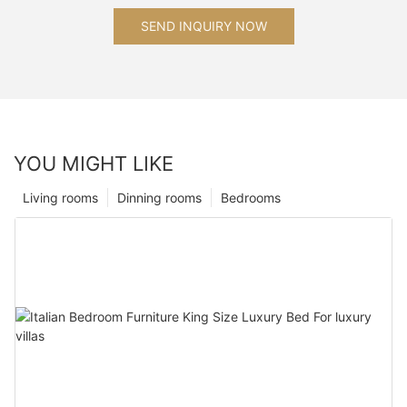
SEND INQUIRY NOW
YOU MIGHT LIKE
Living rooms
Dinning rooms
Bedrooms