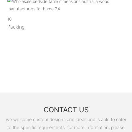
10
Packing
CONTACT US
we welcome custom designs and ideas and is able to cater
to the specific requirements. for more information, please