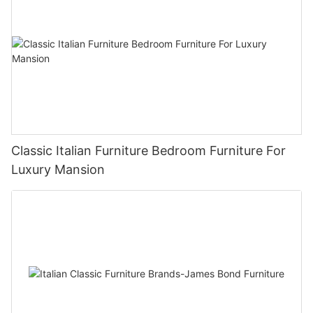
Classic Italian Furniture Bedroom Furniture For
Luxury Mansion