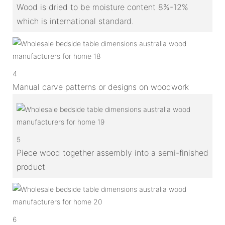
Wood is dried to be moisture content 8%-12%
which is international standard.
4
Manual carve patterns or designs on woodwork
5
Piece wood together assembly into a semi-finished
product
6