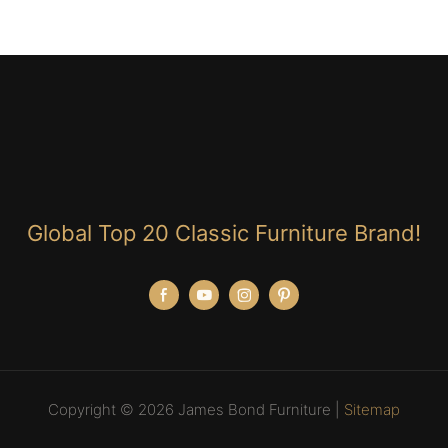
Global Top 20 Classic Furniture Brand!
Copyright © 2026 James Bond Furniture |
Sitemap