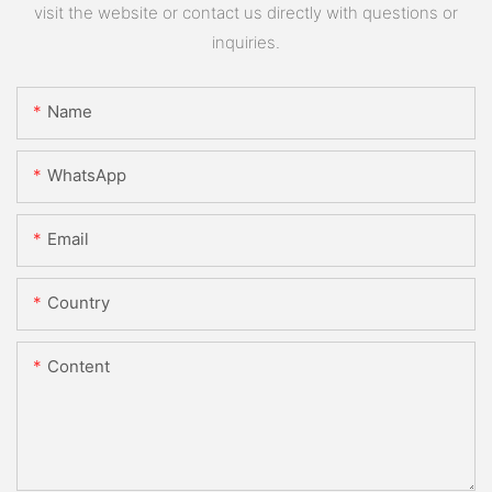
visit the website or contact us directly with questions or
inquiries.
Name
WhatsApp
Email
Country
Content