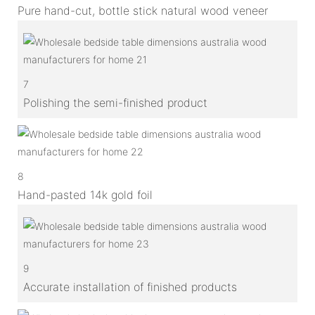
Pure hand-cut, bottle stick natural wood veneer
7
Polishing the semi-finished product
8
Hand-pasted 14k gold foil
9
Accurate installation of finished products