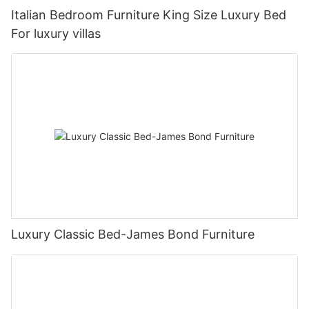
Italian Bedroom Furniture King Size Luxury Bed
For luxury villas
Luxury Classic Bed-James Bond Furniture