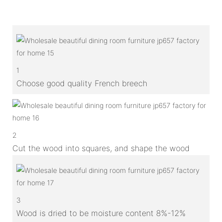
1
Choose good quality French breech
2
Cut the wood into squares, and shape the wood
3
Wood is dried to be moisture content 8%-12%