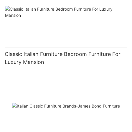
Classic Italian Furniture Bedroom Furniture For
Luxury Mansion