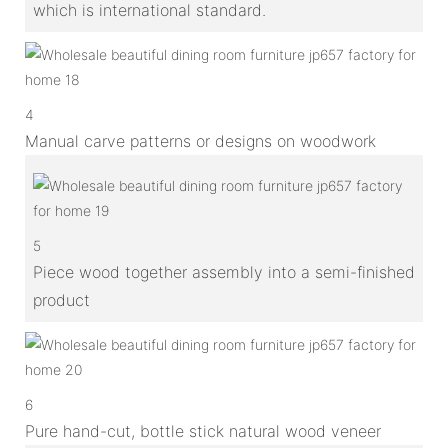
which is international standard.
4
Manual carve patterns or designs on woodwork
5
Piece wood together assembly into a semi-finished
product
6
Pure hand-cut, bottle stick natural wood veneer