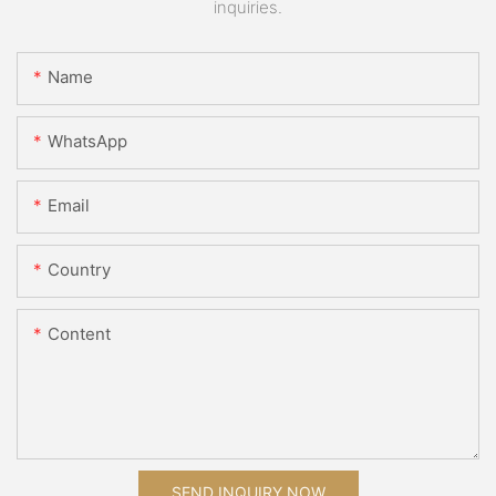
inquiries.
Name
WhatsApp
Email
Country
Content
SEND INQUIRY NOW