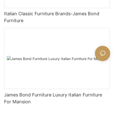
Italian Classic Furniture Brands-James Bond
Furniture
James Bond Furniture Luxury Italian Furniture
For Mansion