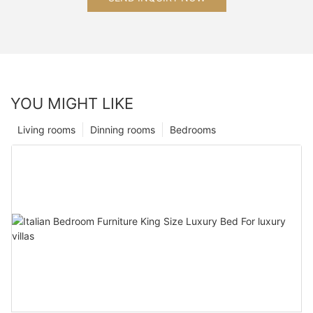
YOU MIGHT LIKE
Living rooms
Dinning rooms
Bedrooms