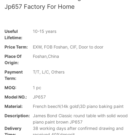
Jp657 Factory For Home
Useful
10-15 years
Lifetime:
Price Term:
EXW, FOB Foshan, CIF, Door to door
Place Of
Foshan,China
Origin:
Payment
T/T, L/C, Others
Term:
MOQ:
1 pc
Model NO.:
JP657
Material:
French beech\14k gold\3D piano baking paint
Description:
James Bond Classic round table with solid wood
piano paint brown JP657
Delivery
38 working days after confirmed drawing and
Time:
received 40%deposit