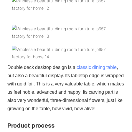
Double deck desktop design is a
classic dining table
,
but also a beautiful display. Its tabletop edge is wrapped
with gold foil. This is a very valuable table, which makes
us feel noble, advanced and happy! Its carving part is
also very wonderful, three-dimensional flowers, just like
growing on the table, how vivid, how alive!
Product process