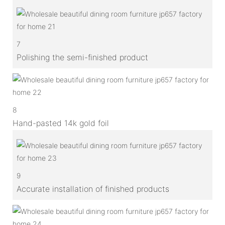
7
Polishing the semi-finished product
8
Hand-pasted 14k gold foil
9
Accurate installation of finished products