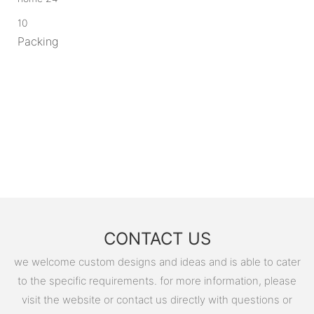
10
Packing
CONTACT US
we welcome custom designs and ideas and is able to cater
to the specific requirements. for more information, please
visit the website or contact us directly with questions or