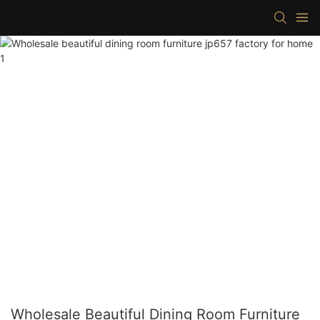
Wholesale Beautiful Dining Room Furniture