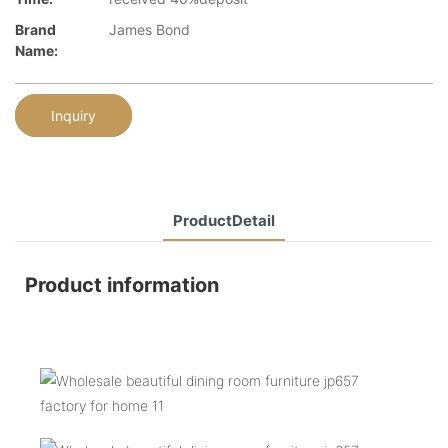
Brand
James Bond
Name:
Inquiry
ProductDetail
Product information