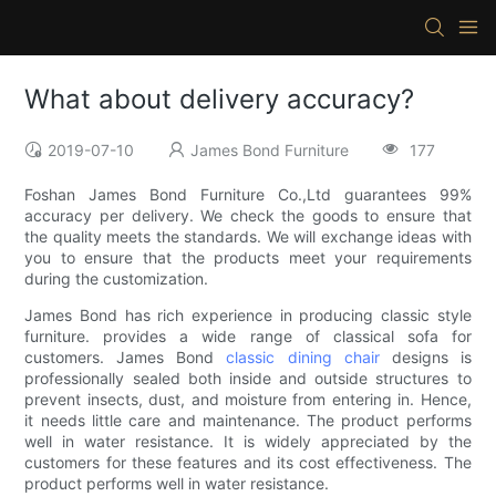
What about delivery accuracy?
2019-07-10
James Bond Furniture
177
Foshan James Bond Furniture Co.,Ltd guarantees 99%
accuracy per delivery. We check the goods to ensure that
the quality meets the standards. We will exchange ideas with
you to ensure that the products meet your requirements
during the customization.
James Bond has rich experience in producing classic style
furniture. provides a wide range of classical sofa for
customers. James Bond
classic dining chair
designs is
professionally sealed both inside and outside structures to
prevent insects, dust, and moisture from entering in. Hence,
it needs little care and maintenance. The product performs
well in water resistance. It is widely appreciated by the
customers for these features and its cost effectiveness. The
product performs well in water resistance.