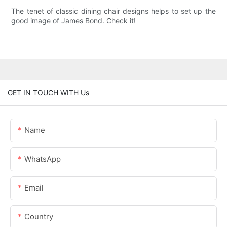
The tenet of classic dining chair designs helps to set up the
good image of James Bond. Check it!
GET IN TOUCH WITH Us
Name
WhatsApp
Email
Country