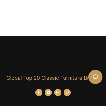
Global Top 20 Classic Furniture Brand!