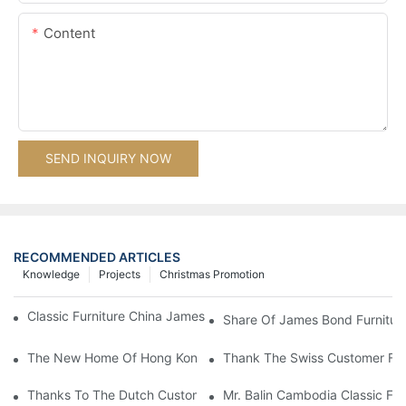
Content
SEND INQUIRY NOW
RECOMMENDED ARTICLES
Knowledge
Projects
Christmas Promotion
Classic Furniture China James Bond Furniture Project For Beijing
Share Of James Bond Furnitur
The New Home Of Hong Kong Client Uses James Bond Furnitur
Thank The Swiss Customer For
Thanks To The Dutch Customers For Their Love And Support For
Mr. Balin Cambodia Classic Fur