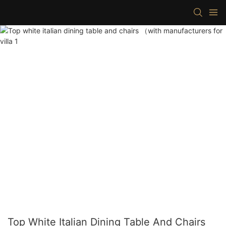
Top White Italian Dining Table And Chairs