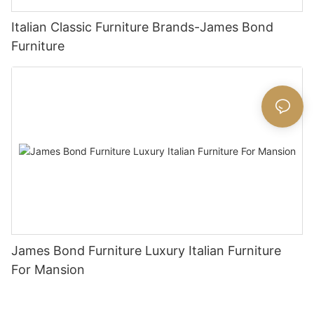
Italian Classic Furniture Brands-James Bond
Furniture
James Bond Furniture Luxury Italian Furniture
For Mansion