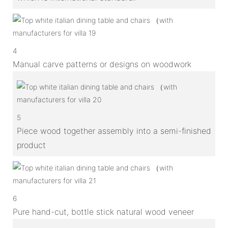
4
Manual carve patterns or designs on woodwork
5
Piece wood together assembly into a semi-finished
product
6
Pure hand-cut, bottle stick natural wood veneer