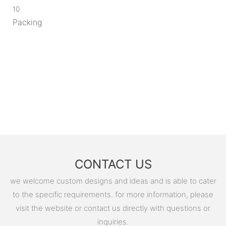
10
Packing
CONTACT US
we welcome custom designs and ideas and is able to cater
to the specific requirements. for more information, please
visit the website or contact us directly with questions or
inquiries.