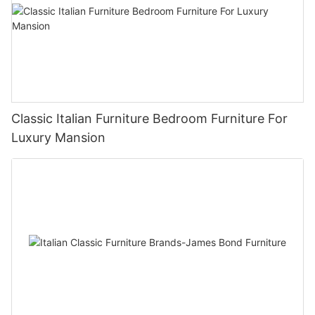
Classic Italian Furniture Bedroom Furniture For
Luxury Mansion