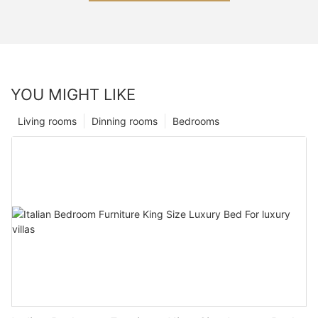
YOU MIGHT LIKE
Living rooms
Dinning rooms
Bedrooms