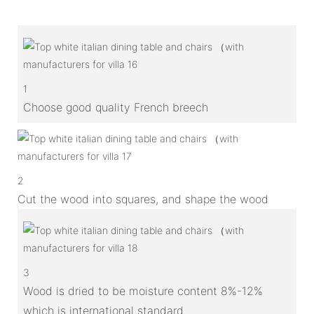
1
Choose good quality French breech
2
Cut the wood into squares, and shape the wood
3
Wood is dried to be moisture content 8%-12%
which is international standard.