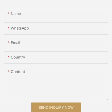
Name
WhatsApp
Email
Country
Content
SEND INQUIRY NOW