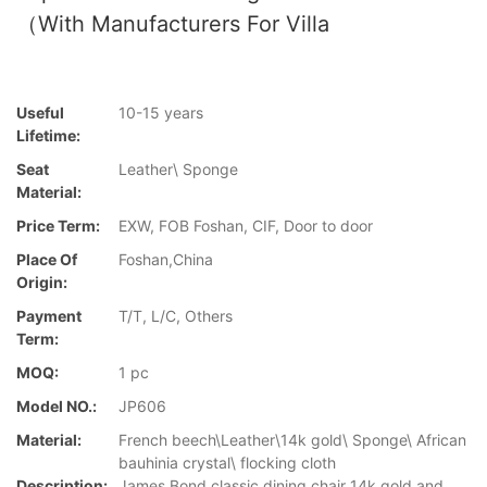
（with Manufacturers For Villa
Useful
10-15 years
Lifetime:
Seat
Leather\ Sponge
Material:
Price Term:
EXW, FOB Foshan, CIF, Door to door
Place Of
Foshan,China
Origin:
Payment
T/T, L/C, Others
Term:
MOQ:
1 pc
Model NO.:
JP606
Material:
French beech\Leather\14k gold\ Sponge\ African
bauhinia crystal\ flocking cloth
Description:
James Bond classic dining chair 14k gold and