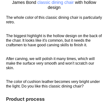
James Bond
classic dining chair
with hollow
design
The whole color of this classic dining chair is particularly
retro.
The biggest highlight is the hollow design on the back of
the chair. It looks like it's common, but it needs the
craftsmen to have good carving skills to finish it.
After carving, we will polish it many times, which will
make the surface very smooth and won't scratch our
skin.
The color of cushion leather becomes very bright under
the light. Do you like this classic dining chair?
Product process