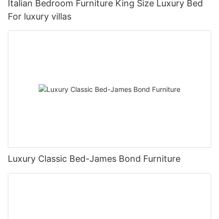
Italian Bedroom Furniture King Size Luxury Bed
For luxury villas
Luxury Classic Bed-James Bond Furniture