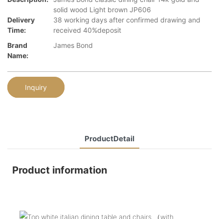
solid wood Light brown JP606
Delivery
38 working days after confirmed drawing and
Time:
received 40%deposit
Brand
James Bond
Name:
Inquiry
ProductDetail
Product information