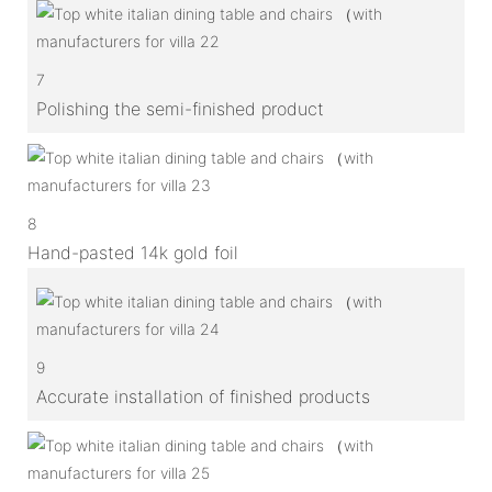
7
Polishing the semi-finished product
8
Hand-pasted 14k gold foil
9
Accurate installation of finished products