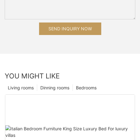
SEND INQUIRY NOW
YOU MIGHT LIKE
Living rooms
Dinning rooms
Bedrooms