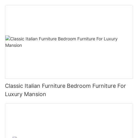
Classic Italian Furniture Bedroom Furniture For
Luxury Mansion