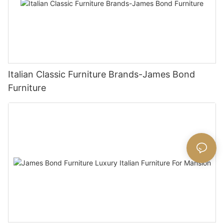
Italian Classic Furniture Brands-James Bond
Furniture