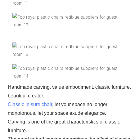
Handmade carving, value embodiment, classic furniture,
beautiful creator.
Classic leisure chair
, let your space no longer
monotonous, let your space exude elegance.
Carving is one of the great characteristics of classic
furniture.