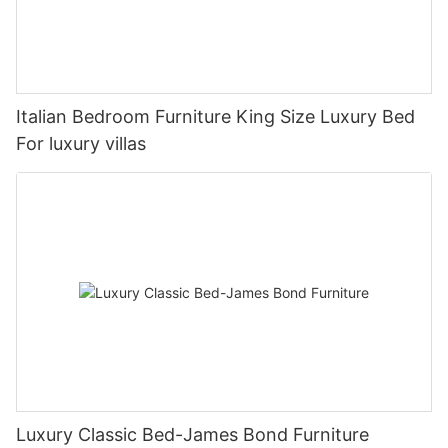
Italian Bedroom Furniture King Size Luxury Bed
For luxury villas
Luxury Classic Bed-James Bond Furniture