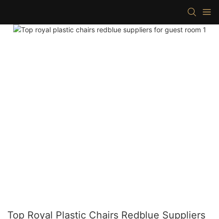
Top Royal Plastic Chairs Redblue Suppliers