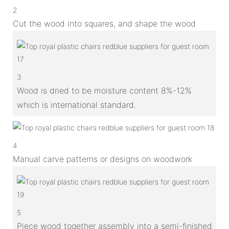
2
Cut the wood into squares, and shape the wood
3
Wood is dried to be moisture content 8%-12%
which is international standard.
4
Manual carve patterns or designs on woodwork
5
Piece wood together assembly into a semi-finished