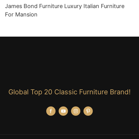
James Bond Furniture Luxury Italian Furniture
For Mansion
Global Top 20 Classic Furniture Brand!