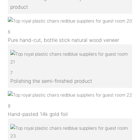
product
6
Pure hand-cut, bottle stick natural wood veneer
7
Polishing the semi-finished product
8
Hand-pasted 14k gold foil