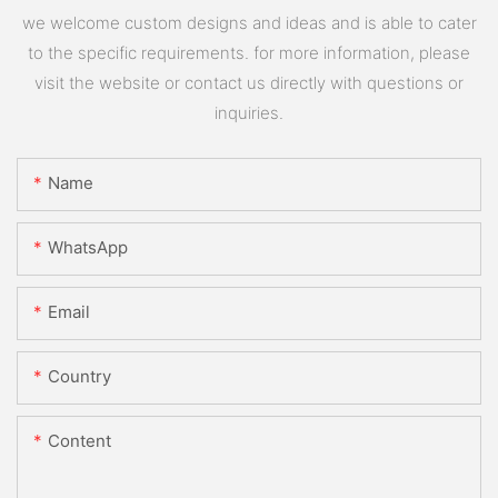
we welcome custom designs and ideas and is able to cater
to the specific requirements. for more information, please
visit the website or contact us directly with questions or
inquiries.
Name
WhatsApp
Email
Country
Content