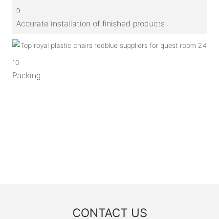
9
Accurate installation of finished products
10
Packing
CONTACT US