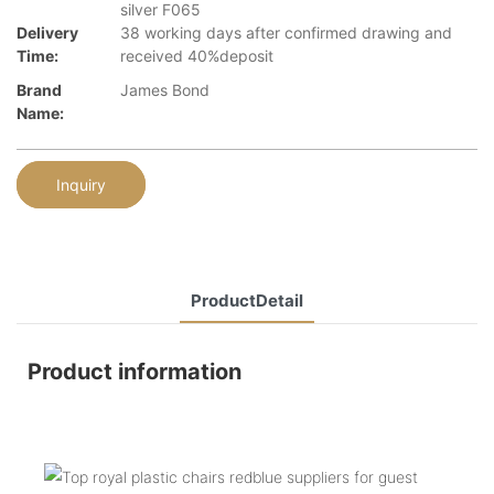
silver F065
Delivery
38 working days after confirmed drawing and
Time:
received 40%deposit
Brand
James Bond
Name:
Inquiry
ProductDetail
Product information