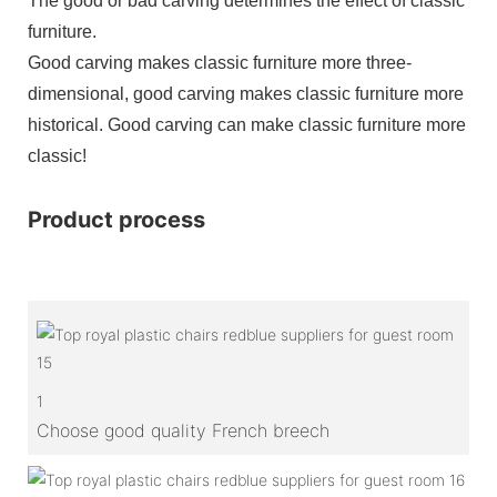
The good or bad carving determines the effect of classic
furniture.
Good carving makes classic furniture more three-
dimensional, good carving makes classic furniture more
historical. Good carving can make classic furniture more
classic!
Product process
1
Choose good quality French breech