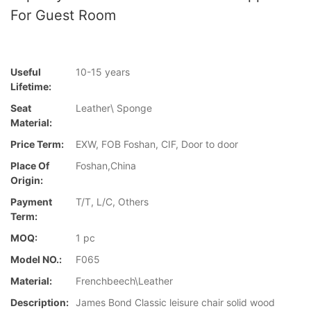
For Guest Room
Useful
10-15 years
Lifetime:
Seat
Leather\ Sponge
Material:
Price Term:
EXW, FOB Foshan, CIF, Door to door
Place Of
Foshan,China
Origin:
Payment
T/T, L/C, Others
Term:
MOQ:
1 pc
Model NO.:
F065
Material:
Frenchbeech\Leather
Description:
James Bond Classic leisure chair solid wood