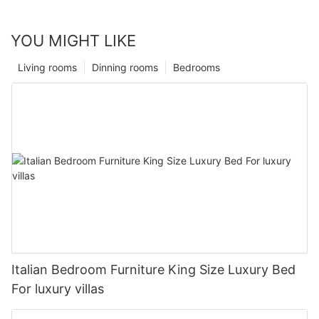
YOU MIGHT LIKE
Living rooms
Dinning rooms
Bedrooms
Italian Bedroom Furniture King Size Luxury Bed
For luxury villas