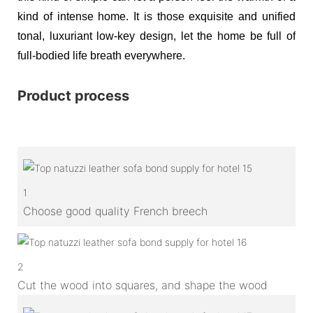
kind of intense home. It is those exquisite and unified
tonal, luxuriant low-key design, let the home be full of
full-bodied life breath everywhere.
Product process
1
Choose good quality French breech
2
Cut the wood into squares, and shape the wood