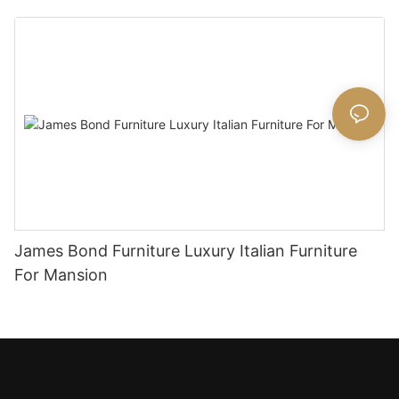
James Bond Furniture Luxury Italian Furniture
For Mansion