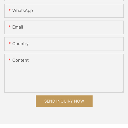
WhatsApp
Email
Country
Content
SEND INQUIRY NOW