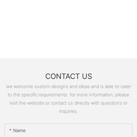
CONTACT US
we welcome custom designs and ideas and is able to cater
to the specific requirements. for more information, please
visit the website or contact us directly with questions or
inquiries.
Name