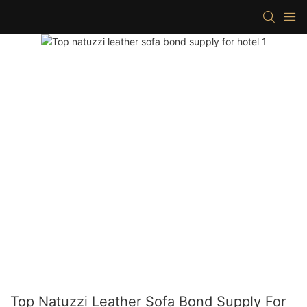
Top Natuzzi Leather Sofa Bond Supply For