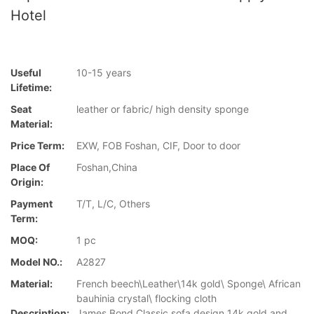
Hotel
Useful
10-15 years
Lifetime:
Seat
leather or fabric/ high density sponge
Material:
Price Term:
EXW, FOB Foshan, CIF, Door to door
Place Of
Foshan,China
Origin:
Payment
T/T, L/C, Others
Term:
MOQ:
1 pc
Model NO.:
A2827
Material:
French beech\Leather\14k gold\ Sponge\ African
bauhinia crystal\ flocking cloth
Description:
James Bond Classic sofa design 14k gold and