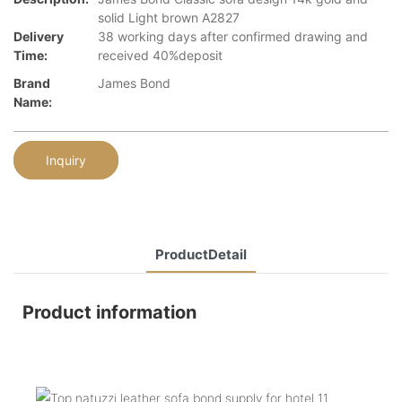
solid Light brown A2827
Delivery
38 working days after confirmed drawing and
Time:
received 40%deposit
Brand
James Bond
Name:
Inquiry
ProductDetail
Product information