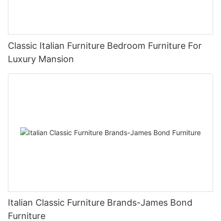
Classic Italian Furniture Bedroom Furniture For
Luxury Mansion
Italian Classic Furniture Brands-James Bond
Furniture