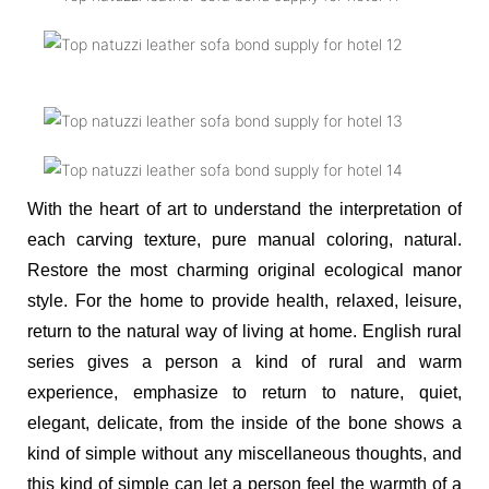
With the heart of art to understand the interpretation of
each carving texture, pure manual coloring, natural.
Restore the most charming original ecological manor
style. For the home to provide health, relaxed, leisure,
return to the natural way of living at home. English rural
series gives a person a kind of rural and warm
experience, emphasize to return to nature, quiet,
elegant, delicate, from the inside of the bone shows a
kind of simple without any miscellaneous thoughts, and
this kind of simple can let a person feel the warmth of a