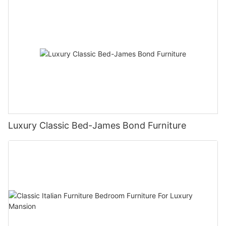
Luxury Classic Bed-James Bond Furniture