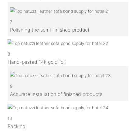
7
Polishing the semi-finished product
8
Hand-pasted 14k gold foil
9
Accurate installation of finished products
10
Packing