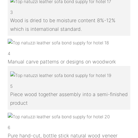
3
Wood is dried to be moisture content 8%-12%
which is international standard.
4
Manual carve patterns or designs on woodwork
5
Piece wood together assembly into a semi-finished
product
6
Pure hand-cut, bottle stick natural wood veneer