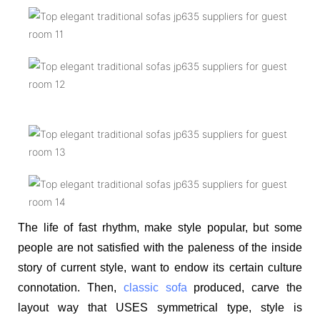
The life of fast rhythm, make style popular, but some
people are not satisfied with the paleness of the inside
story of current style, want to endow its certain culture
connotation. Then,
classic sofa
produced, carve the
layout way that USES symmetrical type, style is