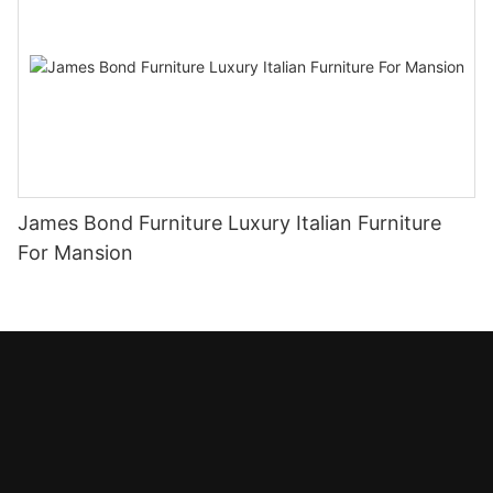
James Bond Furniture Luxury Italian Furniture
For Mansion