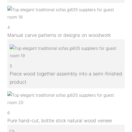
4
Manual carve patterns or designs on woodwork
5
Piece wood together assembly into a semi-finished
product
6
Pure hand-cut, bottle stick natural wood veneer