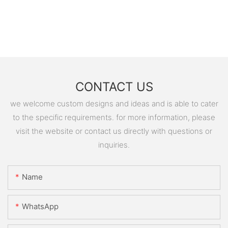
CONTACT US
we welcome custom designs and ideas and is able to cater
to the specific requirements. for more information, please
visit the website or contact us directly with questions or
inquiries.
Name
WhatsApp