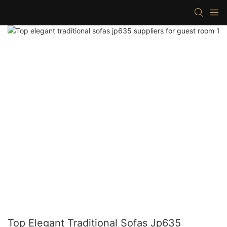
Top Elegant Traditional Sofas Jp635