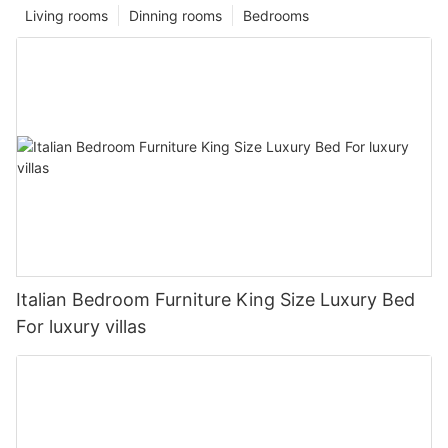
Living rooms
Dinning rooms
Bedrooms
Italian Bedroom Furniture King Size Luxury Bed
For luxury villas