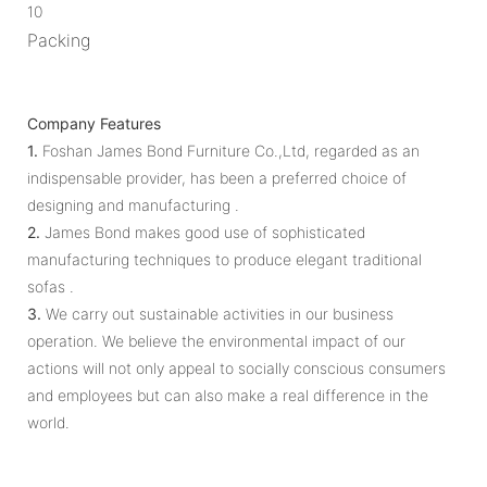
10
Packing
Company Features
1.
Foshan James Bond Furniture Co.,Ltd, regarded as an
indispensable provider, has been a preferred choice of
designing and manufacturing .
2.
James Bond makes good use of sophisticated
manufacturing techniques to produce elegant traditional
sofas .
3.
We carry out sustainable activities in our business
operation. We believe the environmental impact of our
actions will not only appeal to socially conscious consumers
and employees but can also make a real difference in the
world.