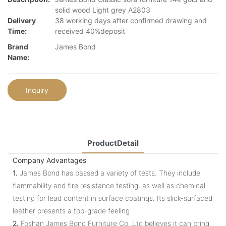
solid wood Light grey A2803
Delivery
38 working days after confirmed drawing and
Time:
received 40%deposit
Brand
James Bond
Name:
Inquiry
ProductDetail
Company Advantages
1.
James Bond has passed a variety of tests. They include
flammability and fire resistance testing, as well as chemical
testing for lead content in surface coatings. Its slick-surfaced
leather presents a top-grade feeling
2.
Foshan James Bond Furniture Co.,Ltd believes it can bring