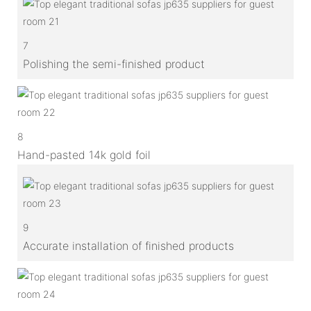
7
Polishing the semi-finished product
8
Hand-pasted 14k gold foil
9
Accurate installation of finished products