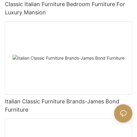
Classic Italian Furniture Bedroom Furniture For
Luxury Mansion
Italian Classic Furniture Brands-James Bond
Furniture