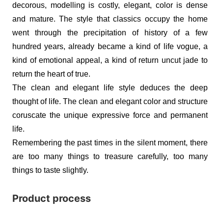
decorous, modelling is costly, elegant, color is dense
and mature. The style that classics occupy the home
went through the precipitation of history of a few
hundred years, already became a kind of life vogue, a
kind of emotional appeal, a kind of return uncut jade to
return the heart of true.
The clean and elegant life style deduces the deep
thought of life. The clean and elegant color and structure
coruscate the unique expressive force and permanent
life.
Remembering the past times in the silent moment, there
are too many things to treasure carefully, too many
things to taste slightly.
Product process