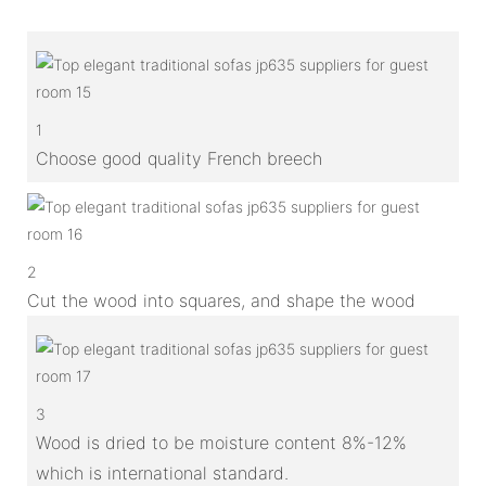
1
Choose good quality French breech
2
Cut the wood into squares, and shape the wood
3
Wood is dried to be moisture content 8%-12%
which is international standard.