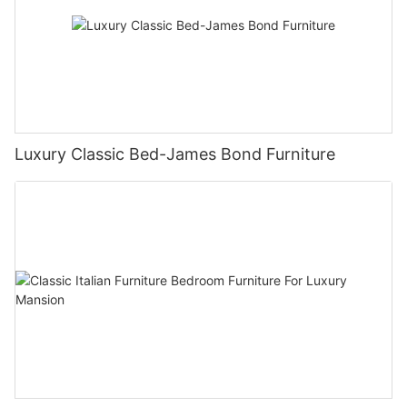
Luxury Classic Bed-James Bond Furniture