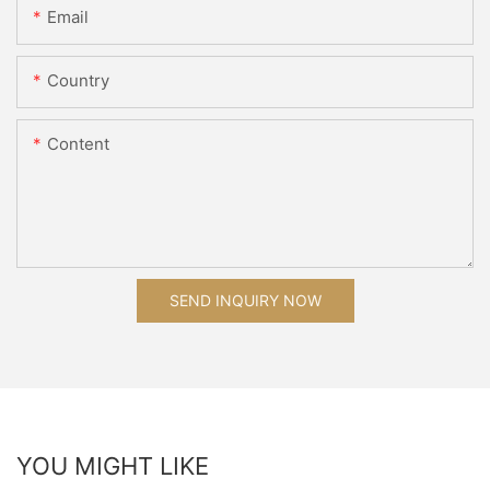
Email
Country
Content
SEND INQUIRY NOW
YOU MIGHT LIKE