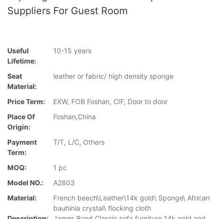
Suppliers For Guest Room
Useful
10-15 years
Lifetime:
Seat
leather or fabric/ high density sponge
Material:
Price Term:
EXW, FOB Foshan, CIF, Door to door
Place Of
Foshan,China
Origin:
Payment
T/T, L/C, Others
Term:
MOQ:
1 pc
Model NO.:
A2803
Material:
French beech\Leather\14k gold\ Sponge\ African
bauhinia crystal\ flocking cloth
Description:
James Bond Classic sofa furniture 14k gold and