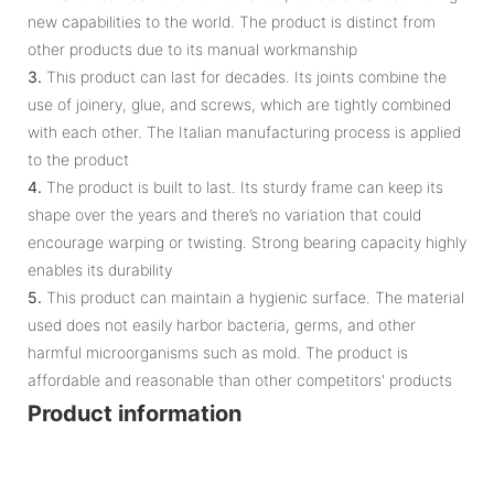
new capabilities to the world. The product is distinct from
other products due to its manual workmanship
3.
This product can last for decades. Its joints combine the
use of joinery, glue, and screws, which are tightly combined
with each other. The Italian manufacturing process is applied
to the product
4.
The product is built to last. Its sturdy frame can keep its
shape over the years and there’s no variation that could
encourage warping or twisting. Strong bearing capacity highly
enables its durability
5.
This product can maintain a hygienic surface. The material
used does not easily harbor bacteria, germs, and other
harmful microorganisms such as mold. The product is
affordable and reasonable than other competitors' products
Product information