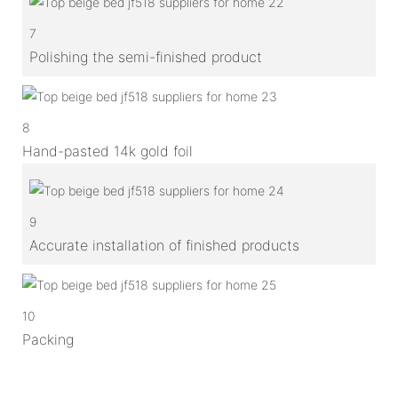
7
Polishing the semi-finished product
8
Hand-pasted 14k gold foil
9
Accurate installation of finished products
10
Packing