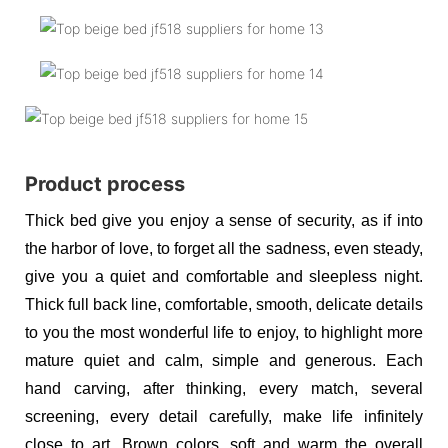
Product process
Thick bed give you enjoy a sense of security, as if into
the harbor of love, to forget all the sadness, even steady,
give you a quiet and comfortable and sleepless night.
Thick full back line, comfortable, smooth, delicate details
to you the most wonderful life to enjoy, to highlight more
mature quiet and calm, simple and generous. Each
hand carving, after thinking, every match, several
screening, every detail carefully, make life infinitely
close to art. Brown colors, soft and warm the overall