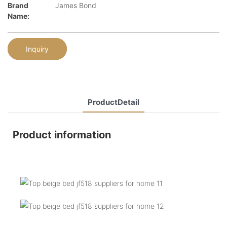
Brand
James Bond
Name:
Inquiry
ProductDetail
Product information