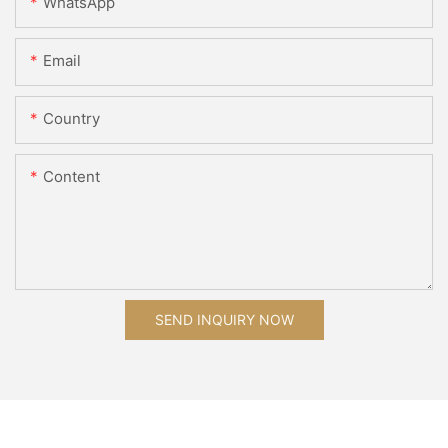
WhatsApp
Email
Country
Content
SEND INQUIRY NOW