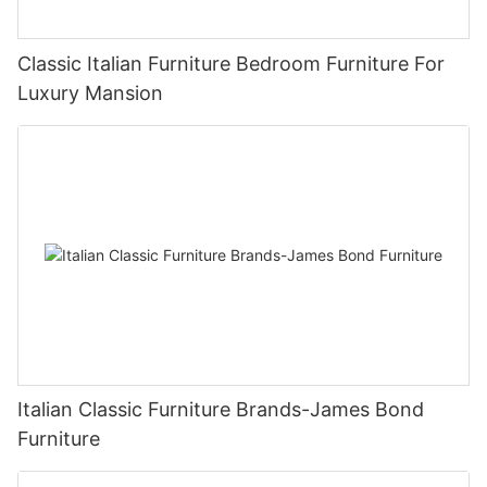
Classic Italian Furniture Bedroom Furniture For
Luxury Mansion
Italian Classic Furniture Brands-James Bond
Furniture