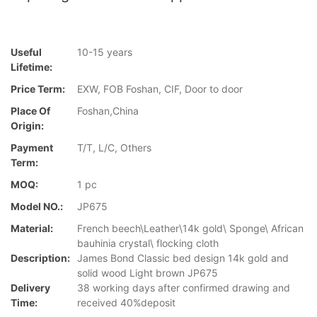
Useful
10-15 years
Lifetime:
Price Term:
EXW, FOB Foshan, CIF, Door to door
Place Of
Foshan,China
Origin:
Payment
T/T, L/C, Others
Term:
MOQ:
1 pc
Model NO.:
JP675
Material:
French beech\Leather\14k gold\ Sponge\ African
bauhinia crystal\ flocking cloth
Description:
James Bond Classic bed design 14k gold and
solid wood Light brown JP675
Delivery
38 working days after confirmed drawing and
Time:
received 40%deposit