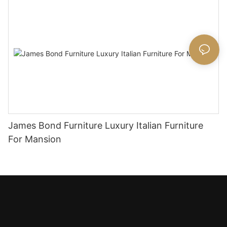
James Bond Furniture Luxury Italian Furniture
For Mansion