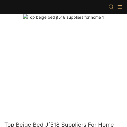
Top Beige Bed Jf518 Suppliers For Home