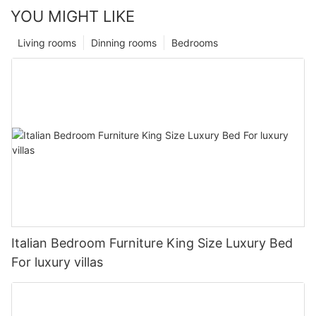
YOU MIGHT LIKE
Living rooms
Dinning rooms
Bedrooms
Italian Bedroom Furniture King Size Luxury Bed
For luxury villas