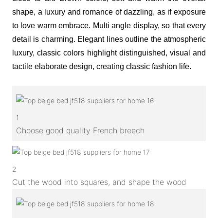
shape, a luxury and romance of dazzling, as if exposure
to love warm embrace. Multi angle display, so that every
detail is charming. Elegant lines outline the atmospheric
luxury, classic colors highlight distinguished, visual and
tactile elaborate design, creating classic fashion life.
1
Choose good quality French breech
2
Cut the wood into squares, and shape the wood