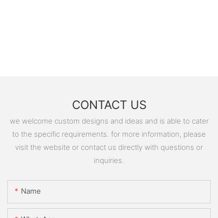
CONTACT US
we welcome custom designs and ideas and is able to cater
to the specific requirements. for more information, please
visit the website or contact us directly with questions or
inquiries.
Name