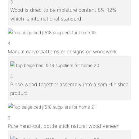
3
Wood is dried to be moisture content 8%-12%
which is international standard.
4
Manual carve patterns or designs on woodwork
5
Piece wood together assembly into a semi-finished
product
6
Pure hand-cut, bottle stick natural wood veneer