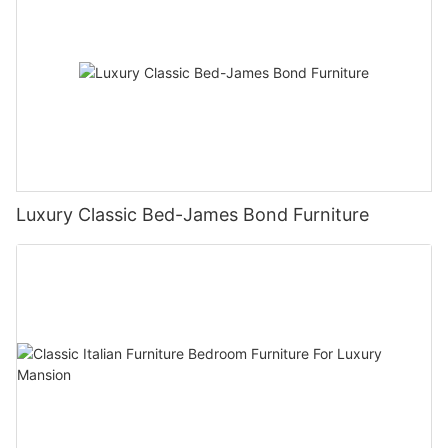
Luxury Classic Bed-James Bond Furniture